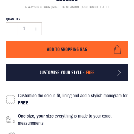
ALWAYS IN STOCK | MADE TO MEASURE | CUSTOMISE TO FIT
QUANTITY
-
+
ADD TO SHOPPING BAG
CUSTOMISE YOUR STYLE -
FREE
Customise the colour, fit, lining and add a stylish monogram for
FREE
One size, your size
everything is made to your exact
measurements