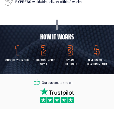
EXPRESS
worldwide delivery within 3 weeks
HOW IT WORKS
CHOOSE YOUR SUIT
CUSTOMISE YOUR
BUY AND
GIVE US YOUR
STYLE
CHECKOUT
MEASUREMENTS
Our customers rate us