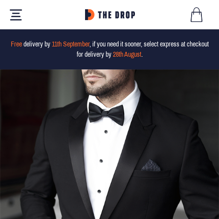
Free
delivery by
11th September
, if you need it sooner, select express at checkout
for delivery by
28th August
.