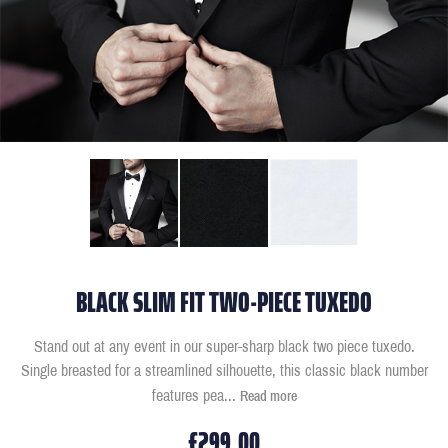
BLACK SLIM FIT TWO-PIECE TUXEDO
Stand out at any event in our super-sharp black two piece tuxedo.
Single breasted for a streamlined silhouette, this classic black number
features pea
...
Read more
£299.00