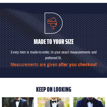
MADE TO YOUR SIZE
Every item is made-to-order, to your exact measurements and
preferred fit.
Measurements are given
after you checkout
KEEP ON LOOKING