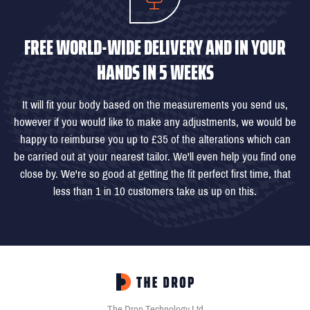
FREE WORLD-WIDE DELIVERY AND IN YOUR
HANDS IN 5 WEEKS
It will fit your body based on the measurements you send us,
however if you would like to make any adjustments, we would be
happy to reimburse you up to £35 of the alterations which can
be carried out at your nearest tailor. We'll even help you find one
close by. We're so good at getting the fit perfect first time, that
less than 1 in 10 customers take us up on this.
The Drop Technology Ltd