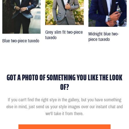
Grey slim fit two-piece
Midnight blue two-
tuxedo
piece tuxedo
Blue two-piece tuxedo
GOT A PHOTO OF SOMETHING YOU LIKE THE LOOK
OF?
If you can't find the right stye in the gallery, but you have something
else in mind, just send us your style images over our instant chat and
we'll take it from there.