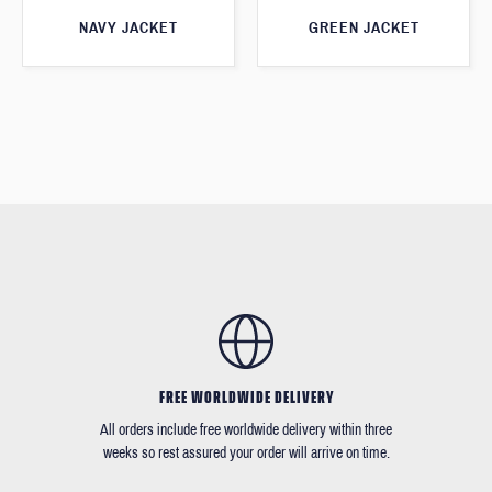
GREEN JACKET
NAVY JACKET
FREE WORLDWIDE DELIVERY
All orders include free worldwide delivery within three
weeks so rest assured your order will arrive on time.