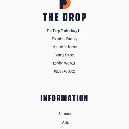
The Drop Technology Ltd
Founders Factory
Northcliffe house
Young Street
London W8 5EH
0203 740 3362
INFORMATION
Sitemap
FAQs