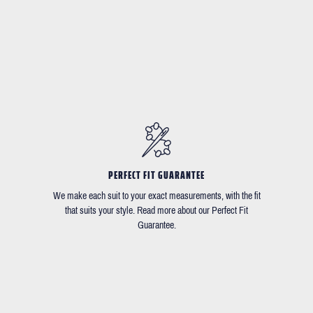
PERFECT FIT GUARANTEE
We make each suit to your exact measurements, with the fit
that suits your style. Read more about our Perfect Fit
Guarantee.