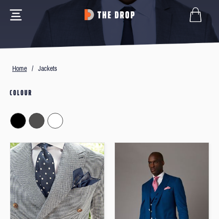
Home
/
Jackets
COLOUR