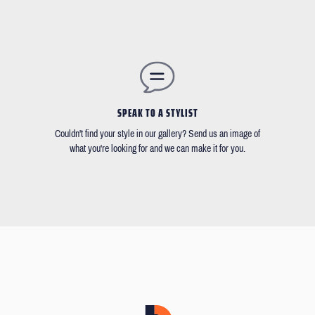
SPEAK TO A STYLIST
Couldn't find your style in our gallery? Send us an image of
what you're looking for and we can make it for you.