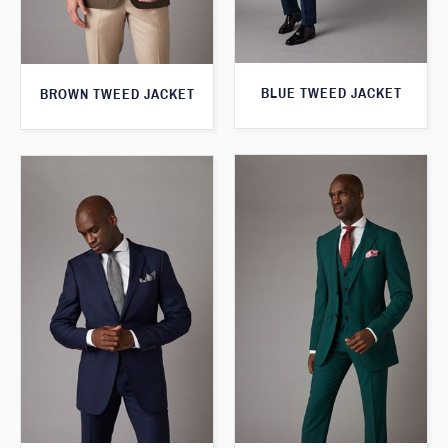
BLUE TWEED JACKET
BROWN TWEED JACKET