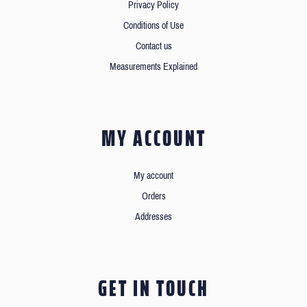
Privacy Policy
Conditions of Use
Contact us
Measurements Explained
MY ACCOUNT
My account
Orders
Addresses
GET IN TOUCH