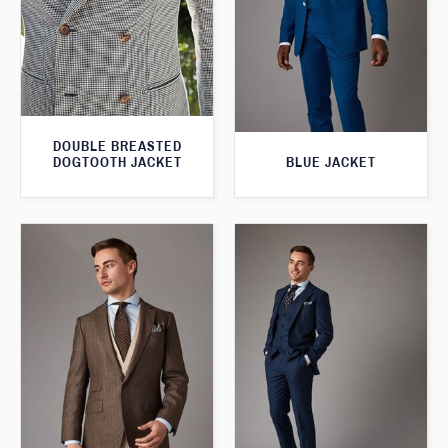
DOUBLE BREASTED
BLUE JACKET
DOGTOOTH JACKET