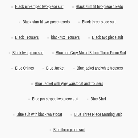
Black pin-striped two-piece suit
Black slim fit two-piece tuxedo
Black slim fit two-piece tuxedo
Black three-piece suit
Black Trousers
black tux Trousers
Black two piece suit
Black two-piece suit
Blue and Grey Mixed Fabric Three Piece Suit
Blue Chinos
Blue Jacket
Blue jacket and white trousers
Blue Jacket with grey waistcoat and trousers
Blue pin-striped two piece suit
Blue Shirt
Blue suit with black waistcoat
Blue Three Piece Morning Suit
Blue three piece suit