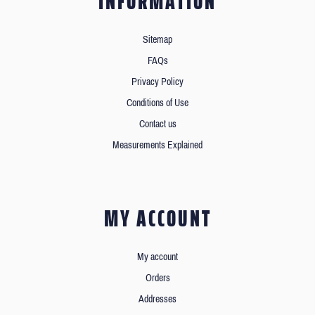
INFORMATION
Sitemap
FAQs
Privacy Policy
Conditions of Use
Contact us
Measurements Explained
MY ACCOUNT
My account
Orders
Addresses