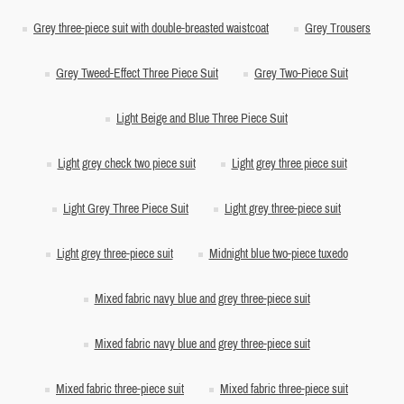
Grey three-piece suit with double-breasted waistcoat
Grey Trousers
Grey Tweed-Effect Three Piece Suit
Grey Two-Piece Suit
Light Beige and Blue Three Piece Suit
Light grey check two piece suit
Light grey three piece suit
Light Grey Three Piece Suit
Light grey three-piece suit
Light grey three-piece suit
Midnight blue two-piece tuxedo
Mixed fabric navy blue and grey three-piece suit
Mixed fabric navy blue and grey three-piece suit
Mixed fabric three-piece suit
Mixed fabric three-piece suit