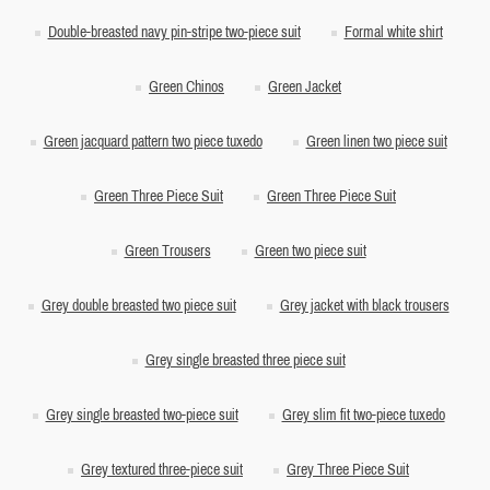
Double-breasted navy pin-stripe two-piece suit
Formal white shirt
Green Chinos
Green Jacket
Green jacquard pattern two piece tuxedo
Green linen two piece suit
Green Three Piece Suit
Green Three Piece Suit
Green Trousers
Green two piece suit
Grey double breasted two piece suit
Grey jacket with black trousers
Grey single breasted three piece suit
Grey single breasted two-piece suit
Grey slim fit two-piece tuxedo
Grey textured three-piece suit
Grey Three Piece Suit