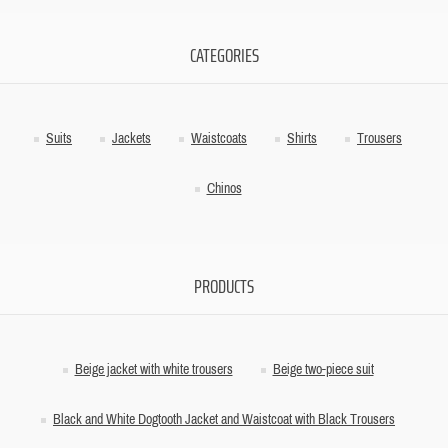
CATEGORIES
Suits
Jackets
Waistcoats
Shirts
Trousers
Chinos
PRODUCTS
Beige jacket with white trousers
Beige two-piece suit
Black and White Dogtooth Jacket and Waistcoat with Black Trousers