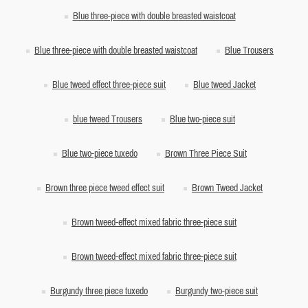
Blue three-piece with double breasted waistcoat
Blue three-piece with double breasted waistcoat
Blue Trousers
Blue tweed effect three-piece suit
Blue tweed Jacket
blue tweed Trousers
Blue two-piece suit
Blue two-piece tuxedo
Brown Three Piece Suit
Brown three piece tweed effect suit
Brown Tweed Jacket
Brown tweed-effect mixed fabric three-piece suit
Brown tweed-effect mixed fabric three-piece suit
Burgundy three piece tuxedo
Burgundy two-piece suit