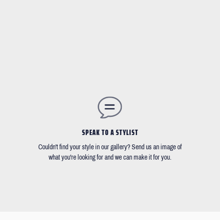
SPEAK TO A STYLIST
Couldn't find your style in our gallery? Send us an image of
what you're looking for and we can make it for you.