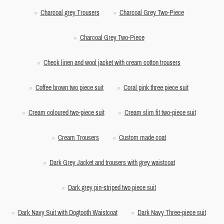
Charcoal grey Trousers
Charcoal Grey Two-Piece
Charcoal Grey Two-Piece
Check linen and wool jacket with cream cotton trousers
Coffee brown two piece suit
Coral pink three piece suit
Cream coloured two-piece suit
Cream slim fit two-piece suit
Cream Trousers
Custom made coat
Dark Grey Jacket and trousers with grey waistcoat
Dark grey pin-striped two piece suit
Dark Navy Suit with Dogtooth Waistcoat
Dark Navy Three-piece suit