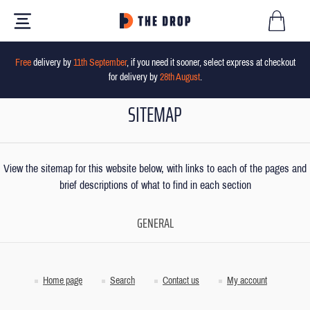
Free
delivery by
11th September
, if you need it sooner, select express at checkout
for delivery by
28th August
.
SITEMAP
View the sitemap for this website below, with links to each of the pages and
brief descriptions of what to find in each section
GENERAL
Home page
Search
Contact us
My account