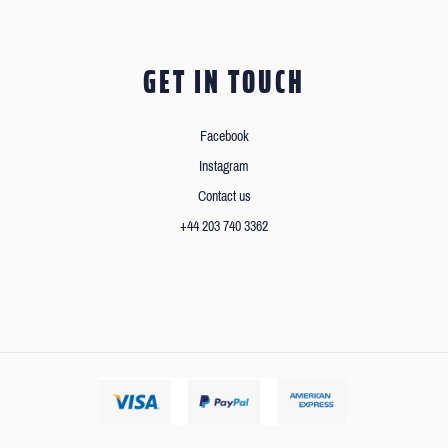
GET IN TOUCH
Facebook
Instagram
Contact us
+44 203 740 3362