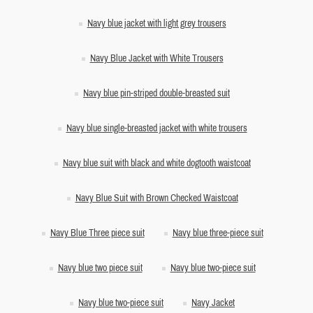
Navy blue jacket with light grey trousers
Navy Blue Jacket with White Trousers
Navy blue pin-striped double-breasted suit
Navy blue single-breasted jacket with white trousers
Navy blue suit with black and white dogtooth waistcoat
Navy Blue Suit with Brown Checked Waistcoat
Navy Blue Three piece suit
Navy blue three-piece suit
Navy blue two piece suit
Navy blue two-piece suit
Navy blue two-piece suit
Navy Jacket