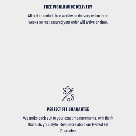
FREE WORLDWIDE DELIVERY
All orders include free worldwide delivery within three
weeks so rest assured your order will arrive on time.
PERFECT FIT GUARANTEE
We make each suit to your exact measurements, with the fit
that suits your style. Read more about our Perfect Fit
Guarantee.