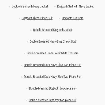
Dogtooth Suit with Navy Jacket
Dogtooth Suit with Navy Jacket
Dogtooth Three-Piece Suit
Dogtooth Trousers
Double Breasted Dogtooth Jacket
Double Breasted Navy-Blue Check Suit
Double-breasted Blazer with White Trousers
Double-Breasted Dark Navy Blue Two-Piece Suit
Double-Breasted Dark Navy Blue Two-Piece Suit
Double-breasted Dogtooth two-piece suit
Double-breasted light grey two-piece suit