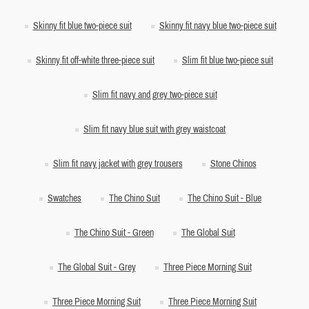
Skinny fit blue two-piece suit
Skinny fit navy blue two-piece suit
Skinny fit off-white three-piece suit
Slim fit blue two-piece suit
Slim fit navy and grey two-piece suit
Slim fit navy blue suit with grey waistcoat
Slim fit navy jacket with grey trousers
Stone Chinos
Swatches
The Chino Suit
The Chino Suit - Blue
The Chino Suit - Green
The Global Suit
The Global Suit - Grey
Three Piece Morning Suit
Three Piece Morning Suit
Three Piece Morning Suit