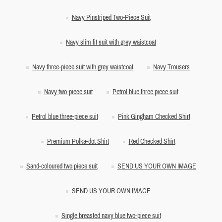
Navy Pinstriped Two-Piece Suit
Navy slim fit suit with grey waistcoat
Navy three-piece suit with grey waistcoat
Navy Trousers
Navy two-piece suit
Petrol blue three piece suit
Petrol blue three-piece suit
Pink Gingham Checked Shirt
Premium Polka-dot Shirt
Red Checked Shirt
Sand-coloured two piece suit
SEND US YOUR OWN IMAGE
SEND US YOUR OWN IMAGE
Single breasted navy blue two-piece suit