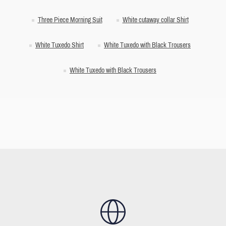
Three Piece Morning Suit
White cutaway collar Shirt
White Tuxedo Shirt
White Tuxedo with Black Trousers
White Tuxedo with Black Trousers