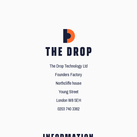
The Drop Technology Ltd
Founders Factory
Northcliffe house
Young Street
London W8 5EH
0203 740 3362