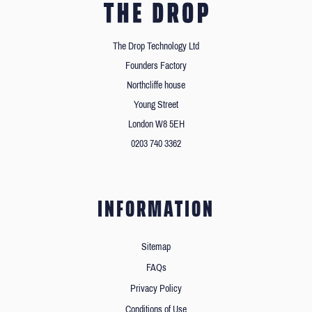
The Drop Technology Ltd
Founders Factory
Northcliffe house
Young Street
London W8 5EH
0203 740 3362
INFORMATION
Sitemap
FAQs
Privacy Policy
Conditions of Use