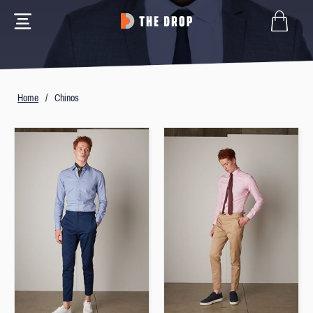
Home
/
Chinos