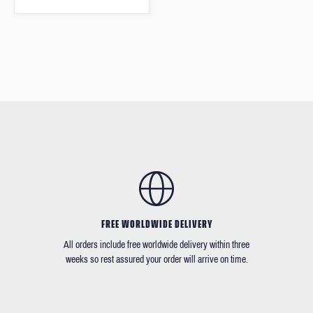
FREE WORLDWIDE DELIVERY
All orders include free worldwide delivery within three
weeks so rest assured your order will arrive on time.