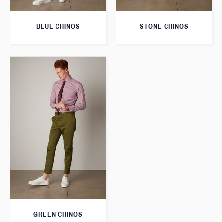
BLUE CHINOS
STONE CHINOS
GREEN CHINOS