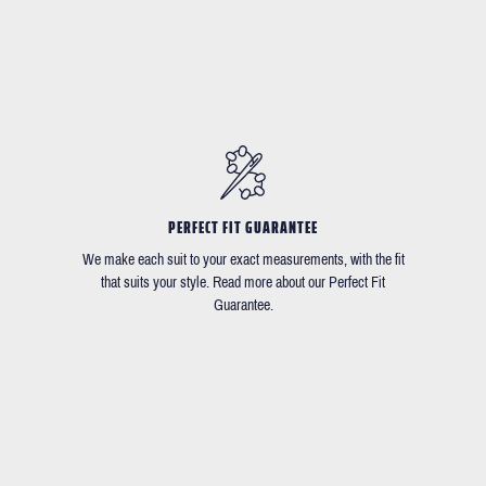
PERFECT FIT GUARANTEE
We make each suit to your exact measurements, with the fit
that suits your style. Read more about our Perfect Fit
Guarantee.