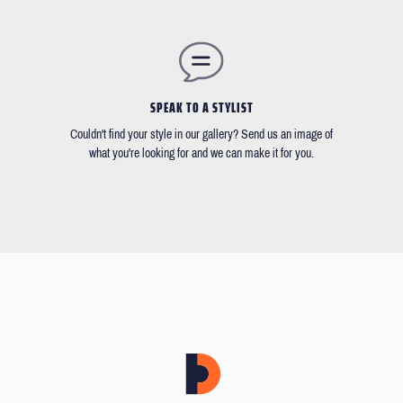
SPEAK TO A STYLIST
Couldn't find your style in our gallery? Send us an image of
what you're looking for and we can make it for you.