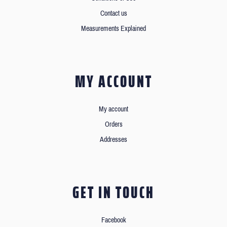
Contact us
Measurements Explained
MY ACCOUNT
My account
Orders
Addresses
GET IN TOUCH
Facebook