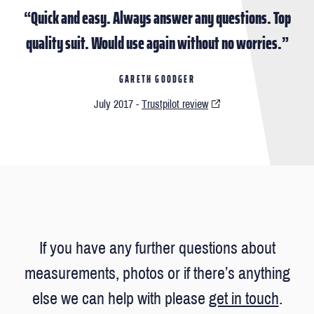
“Quick and easy. Always answer any questions. Top
quality suit. Would use again without no worries.”
GARETH GOODGER
July 2017 -
Trustpilot review
If you have any further questions about
measurements, photos or if there’s anything
else we can help with please
get in touch
.