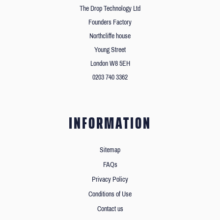
The Drop Technology Ltd
Founders Factory
Northcliffe house
Young Street
London W8 5EH
0203 740 3362
INFORMATION
Sitemap
FAQs
Privacy Policy
Conditions of Use
Contact us