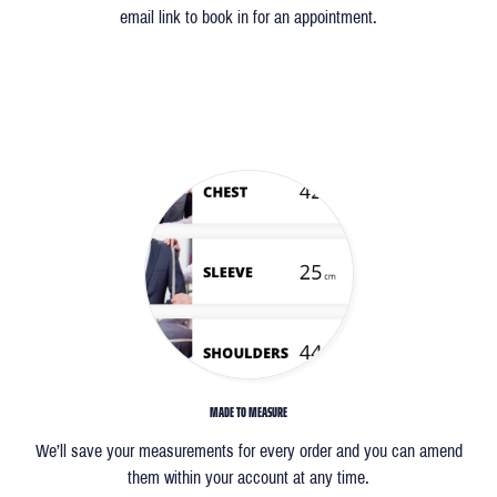
email link to book in for an appointment.
MADE TO MEASURE
We’ll save your measurements for every order and you can amend
them within your account at any time.