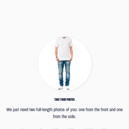
TAKE YOUR PHOTOS
We just need two full-length photos of you: one from the front and one
from the side.