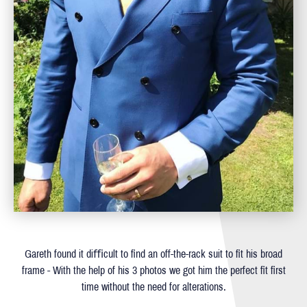
Gareth found it diﬃcult to ﬁnd an off-the-rack suit to ﬁt his broad
frame - With the help of his 3 photos we got him the perfect ﬁt ﬁrst
time without the need for alterations.