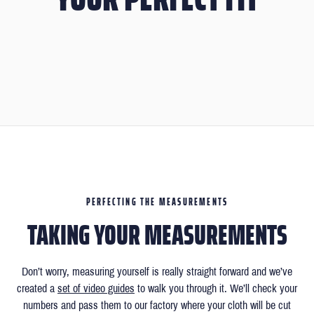
PERFECTING THE MEASUREMENTS
TAKING YOUR MEASUREMENTS
Don’t worry, measuring yourself is really straight forward and we’ve
created a
set of video guides
to walk you through it. We’ll check your
numbers and pass them to our factory where your cloth will be cut