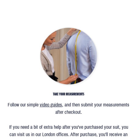
TAKE YOUR MEASUREMENTS
Follow our simple
video guides
, and then submit your measurements
after checkout.
If you need a bit of extra help after you've purchased your suit, you
can visit us in our London offices. After purchase, you’ll receive an