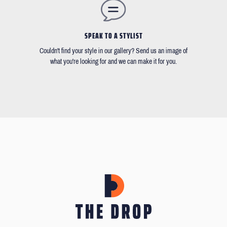
SPEAK TO A STYLIST
Couldn't find your style in our gallery? Send us an image of
what you're looking for and we can make it for you.