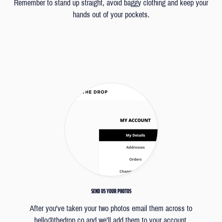
Remember to stand up straight, avoid baggy clothing and keep your
hands out of your pockets.
SEND US YOUR PHOTOS
After you've taken your two photos email them across to
hello@thedrop.co
and we’ll add them to your account.