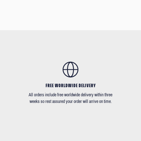
FREE WORLDWIDE DELIVERY
All orders include free worldwide delivery within three
weeks so rest assured your order will arrive on time.