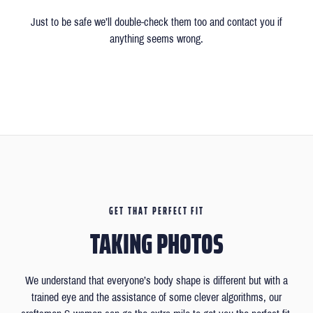
Just to be safe we’ll double-check them too and contact you if
anything seems wrong.
GET THAT PERFECT FIT
TAKING PHOTOS
We understand that everyone’s body shape is different but with a
trained eye and the assistance of some clever algorithms, our