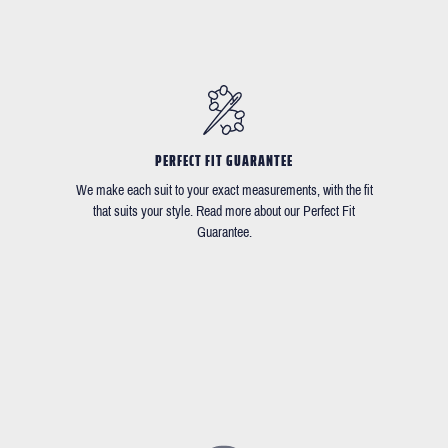
PERFECT FIT GUARANTEE
We make each suit to your exact measurements, with the fit
that suits your style. Read more about our Perfect Fit
Guarantee.