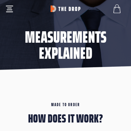
MEASUREMENTS
EXPLAINED
MADE TO ORDER
HOW DOES IT WORK?