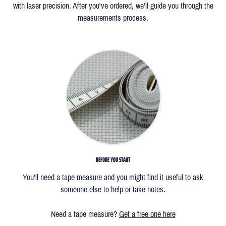
with laser precision. After you've ordered, we'll guide you through the
measurements process.
BEFORE YOU START
You'll need a tape measure and you might find it useful to ask
someone else to help or take notes.
Need a tape measure?
Get a free one here