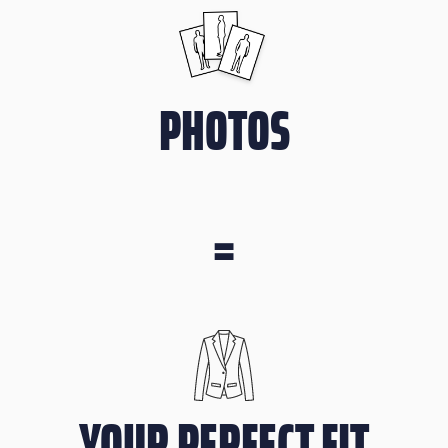
PHOTOS
=
YOUR PERFECT FIT