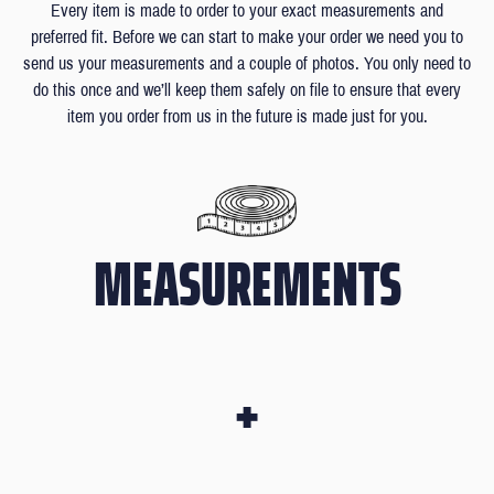
Every item is made to order to your exact measurements and
preferred fit. Before we can start to make your order we need you to
send us your measurements and a couple of photos. You only need to
do this once and we’ll keep them safely on file to ensure that every
item you order from us in the future is made just for you.
MEASUREMENTS
+