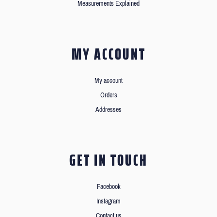
Measurements Explained
MY ACCOUNT
My account
Orders
Addresses
GET IN TOUCH
Facebook
Instagram
Contact us