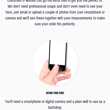
craftsmen & women can go the extra mile to get you the perfect fit.
We don’t need professional snaps and don’t even need to see your
face, just email or upload a couple of photos from your smartphone or
camera and we’ll use these together with your measurements to make
sure your order fits perfectly.
BEFORE YOUR START
You’ll need a smartphone or digital camera and a plain wall to use as a
backdrop.