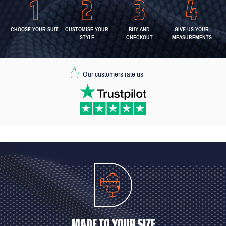
CHOOSE YOUR SUIT
CUSTOMISE YOUR
BUY AND
GIVE US YOUR
STYLE
CHECKOUT
MEASUREMENTS
Our customers rate us
MADE TO YOUR SIZE