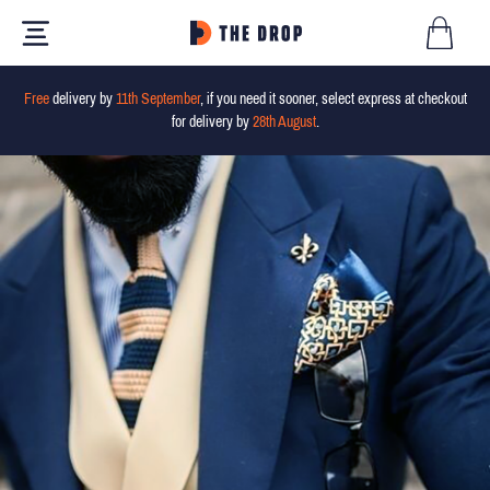
Free
delivery by
11th September
, if you need it sooner, select express at checkout
for delivery by
28th August
.