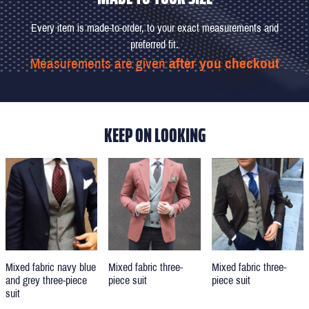
Every item is made-to-order, to your exact measurements and
preferred fit.
Measurements are given
after you checkout
KEEP ON LOOKING
Mixed fabric three-
Mixed fabric three-
Mixed fabric navy blue
piece suit
piece suit
and grey three-piece
suit