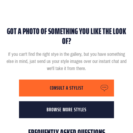
GOT A PHOTO OF SOMETHING YOU LIKE THE LOOK
OF?
If you can't find the right stye in the gallery, but you have something
else in mind, just send us your style images over our instant chat and
we'll take it from there.
CONSULT A STYLIST
BROWSE MORE STYLES
FREQUENTLY ASKED QUESTIONS