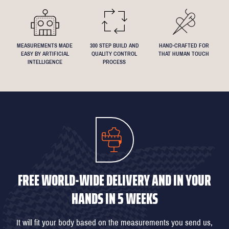
MEASUREMENTS MADE
300 STEP BUILD AND
HAND-CRAFTED FOR
EASY BY ARTIFICIAL
QUALITY CONTROL
THAT HUMAN TOUCH
INTELLIGENCE
PROCESS
FREE WORLD-WIDE DELIVERY AND IN YOUR
HANDS IN 5 WEEKS
It will fit your body based on the measurements you send us,