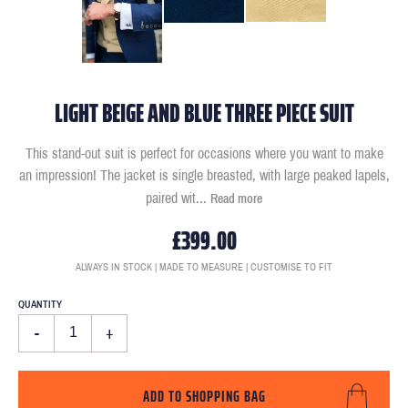
LIGHT BEIGE AND BLUE THREE PIECE SUIT
This stand-out suit is perfect for occasions where you want to make
an impression! The jacket is single breasted, with large peaked lapels,
paired wit
...
Read more
£399.00
ALWAYS IN STOCK | MADE TO MEASURE | CUSTOMISE TO FIT
QUANTITY
-
+
ADD TO SHOPPING BAG