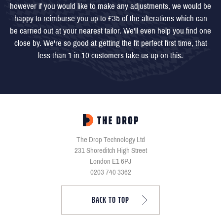
however if you would like to make any adjustments, we would be
happy to reimburse you up to £35 of the alterations which can
be carried out at your nearest tailor. We'll even help you find one
close by. We're so good at getting the fit perfect first time, that
less than 1 in 10 customers take us up on this.
The Drop Technology Ltd
231 Shoreditch High Street
London E1 6PJ
0203 740 3362
BACK TO TOP