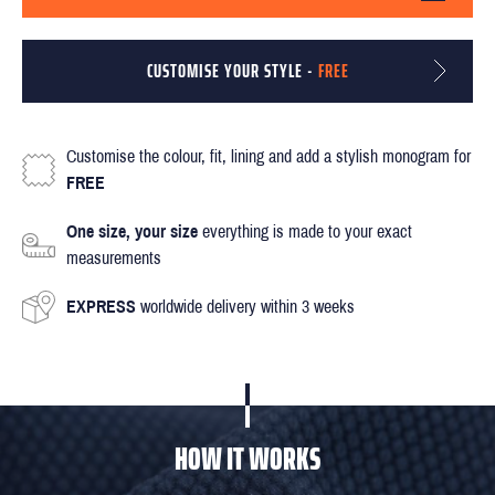
CUSTOMISE YOUR STYLE -
FREE
Customise the colour, fit, lining and add a stylish monogram for
FREE
One size, your size
everything is made to your exact
measurements
EXPRESS
worldwide delivery within 3 weeks
HOW IT WORKS