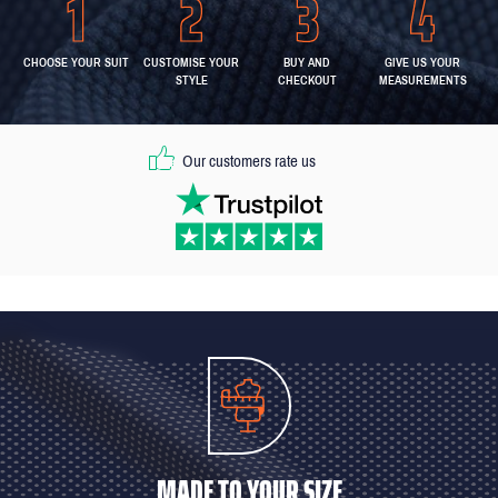
CHOOSE YOUR SUIT
CUSTOMISE YOUR
BUY AND
GIVE US YOUR
STYLE
CHECKOUT
MEASUREMENTS
Our customers rate us
MADE TO YOUR SIZE