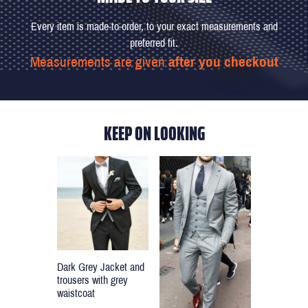
Every item is made-to-order, to your exact measurements and
preferred fit.
Measurements are given
after you checkout
KEEP ON LOOKING
Dark Grey Jacket and
trousers with grey
waistcoat