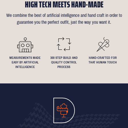
HIGH TECH MEETS HAND-MADE
confirmation email for our available appointment times).
there is anything that needs changing we will reimburse up to £35
like about the suit is customisable and we can accommodate
of alterations (only 1 in 10 people take us up on this).
almost any request - feel free to send across a specification if
We combine the best of artificial intelligence and hand craft in order to
Click
here
for more information on the measuring process
you've been dreaming about that suit with exactly 4.5inch lapels!
guarantee you the perfect outfit, just the way you want it.
We understand that everyone's perfect fit is personal, so let us
know if you have any specific requests!
MEASUREMENTS MADE
300 STEP BUILD AND
HAND-CRAFTED FOR
EASY BY ARTIFICIAL
QUALITY CONTROL
THAT HUMAN TOUCH
INTELLIGENCE
PROCESS