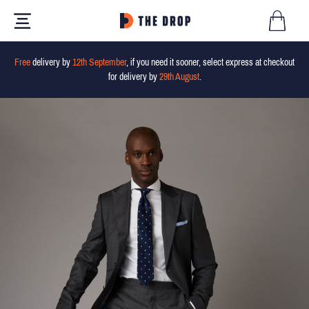
Free
delivery by
12th September
, if you need it sooner, select express at checkout
for delivery by
29th August
.