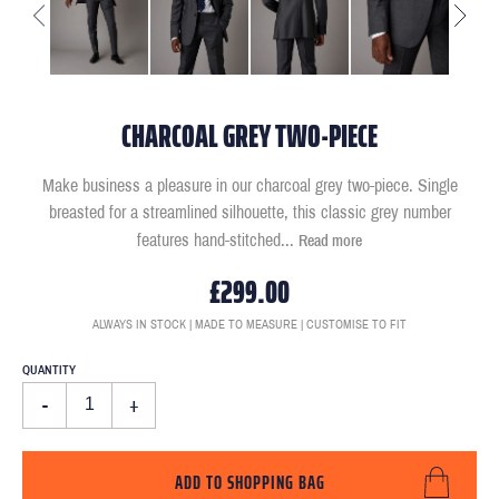
CHARCOAL GREY TWO-PIECE
Make business a pleasure in our charcoal grey two-piece. Single
breasted for a streamlined silhouette, this classic grey number
features hand-stitched
...
Read more
£299.00
ALWAYS IN STOCK | MADE TO MEASURE | CUSTOMISE TO FIT
QUANTITY
-
+
ADD TO SHOPPING BAG