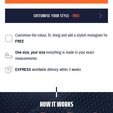
CUSTOMISE YOUR STYLE -
FREE
Customise the colour, fit, lining and add a stylish monogram for
FREE
One size, your size
everything is made to your exact
measurements
EXPRESS
worldwide delivery within 3 weeks
HOW IT WORKS