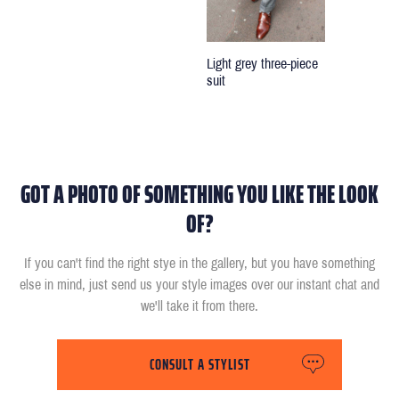
Light grey three-piece
suit
GOT A PHOTO OF SOMETHING YOU LIKE THE LOOK
OF?
If you can't find the right stye in the gallery, but you have something
else in mind, just send us your style images over our instant chat and
we'll take it from there.
CONSULT A STYLIST