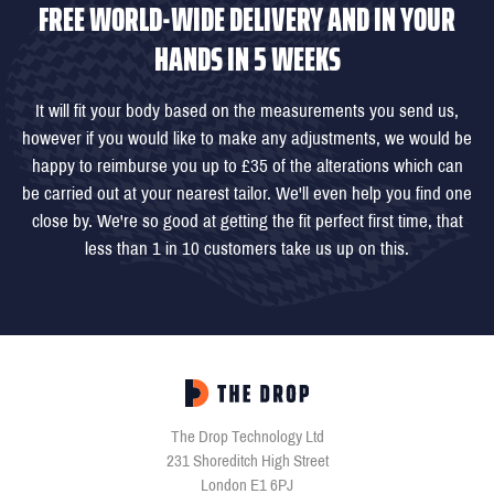
FREE WORLD-WIDE DELIVERY AND IN YOUR
HANDS IN 5 WEEKS
It will fit your body based on the measurements you send us,
however if you would like to make any adjustments, we would be
happy to reimburse you up to £35 of the alterations which can
be carried out at your nearest tailor. We'll even help you find one
close by. We're so good at getting the fit perfect first time, that
less than 1 in 10 customers take us up on this.
The Drop Technology Ltd
231 Shoreditch High Street
London E1 6PJ