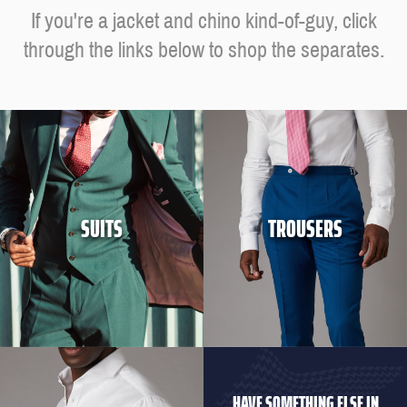
If you're a jacket and chino kind-of-guy, click
through the links below to shop the separates.
SUITS
TROUSERS
HAVE SOMETHING ELSE IN