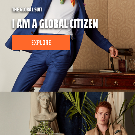
THE GLOBAL SUIT
I AM A GLOBAL CITIZEN
EXPLORE