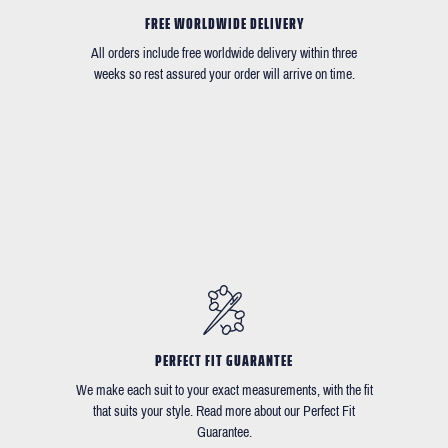
FREE WORLDWIDE DELIVERY
All orders include free worldwide delivery within three
weeks so rest assured your order will arrive on time.
PERFECT FIT GUARANTEE
We make each suit to your exact measurements, with the fit
that suits your style. Read more about our Perfect Fit
Guarantee.