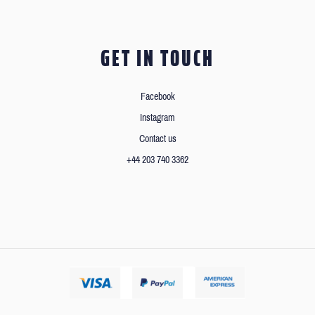
GET IN TOUCH
Facebook
Instagram
Contact us
+44 203 740 3362