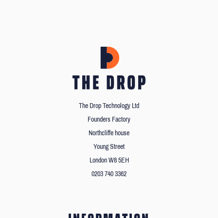
The Drop Technology Ltd
Founders Factory
Northcliffe house
Young Street
London W8 5EH
0203 740 3362