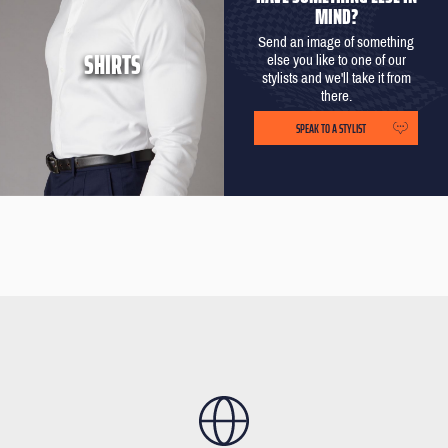
MIND?
Send an image of something
SHIRTS
else you like to one of our
stylists and we'll take it from
there.
SPEAK TO A STYLIST