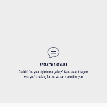
SPEAK TO A STYLIST
Couldn't find your style in our gallery? Send us an image of
what you're looking for and we can make it for you.