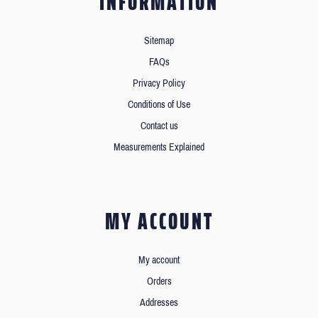
INFORMATION
Sitemap
FAQs
Privacy Policy
Conditions of Use
Contact us
Measurements Explained
MY ACCOUNT
My account
Orders
Addresses