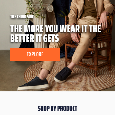
THE CHINO SUIT
THE MORE YOU WEAR IT THE
BETTER IT GETS
EXPLORE
SHOP BY PRODUCT