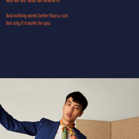
who we are. What we believe in.
And nothing works better than a suit.
But only if it works for you.