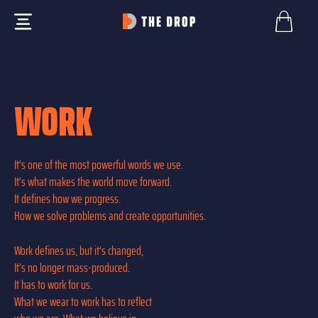
WORK
It’s one of the most powerful words we use.
It’s what makes the world move forward.
It defines how we progress.
How we solve problems and create opportunities.
Work defines us, but it’s changed,
It’s no longer mass-produced.
It has to work for us.
What we wear to work has to reflect