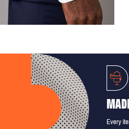
MADE
Every it