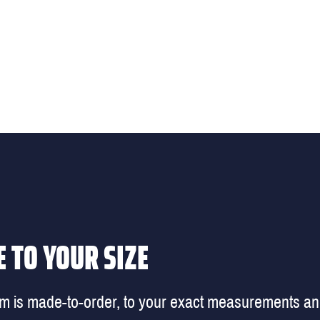
 TO YOUR SIZE
em is made-to-order, to your exact measurements a