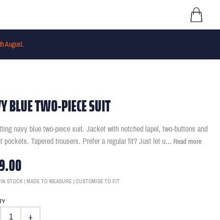
th August
.
Y BLUE TWO-PIECE SUIT
itting navy blue two-piece suit. Jacket with notched lapel, two-buttons and
ht pockets. Tapered trousers. Prefer a regular fit? Just let u
...
Read more
9.00
 IN STOCK | MADE TO MEASURE | CUSTOMISE TO FIT
TY
+