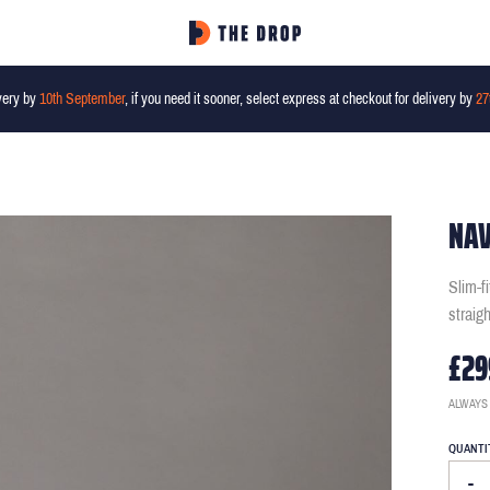
very by
10th September
, if you need it sooner, select express at checkout for delivery by
27
NAV
Slim-f
straig
£29
ALWAYS
QUANTI
-