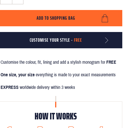
ADD TO SHOPPING BAG
CUSTOMISE YOUR STYLE -
FREE
Customise the colour, fit, lining and add a stylish monogram for
FREE
One size, your size
everything is made to your exact measurements
EXPRESS
worldwide delivery within 3 weeks
HOW IT WORKS