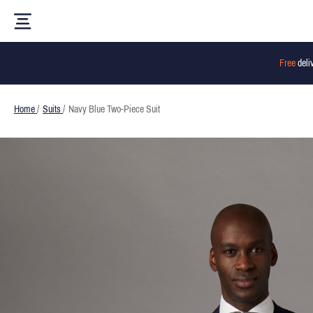
Free
deli
Home
/
Suits
/
Navy Blue Two-Piece Suit