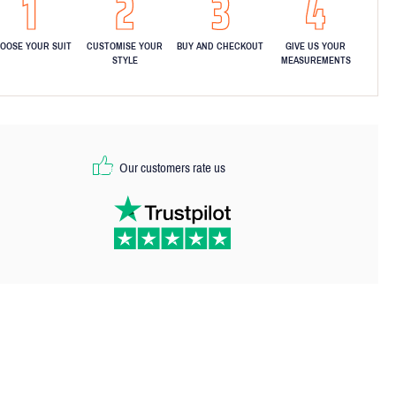
OOSE YOUR SUIT
CUSTOMISE YOUR
BUY AND CHECKOUT
GIVE US YOUR
STYLE
MEASUREMENTS
Our customers rate us