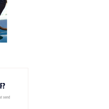
F?
ust send