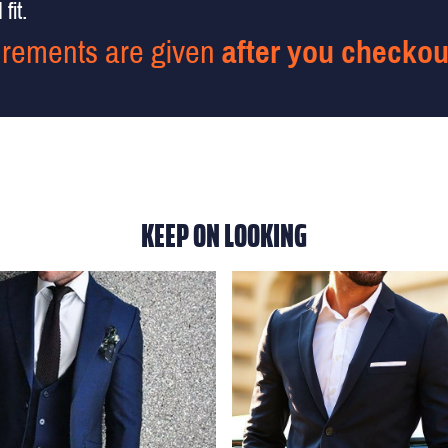
fit.
rements are given
after you checkou
KEEP ON LOOKING