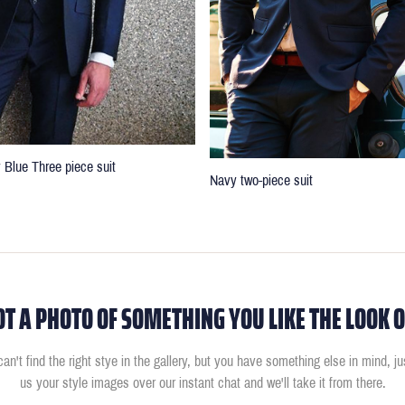
 Blue Three piece suit
Navy two-piece suit
OT A PHOTO OF SOMETHING YOU LIKE THE LOOK O
can't find the right stye in the gallery, but you have something else in mind, j
us your style images over our instant chat and we'll take it from there.