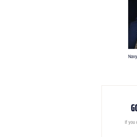
Navy
G
If you 