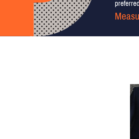
preferred 
Measu