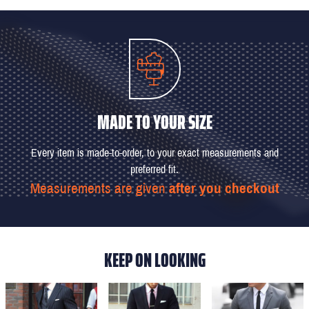
MADE TO YOUR SIZE
Every item is made-to-order, to your exact measurements and
preferred fit.
Measurements are given
after you checkout
KEEP ON LOOKING