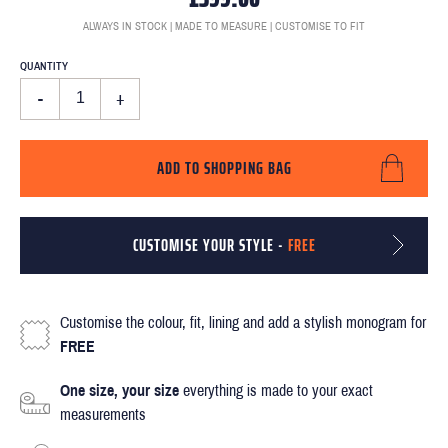
ALWAYS IN STOCK | MADE TO MEASURE | CUSTOMISE TO FIT
QUANTITY
-
+
ADD TO SHOPPING BAG
CUSTOMISE YOUR STYLE -
FREE
Customise the colour, fit, lining and add a stylish monogram for
FREE
One size, your size
everything is made to your exact
measurements