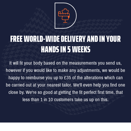
FREE WORLD-WIDE DELIVERY AND IN YOUR
HANDS IN 5 WEEKS
It will fit your body based on the measurements you send us,
however if you would like to make any adjustments, we would be
happy to reimburse you up to £35 of the alterations which can
be carried out at your nearest tailor. We'll even help you find one
close by. We're so good at getting the fit perfect first time, that
less than 1 in 10 customers take us up on this.