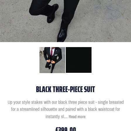
BLACK THREE-PIECE SUIT
Up your style stakes with our black three piece suit - single breasted
for a streamlined silhouette and paired with a black waistcoat for
instantly sl
...
Read more
£399.00