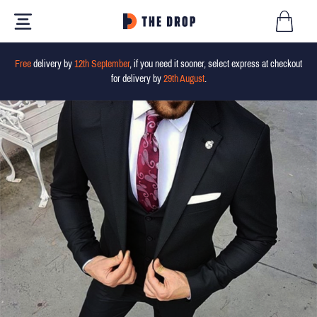
Free
delivery by
12th September
, if you need it sooner, select express at checkout
for delivery by
29th August
.