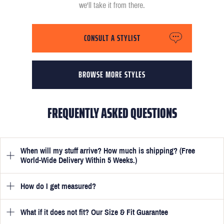
we'll take it from there.
CONSULT A STYLIST
BROWSE MORE STYLES
FREQUENTLY ASKED QUESTIONS
When will my stuff arrive? How much is shipping? (Free
World-Wide Delivery Within 5 Weeks.)
How do I get measured?
Once you have submitted your measurements, your suit will be
delivered within 5 weeks. Optionally, guarantee that you receive
your order in just 3 weeks for an additional £50.
What if it does not fit? Our Size & Fit Guarantee
Once you place an order, we will ask you to provide your