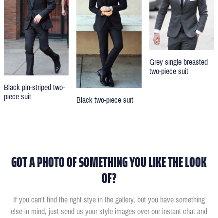
Grey single breasted
two-piece suit
Black pin-striped two-
piece suit
Black two-piece suit
GOT A PHOTO OF SOMETHING YOU LIKE THE LOOK
OF?
If you can't find the right stye in the gallery, but you have something
else in mind, just send us your style images over our instant chat and