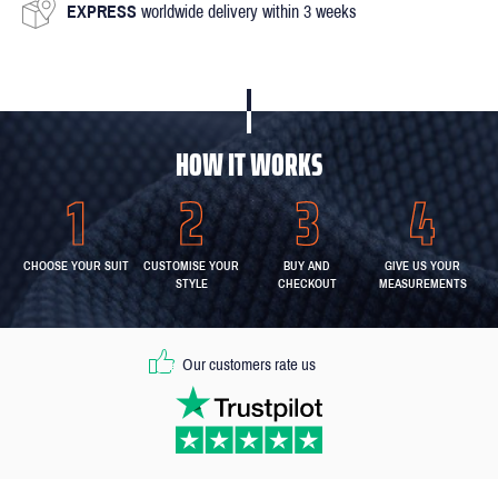
EXPRESS
worldwide delivery within 3 weeks
HOW IT WORKS
CHOOSE YOUR SUIT
CUSTOMISE YOUR
BUY AND
GIVE US YOUR
STYLE
CHECKOUT
MEASUREMENTS
Our customers rate us