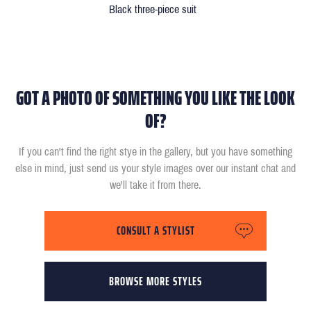
Black three-piece suit
GOT A PHOTO OF SOMETHING YOU LIKE THE LOOK
OF?
If you can't find the right stye in the gallery, but you have something
else in mind, just send us your style images over our instant chat and
we'll take it from there.
CONSULT A STYLIST
BROWSE MORE STYLES