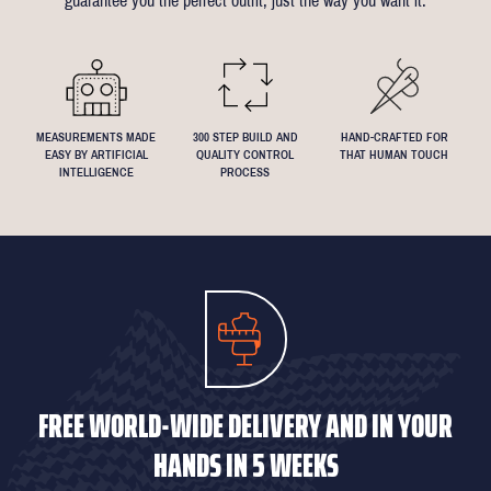
guarantee you the perfect outfit, just the way you want it.
We understand that everyone's perfect fit is personal, so let us
know if you have any specific requests!
MEASUREMENTS MADE
300 STEP BUILD AND
HAND-CRAFTED FOR
EASY BY ARTIFICIAL
QUALITY CONTROL
THAT HUMAN TOUCH
INTELLIGENCE
PROCESS
FREE WORLD-WIDE DELIVERY AND IN YOUR
HANDS IN 5 WEEKS