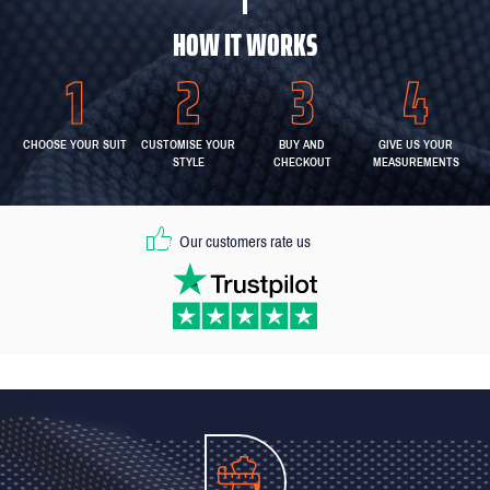
HOW IT WORKS
CHOOSE YOUR SUIT
CUSTOMISE YOUR
BUY AND
GIVE US YOUR
STYLE
CHECKOUT
MEASUREMENTS
Our customers rate us