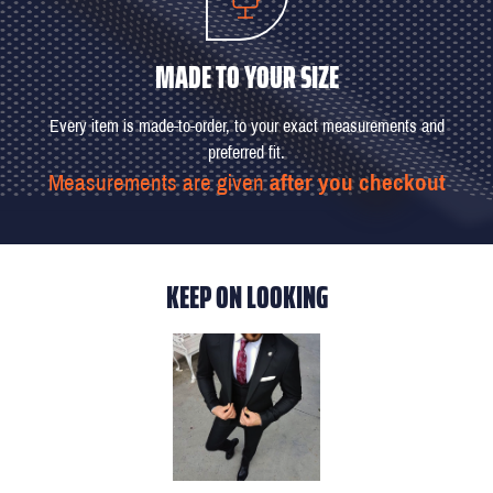
MADE TO YOUR SIZE
Every item is made-to-order, to your exact measurements and
preferred fit.
Measurements are given
after you checkout
KEEP ON LOOKING