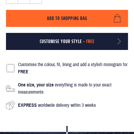
ADD TO SHOPPING BAG
CUSTOMISE YOUR STYLE -
FREE
Customise the colour, fit, lining and add a stylish monogram for
FREE
One size, your size
everything is made to your exact
measurements
EXPRESS
worldwide delivery within 3 weeks