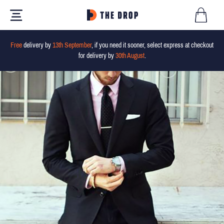
Free
delivery by
13th September
, if you need it sooner, select express at checkout
for delivery by
30th August
.