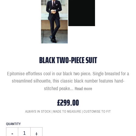
BLACK TWO-PIECE SUIT
Epitomise effortless cool in our black two piece. Single breasted for a
streamlined silhouette, this classic black number features hand-
stitched peake
...
Read more
£299.00
ALWAYS IN STOCK | MADE TO MEASURE | CUSTOMISE TO FIT
QUANTITY
-
+