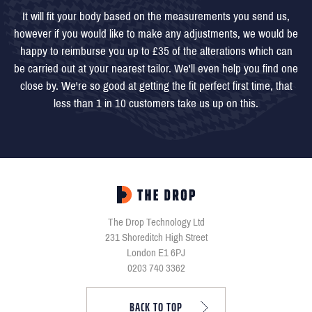
It will fit your body based on the measurements you send us,
however if you would like to make any adjustments, we would be
happy to reimburse you up to £35 of the alterations which can
be carried out at your nearest tailor. We'll even help you find one
close by. We're so good at getting the fit perfect first time, that
less than 1 in 10 customers take us up on this.
The Drop Technology Ltd
231 Shoreditch High Street
London E1 6PJ
0203 740 3362
BACK TO TOP