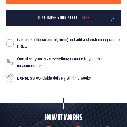
CUSTOMISE YOUR STYLE -
FREE
Customise the colour, fit, lining and add a stylish monogram for
FREE
One size, your size
everything is made to your exact
measurements
EXPRESS
worldwide delivery within 3 weeks
HOW IT WORKS