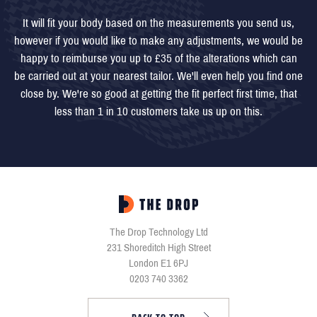
It will fit your body based on the measurements you send us,
however if you would like to make any adjustments, we would be
happy to reimburse you up to £35 of the alterations which can
be carried out at your nearest tailor. We'll even help you find one
close by. We're so good at getting the fit perfect first time, that
less than 1 in 10 customers take us up on this.
The Drop Technology Ltd
231 Shoreditch High Street
London E1 6PJ
0203 740 3362