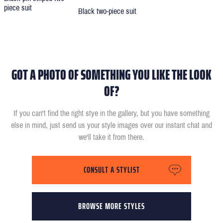
piece suit
Black two-piece suit
GOT A PHOTO OF SOMETHING YOU LIKE THE LOOK
OF?
If you can't find the right stye in the gallery, but you have something
else in mind, just send us your style images over our instant chat and
we'll take it from there.
CONSULT A STYLIST
BROWSE MORE STYLES