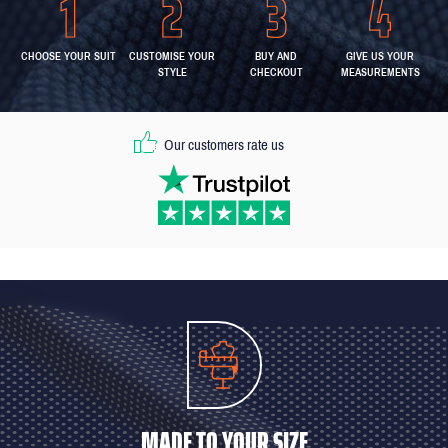
CHOOSE YOUR SUIT
CUSTOMISE YOUR
BUY AND
GIVE US YOUR
STYLE
CHECKOUT
MEASUREMENTS
Our customers rate us
MADE TO YOUR SIZE