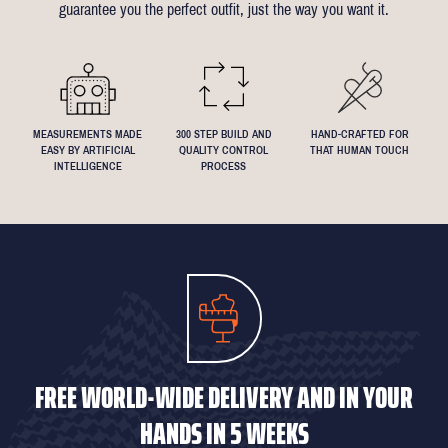
guarantee you the perfect outfit, just the way you want it.
We understand that everyone's perfect fit is personal, so let us
know if you have any specific requests!
MEASUREMENTS MADE
300 STEP BUILD AND
HAND-CRAFTED FOR
EASY BY ARTIFICIAL
QUALITY CONTROL
THAT HUMAN TOUCH
INTELLIGENCE
PROCESS
FREE WORLD-WIDE DELIVERY AND IN YOUR
HANDS IN 5 WEEKS