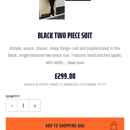
BLACK TWO PIECE SUIT
Simple, suave, classic. Keep things cool and sophisticated in this
black, single-breasted two-piece suit. Features hand-stitched lapels,
with reinfo
...
Read more
£299.00
ALWAYS IN STOCK | MADE TO MEASURE | CUSTOMISE TO FIT
QUANTITY
-
+
ADD TO SHOPPING BAG