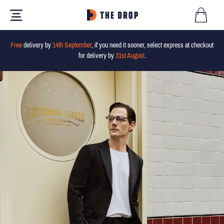
Free
delivery by
14th September
, if you need it sooner, select express at checkout
for delivery by
31st August
.