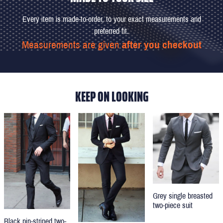
Every item is made-to-order, to your exact measurements and
preferred fit.
Measurements are given
after you checkout
KEEP ON LOOKING
Grey single breasted
two-piece suit
Black pin-striped two-