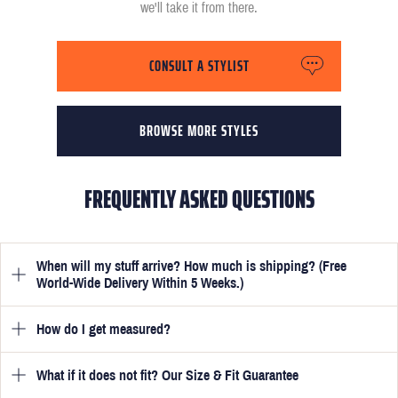
we'll take it from there.
CONSULT A STYLIST
BROWSE MORE STYLES
FREQUENTLY ASKED QUESTIONS
When will my stuff arrive? How much is shipping? (Free
World-Wide Delivery Within 5 Weeks.)
How do I get measured?
Once you have submitted your measurements, your suit will be
delivered within 5 weeks. Optionally, guarantee that you receive
your order in just 3 weeks for an additional £50.
What if it does not fit? Our Size & Fit Guarantee
Once you place an order, we will ask you to provide your