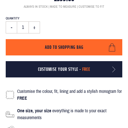
ALWAYS IN STOCK | MADE TO MEASURE | CUSTOMISE TO FIT
QUANTITY
-
+
ADD TO SHOPPING BAG
CUSTOMISE YOUR STYLE -
FREE
Customise the colour, fit, lining and add a stylish monogram for
FREE
One size, your size
everything is made to your exact
measurements