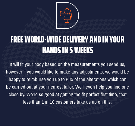
FREE WORLD-WIDE DELIVERY AND IN YOUR
HANDS IN 5 WEEKS
It will fit your body based on the measurements you send us,
however if you would like to make any adjustments, we would be
happy to reimburse you up to £35 of the alterations which can
be carried out at your nearest tailor. We'll even help you find one
close by. We're so good at getting the fit perfect first time, that
less than 1 in 10 customers take us up on this.