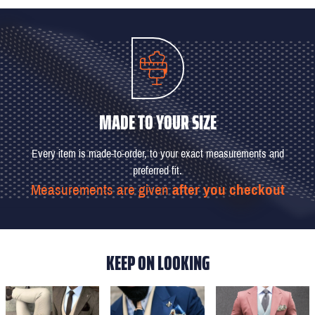
MADE TO YOUR SIZE
Every item is made-to-order, to your exact measurements and
preferred fit.
Measurements are given
after you checkout
KEEP ON LOOKING