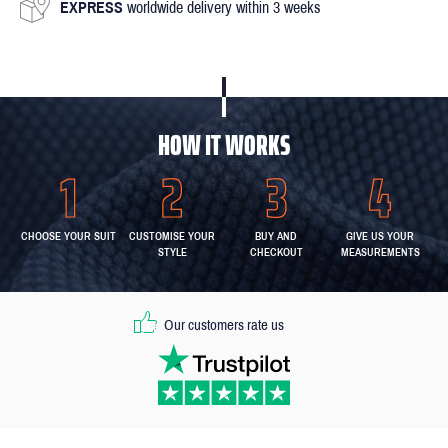
EXPRESS
worldwide delivery within 3 weeks
HOW IT WORKS
CHOOSE YOUR SUIT
CUSTOMISE YOUR
BUY AND
GIVE US YOUR
STYLE
CHECKOUT
MEASUREMENTS
Our customers rate us