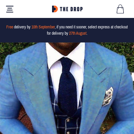
Free
delivery by
10th September
, if you need it sooner, select express at checkout
for delivery by
27th August
.