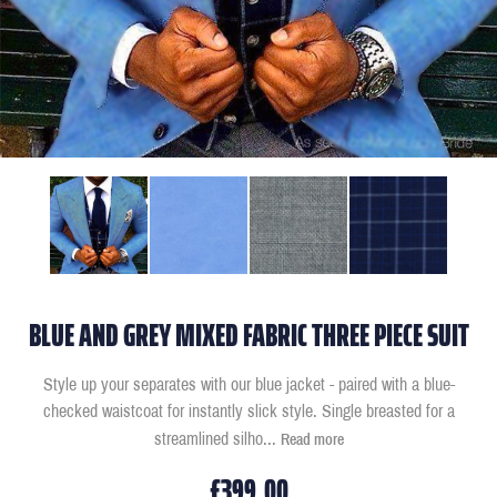
BLUE AND GREY MIXED FABRIC THREE PIECE SUIT
Style up your separates with our blue jacket - paired with a blue-
checked waistcoat for instantly slick style. Single breasted for a
streamlined silho
...
Read more
£399.00