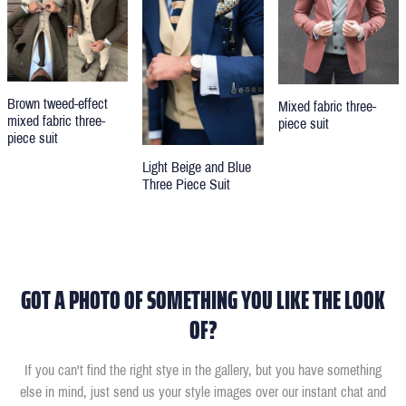
Brown tweed-effect
Mixed fabric three-
mixed fabric three-
piece suit
piece suit
Light Beige and Blue
Three Piece Suit
GOT A PHOTO OF SOMETHING YOU LIKE THE LOOK
OF?
If you can't find the right stye in the gallery, but you have something
else in mind, just send us your style images over our instant chat and