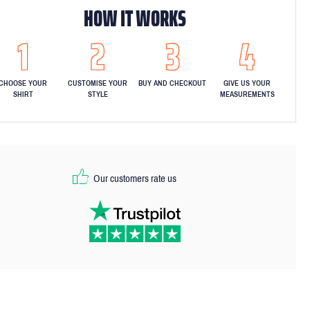
HOW IT WORKS
CHOOSE YOUR
CUSTOMISE YOUR
BUY AND CHECKOUT
GIVE US YOUR
SHIRT
STYLE
MEASUREMENTS
Our customers rate us