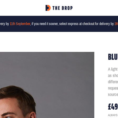
very by
11th September
, if you need it sooner, select express at checkout for delivery by
28
BLU
A ligh
as sho
differ
reques
source
£49
ALWAYS