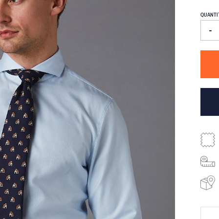
QUANTI
-