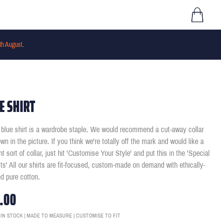
th August
.
E SHIRT
t blue shirt is a wardrobe staple. We would recommend a cut-away collar
wn in the picture. If you think we're totally off the mark and would like a
ent sort of collar, just hit 'Customise Your Style' and put this in the 'Special
ts' All our shirts are fit-focused, custom-made on demand with ethically-
d pure cotton.
.00
 IN STOCK | MADE TO MEASURE | CUSTOMISE TO FIT