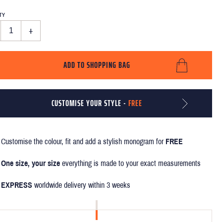
TY
+
ADD TO SHOPPING BAG
CUSTOMISE YOUR STYLE -
FREE
Customise the colour, fit and add a stylish monogram for
FREE
One size, your size
everything is made to your exact measurements
EXPRESS
worldwide delivery within 3 weeks