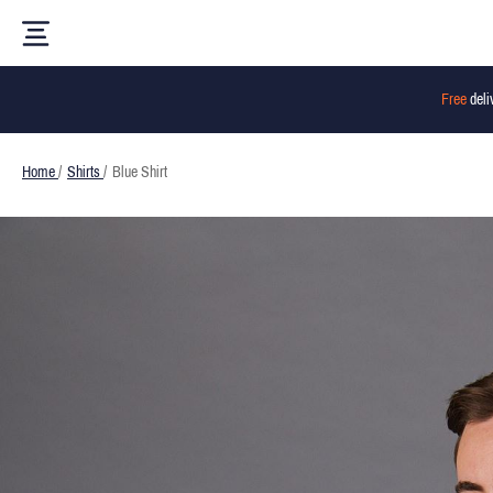
Free
deli
Home
/
Shirts
/
Blue Shirt