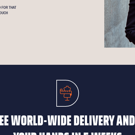
 FOR THAT
OUCH
EE WORLD-WIDE DELIVERY AND