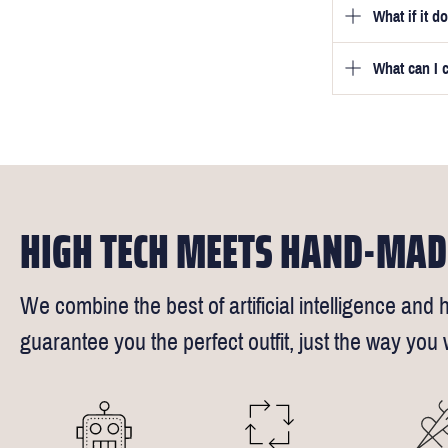
What if it d
Once you pla
video beside
we will be in
What can I 
We will go to
a free fittin
measurement
times).
of our stylis
Our key custo
reimburse up 
the shirt is 
Click
here
fo
We understand
HIGH TECH MEETS HAND-MAD
We combine the best of artificial intelligence and h
guarantee you the perfect outfit, just the way you w