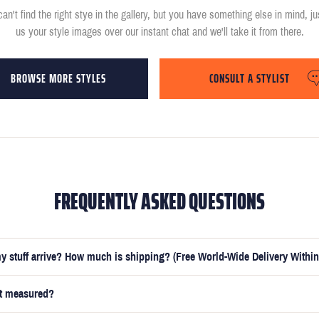
can't find the right stye in the gallery, but you have something else in mind, j
us your style images over our instant chat and we'll take it from there.
BROWSE MORE STYLES
CONSULT A STYLIST
FREQUENTLY ASKED QUESTIONS
y stuff arrive? How much is shipping? (Free World-Wide Delivery Within
et measured?
e submitted your measurements, your suit will be delivered within 5 weeks. O
t you receive your order in just 3 weeks for an additional £50.