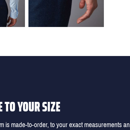
 TO YOUR SIZE
em is made-to-order, to your exact measurements a