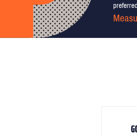
preferred 
Measu
G