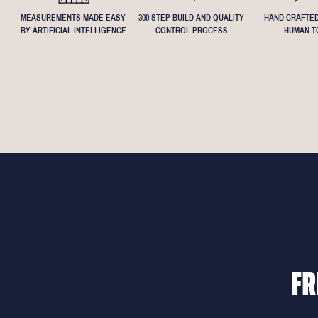
MEASUREMENTS MADE EASY
300 STEP BUILD AND QUALITY
HAND-CRAFTED
BY ARTIFICIAL INTELLIGENCE
CONTROL PROCESS
HUMAN T
FR