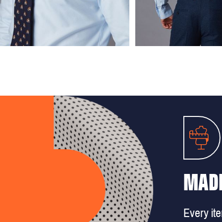
MADE
Every it