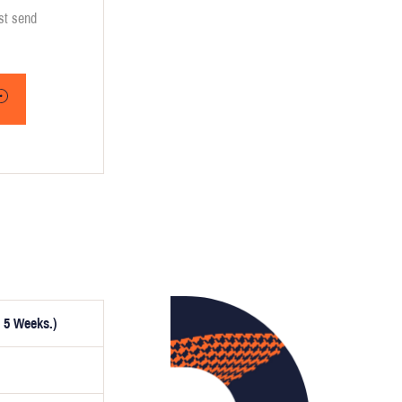
ust send
 5 Weeks.)
ptionally,