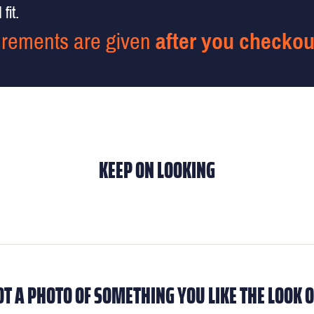
fit.
rements are given
after you checkou
KEEP ON LOOKING
OT A PHOTO OF SOMETHING YOU LIKE THE LOOK O