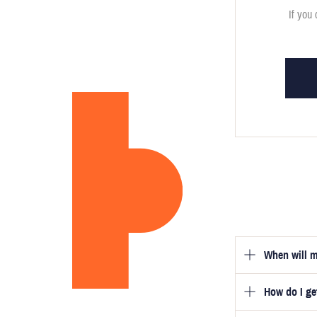
If you 
When will m
How do I g
Once you hav
guarantee tha