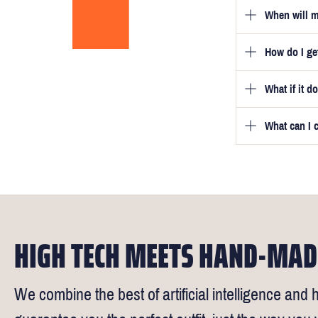
When will m
How do I g
Once you hav
guarantee tha
What if it d
Once you pla
video beside
we will be in
What can I 
We will go to
a free fittin
measurement
times).
of our stylis
Our key custo
reimburse up 
but absolute
Click
here
fo
request - fee
We understand
4.5inch lapel
HIGH TECH MEETS HAND-MAD
We combine the best of artificial intelligence and h