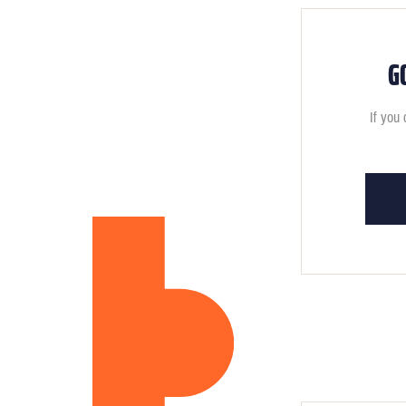
G
If you 