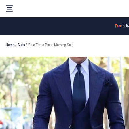
Free
deli
Home
/
Suits
/
Blue Three Piece Morning Suit