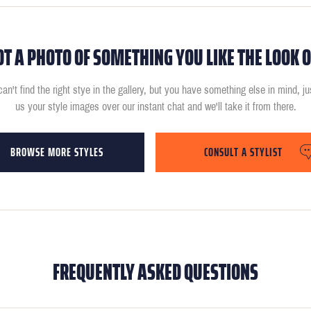
OT A PHOTO OF SOMETHING YOU LIKE THE LOOK O
can't find the right stye in the gallery, but you have something else in mind, j
us your style images over our instant chat and we'll take it from there.
BROWSE MORE STYLES
CONSULT A STYLIST
FREQUENTLY ASKED QUESTIONS