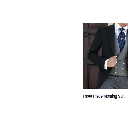
Three Piece Morning Suit