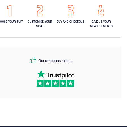
OOSE YOUR SUIT
CUSTOMISE YOUR
BUY AND CHECKOUT
GIVE US YOUR
STYLE
MEASUREMENTS
Our customers rate us