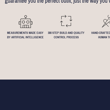
guarantee you the perfect outfit, just the way you w
MEASUREMENTS MADE EASY
300 STEP BUILD AND QUALITY
HAND-CRAFTED
BY ARTIFICIAL INTELLIGENCE
CONTROL PROCESS
HUMAN T