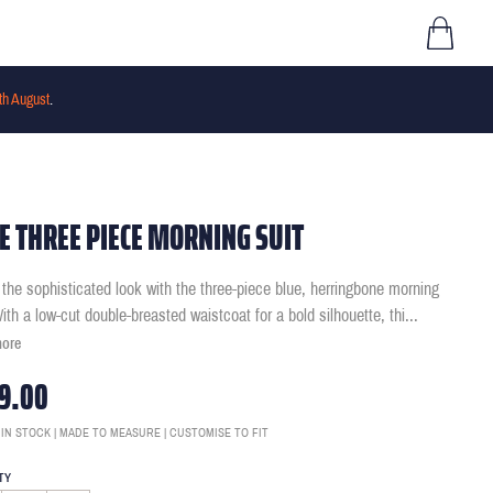
th August
.
E THREE PIECE MORNING SUIT
 the sophisticated look with the three-piece blue, herringbone morning
With a low-cut double-breasted waistcoat for a bold silhouette, thi
...
more
9.00
 IN STOCK | MADE TO MEASURE | CUSTOMISE TO FIT
TY