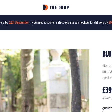
very by
12th September
, if you need it sooner, select express at checkout for delivery by
29
BLU
Go for
suit. 
Read 
£39
ALWAYS
QUANTI