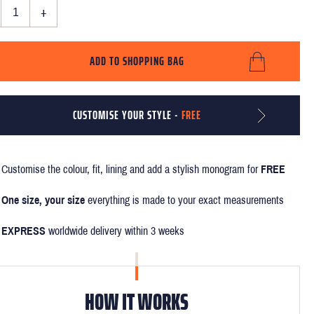
+
ADD TO SHOPPING BAG
CUSTOMISE YOUR STYLE -
FREE
Customise the colour, fit, lining and add a stylish monogram for
FREE
One size, your size
everything is made to your exact measurements
EXPRESS
worldwide delivery within 3 weeks
HOW IT WORKS