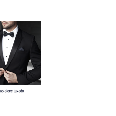
 two-piece tuxedo