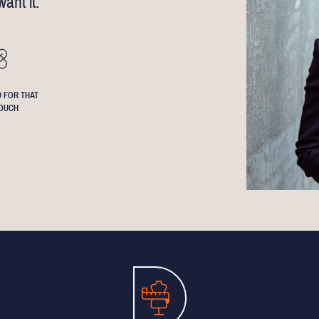
ant it.
 FOR THAT
OUCH