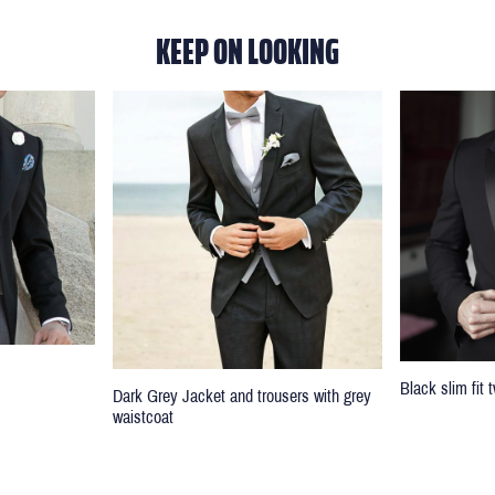
KEEP ON LOOKING
Black slim fit
Dark Grey Jacket and trousers with grey
waistcoat