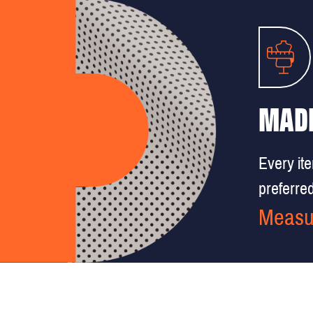
MADE
Every it
preferred 
Measu