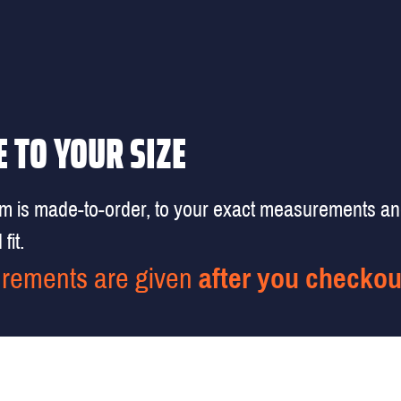
 TO YOUR SIZE
em is made-to-order, to your exact measurements a
fit.
rements are given
after you checkou