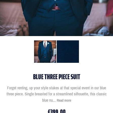
BLUE THREE PIECE SUIT
Forget renting, up your style stakes at that special event in our blue
three piece. Single breasted for a streamlined silhouette, this classic
blue nu
...
Read more
£399.00