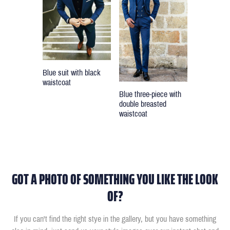
Blue suit with black
waistcoat
Blue three-piece with
double breasted
waistcoat
GOT A PHOTO OF SOMETHING YOU LIKE THE LOOK
OF?
If you can't find the right stye in the gallery, but you have something