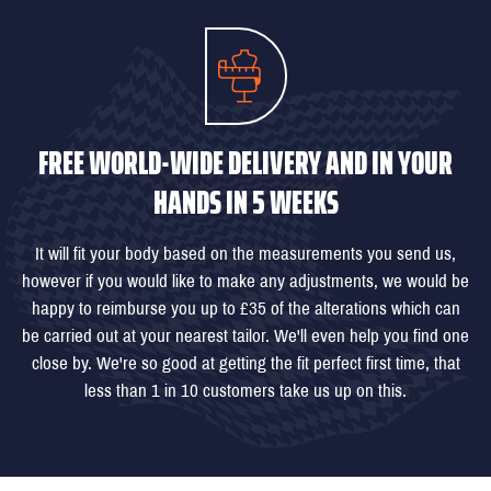
FREE WORLD-WIDE DELIVERY AND IN YOUR
HANDS IN 5 WEEKS
It will fit your body based on the measurements you send us,
however if you would like to make any adjustments, we would be
happy to reimburse you up to £35 of the alterations which can
be carried out at your nearest tailor. We'll even help you find one
close by. We're so good at getting the fit perfect first time, that
less than 1 in 10 customers take us up on this.