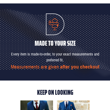
MADE TO YOUR SIZE
Every item is made-to-order, to your exact measurements and
preferred fit.
Measurements are given
after you checkout
KEEP ON LOOKING