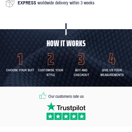
EXPRESS
worldwide delivery within 3 weeks
HOW IT WORKS
CHOOSE YOUR SUIT
CUSTOMISE YOUR
BUY AND
GIVE US YOUR
STYLE
CHECKOUT
MEASUREMENTS
Our customers rate us