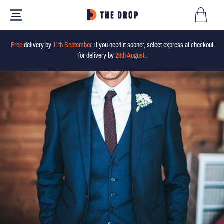
Free
delivery by
11th September
, if you need it sooner, select express at checkout
for delivery by
28th August
.