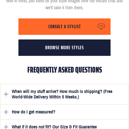
else in mind, just send us your style images over our instant chat and
we'll take it from there.
CONSULT A STYLIST
BROWSE MORE STYLES
FREQUENTLY ASKED QUESTIONS
When will my stuff arrive? How much is shipping? (Free
World-Wide Delivery Within 5 Weeks.)
How do I get measured?
Once you have submitted your measurements, your suit will be
delivered within 5 weeks. Optionally, guarantee that you receive
your order in just 3 weeks for an additional £50.
What if it does not fit? Our Size & Fit Guarantee
Once you place an order, we will ask you to provide your