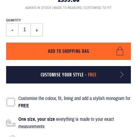
ALWAYS IN STOCK | MADE TO MEASURE | CUSTOMISE TO FIT
QUANTITY
-
+
ADD TO SHOPPING BAG
CUSTOMISE YOUR STYLE -
FREE
Customise the colour, fit, lining and add a stylish monogram for
FREE
One size, your size
everything is made to your exact
measurements