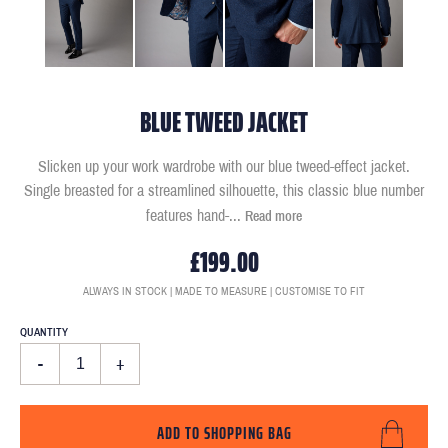
BLUE TWEED JACKET
Slicken up your work wardrobe with our blue tweed-effect jacket.
Single breasted for a streamlined silhouette, this classic blue number
features hand-
...
Read more
£199.00
ALWAYS IN STOCK | MADE TO MEASURE | CUSTOMISE TO FIT
QUANTITY
-
+
ADD TO SHOPPING BAG