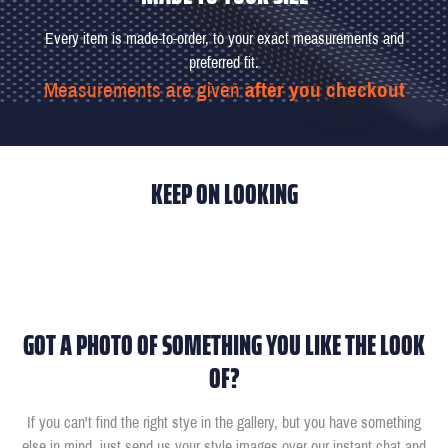
Every item is made-to-order, to your exact measurements and
preferred fit.
Measurements are given
after you checkout
KEEP ON LOOKING
GOT A PHOTO OF SOMETHING YOU LIKE THE LOOK
OF?
If you can't find the right stye in the gallery, but you have something
else in mind, just send us your style images over our instant chat and