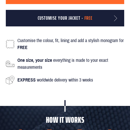
CUSTOMISE YOUR JACKET -
FREE
Customise the colour, fit, lining and add a stylish monogram for
FREE
One size, your size
everything is made to your exact
measurements
EXPRESS
worldwide delivery within 3 weeks
HOW IT WORKS