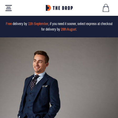
Free
delivery by
11th September
, if you need it sooner, select express at checkout
for delivery by
28th August
.