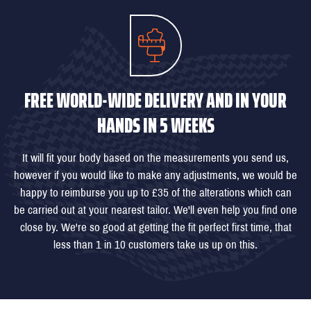
FREE WORLD-WIDE DELIVERY AND IN YOUR
HANDS IN 5 WEEKS
It will fit your body based on the measurements you send us,
however if you would like to make any adjustments, we would be
happy to reimburse you up to £35 of the alterations which can
be carried out at your nearest tailor. We'll even help you find one
close by. We're so good at getting the fit perfect first time, that
less than 1 in 10 customers take us up on this.