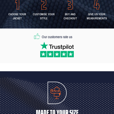
CHOOSE YOUR
CUSTOMISE YOUR
BUY AND
GIVE US YOUR
JACKET
STYLE
CHECKOUT
MEASUREMENTS
Our customers rate us
MADE TO YOUR SIZE