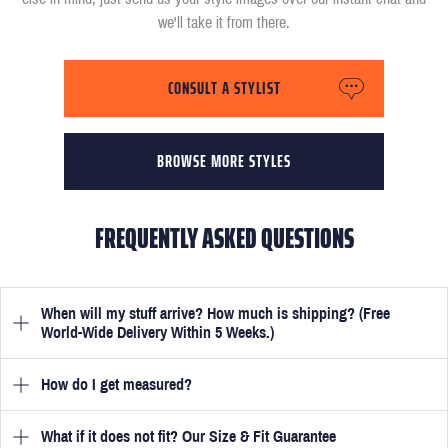
we'll take it from there.
CONSULT A STYLIST
BROWSE MORE STYLES
FREQUENTLY ASKED QUESTIONS
When will my stuff arrive? How much is shipping? (Free
World-Wide Delivery Within 5 Weeks.)
How do I get measured?
Once you have submitted your measurements, your suit will be
delivered within 5 weeks. Optionally, guarantee that you receive
your order in just 3 weeks for an additional £50.
What if it does not fit? Our Size & Fit Guarantee
Once you place an order, we will ask you to provide your