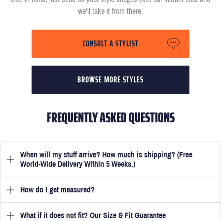
we'll take it from there.
CONSULT A STYLIST
BROWSE MORE STYLES
FREQUENTLY ASKED QUESTIONS
When will my stuff arrive? How much is shipping? (Free
World-Wide Delivery Within 5 Weeks.)
How do I get measured?
Once you have submitted your measurements, your suit will be
delivered within 5 weeks. Optionally, guarantee that you receive
your order in just 3 weeks for an additional £50.
What if it does not fit? Our Size & Fit Guarantee
Once you place an order, we will ask you to provide your