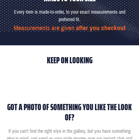
Every item is made-to-order, to your exact measurements and
preferred fit.
Measurements are given
after you checkout
KEEP ON LOOKING
GOT A PHOTO OF SOMETHING YOU LIKE THE LOOK
OF?
If you can't find the right stye in the gallery, but you have something
else in mind, just send us your style images over our instant chat and