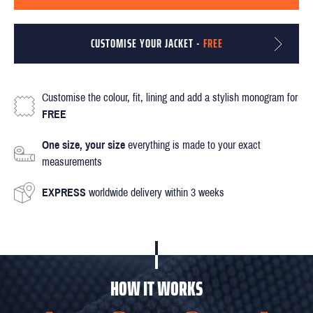
CUSTOMISE YOUR JACKET -
FREE
Customise the colour, fit, lining and add a stylish monogram for
FREE
One size, your size
everything is made to your exact
measurements
EXPRESS
worldwide delivery within 3 weeks
HOW IT WORKS