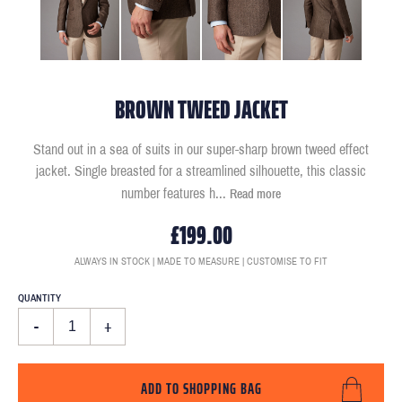
BROWN TWEED JACKET
Stand out in a sea of suits in our super-sharp brown tweed effect
jacket. Single breasted for a streamlined silhouette, this classic
number features h
...
Read more
£199.00
ALWAYS IN STOCK | MADE TO MEASURE | CUSTOMISE TO FIT
QUANTITY
-
+
ADD TO SHOPPING BAG