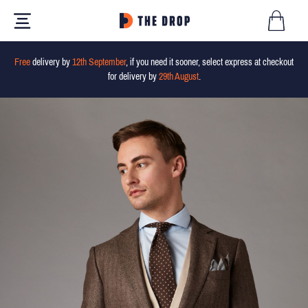
Free
delivery by
12th September
, if you need it sooner, select express at checkout
for delivery by
29th August
.