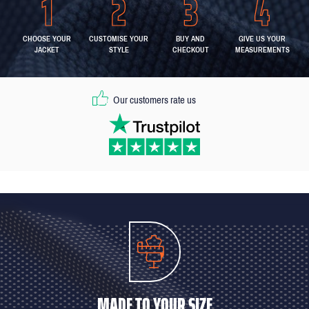
CHOOSE YOUR
CUSTOMISE YOUR
BUY AND
GIVE US YOUR
JACKET
STYLE
CHECKOUT
MEASUREMENTS
Our customers rate us
MADE TO YOUR SIZE