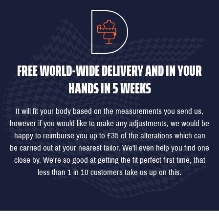
FREE WORLD-WIDE DELIVERY AND IN YOUR
HANDS IN 5 WEEKS
It will fit your body based on the measurements you send us,
however if you would like to make any adjustments, we would be
happy to reimburse you up to £35 of the alterations which can
be carried out at your nearest tailor. We'll even help you find one
close by. We're so good at getting the fit perfect first time, that
less than 1 in 10 customers take us up on this.