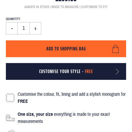
ALWAYS IN STOCK | MADE TO MEASURE | CUSTOMISE TO FIT
QUANTITY
-
+
ADD TO SHOPPING BAG
CUSTOMISE YOUR STYLE -
FREE
Customise the colour, fit, lining and add a stylish monogram for
FREE
One size, your size
everything is made to your exact
measurements