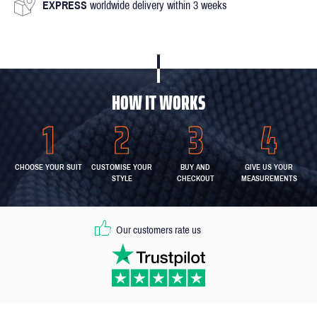
EXPRESS
worldwide delivery within 3 weeks
HOW IT WORKS
CHOOSE YOUR SUIT
CUSTOMISE YOUR
BUY AND
GIVE US YOUR
STYLE
CHECKOUT
MEASUREMENTS
Our customers rate us