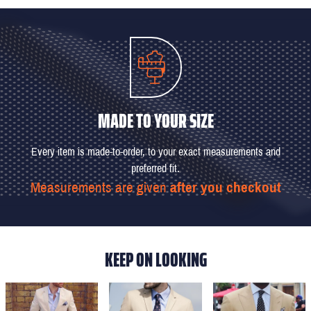
MADE TO YOUR SIZE
Every item is made-to-order, to your exact measurements and
preferred fit.
Measurements are given
after you checkout
KEEP ON LOOKING