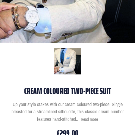
CREAM COLOURED TWO-PIECE SUIT
Up your style stakes with our cream coloured two-piece. Single
breasted for a streamlined silhouette, this classic cream number
features hand-stitched
...
Read more
£299.00