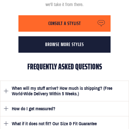
we'll take it from there.
CONSULT A STYLIST
BROWSE MORE STYLES
FREQUENTLY ASKED QUESTIONS
When will my stuff arrive? How much is shipping? (Free
World-Wide Delivery Within 5 Weeks.)
How do I get measured?
Once you have submitted your measurements, your suit will be
delivered within 5 weeks. Optionally, guarantee that you receive
your order in just 3 weeks for an additional £50.
What if it does not fit? Our Size & Fit Guarantee
Once you place an order, we will ask you to provide your