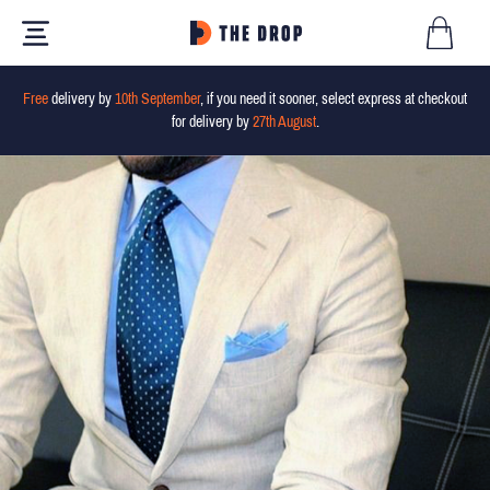
Free
delivery by
10th September
, if you need it sooner, select express at checkout
for delivery by
27th August
.