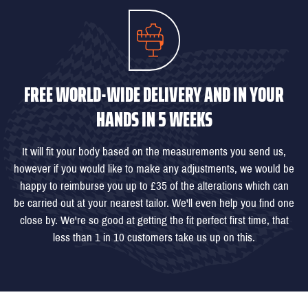
FREE WORLD-WIDE DELIVERY AND IN YOUR
HANDS IN 5 WEEKS
It will fit your body based on the measurements you send us,
however if you would like to make any adjustments, we would be
happy to reimburse you up to £35 of the alterations which can
be carried out at your nearest tailor. We'll even help you find one
close by. We're so good at getting the fit perfect first time, that
less than 1 in 10 customers take us up on this.