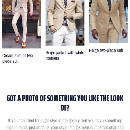
Beige two-piece suit
Beige jacket with white
Cream slim fit two-
trousers
piece suit
GOT A PHOTO OF SOMETHING YOU LIKE THE LOOK
OF?
If you can't find the right stye in the gallery, but you have something
else in mind, just send us your style images over our instant chat and