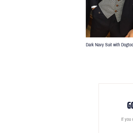
Dark Navy Suit with Dogto
G
If you 