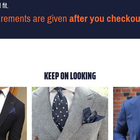
fit.
rements are given
after you checkou
KEEP ON LOOKING