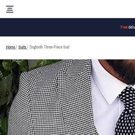
Free
deli
Home
/
Suits
/
Dogtooth Three-Piece Suit