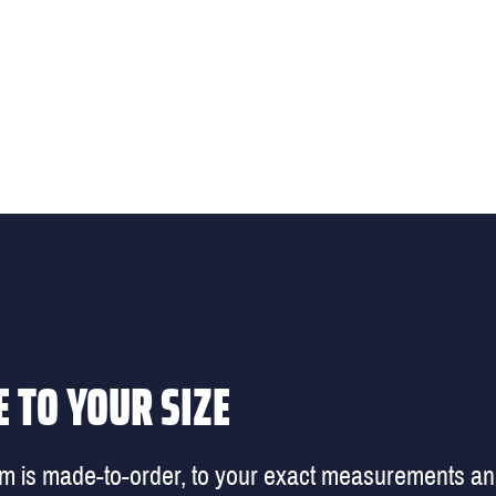
 TO YOUR SIZE
em is made-to-order, to your exact measurements a