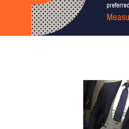
preferred 
Measu