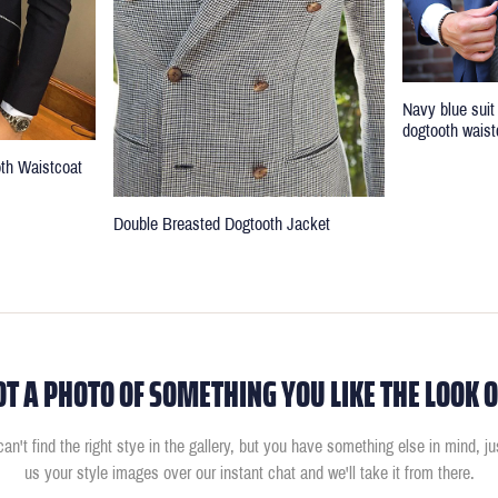
Navy blue suit
dogtooth waist
oth Waistcoat
Double Breasted Dogtooth Jacket
OT A PHOTO OF SOMETHING YOU LIKE THE LOOK O
can't find the right stye in the gallery, but you have something else in mind, j
us your style images over our instant chat and we'll take it from there.