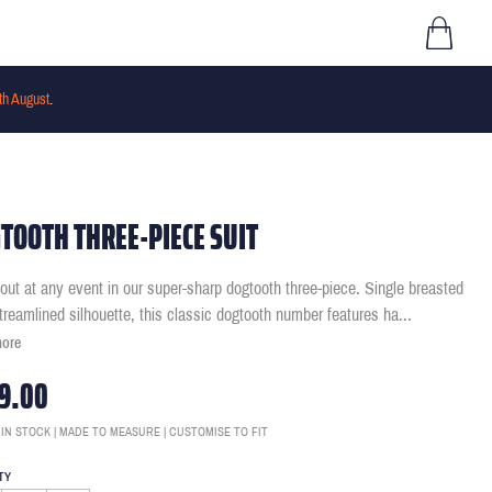
th August
.
TOOTH THREE-PIECE SUIT
out at any event in our super-sharp dogtooth three-piece. Single breasted
streamlined silhouette, this classic dogtooth number features ha
...
more
9.00
 IN STOCK | MADE TO MEASURE | CUSTOMISE TO FIT
TY