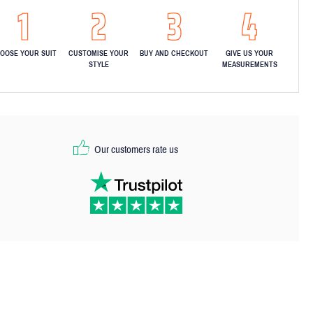
OOSE YOUR SUIT
CUSTOMISE YOUR
BUY AND CHECKOUT
GIVE US YOUR
STYLE
MEASUREMENTS
Our customers rate us