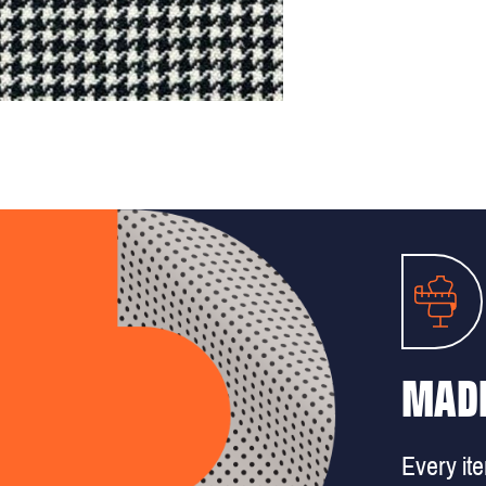
MADE
Every it