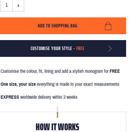
+
ADD TO SHOPPING BAG
CUSTOMISE YOUR STYLE -
FREE
Customise the colour, fit, lining and add a stylish monogram for
FREE
One size, your size
everything is made to your exact measurements
EXPRESS
worldwide delivery within 3 weeks
HOW IT WORKS