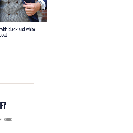
 with black and white
coat
F?
ust send