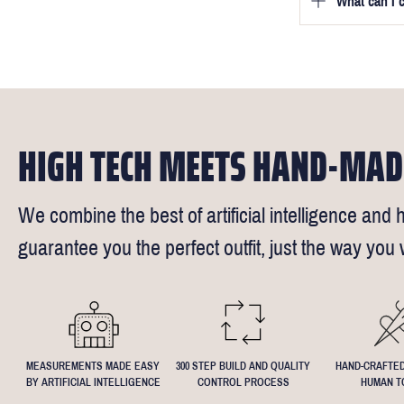
What can I 
We will go to
a free fittin
measurement
times).
of our stylis
Our key custo
reimburse up 
but absolute
Click
here
fo
request - fee
We understand
4.5inch lapel
HIGH TECH MEETS HAND-MAD
We combine the best of artificial intelligence and h
guarantee you the perfect outfit, just the way you w
MEASUREMENTS MADE EASY
300 STEP BUILD AND QUALITY
HAND-CRAFTED
BY ARTIFICIAL INTELLIGENCE
CONTROL PROCESS
HUMAN T