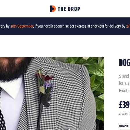
very by
10th September
, if you need it sooner, select express at checkout for delivery by
27
DOG
Stand 
for a 
Read 
£39
ALWAYS
QUANTI