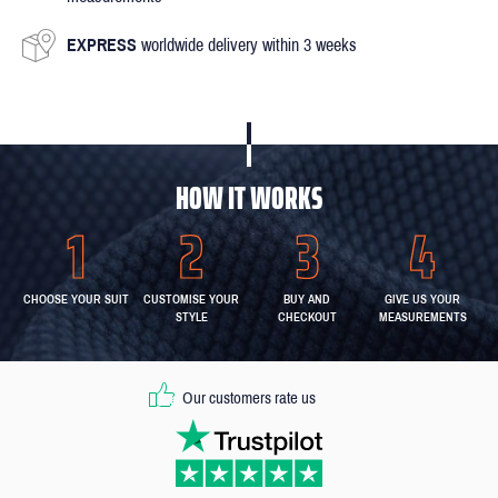
EXPRESS
worldwide delivery within 3 weeks
HOW IT WORKS
CHOOSE YOUR SUIT
CUSTOMISE YOUR
BUY AND
GIVE US YOUR
STYLE
CHECKOUT
MEASUREMENTS
Our customers rate us