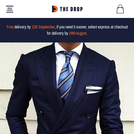
Free
delivery by
11th September
, if you need it sooner, select express at checkout
for delivery by
28th August
.