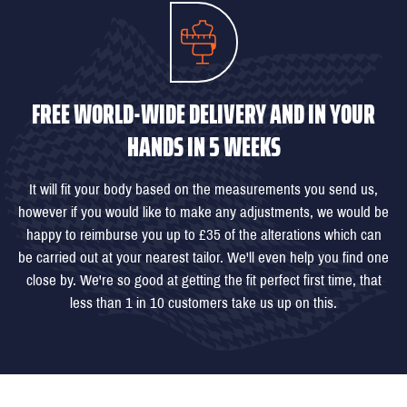
FREE WORLD-WIDE DELIVERY AND IN YOUR
HANDS IN 5 WEEKS
It will fit your body based on the measurements you send us,
however if you would like to make any adjustments, we would be
happy to reimburse you up to £35 of the alterations which can
be carried out at your nearest tailor. We'll even help you find one
close by. We're so good at getting the fit perfect first time, that
less than 1 in 10 customers take us up on this.