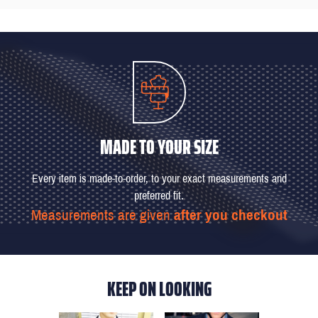
MADE TO YOUR SIZE
Every item is made-to-order, to your exact measurements and
preferred fit.
Measurements are given
after you checkout
KEEP ON LOOKING