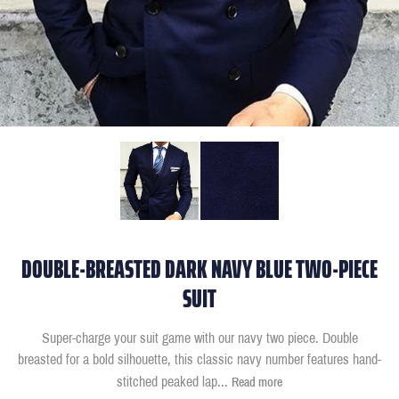
DOUBLE-BREASTED DARK NAVY BLUE TWO-PIECE
SUIT
Super-charge your suit game with our navy two piece. Double
breasted for a bold silhouette, this classic navy number features hand-
stitched peaked lap
...
Read more