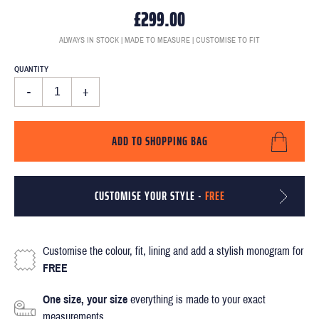
£299.00
ALWAYS IN STOCK | MADE TO MEASURE | CUSTOMISE TO FIT
QUANTITY
-
+
ADD TO SHOPPING BAG
CUSTOMISE YOUR STYLE -
FREE
Customise the colour, fit, lining and add a stylish monogram for
FREE
One size, your size
everything is made to your exact
measurements