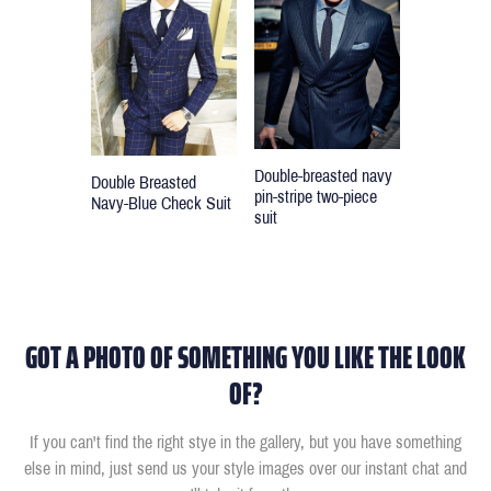
Double-breasted navy
Double Breasted
pin-stripe two-piece
Navy-Blue Check Suit
suit
GOT A PHOTO OF SOMETHING YOU LIKE THE LOOK
OF?
If you can't find the right stye in the gallery, but you have something
else in mind, just send us your style images over our instant chat and