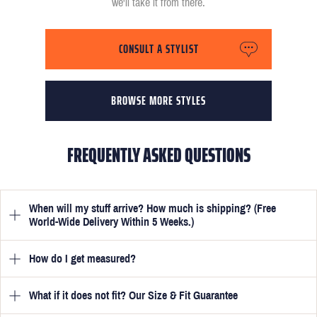
we'll take it from there.
CONSULT A STYLIST
BROWSE MORE STYLES
FREQUENTLY ASKED QUESTIONS
When will my stuff arrive? How much is shipping? (Free
World-Wide Delivery Within 5 Weeks.)
How do I get measured?
Once you have submitted your measurements, your suit will be
delivered within 5 weeks. Optionally, guarantee that you receive
your order in just 3 weeks for an additional £50.
What if it does not fit? Our Size & Fit Guarantee
Once you place an order, we will ask you to provide your
measurements in your account
here
. View the video beside each