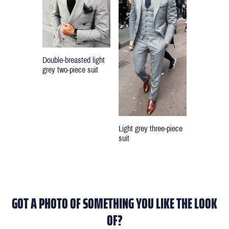
Double-breasted light
grey two-piece suit
Light grey three-piece
suit
GOT A PHOTO OF SOMETHING YOU LIKE THE LOOK
OF?