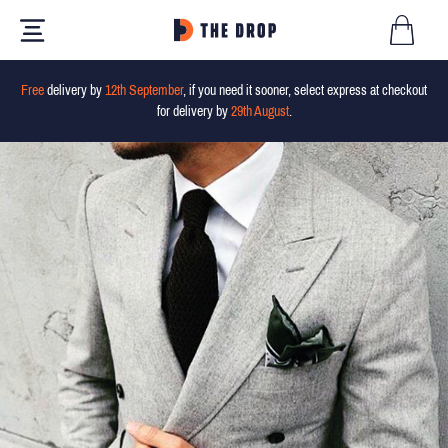
Free
delivery by
12th September
, if you need it sooner, select express at checkout
for delivery by
29th August
.