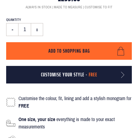
ALWAYS IN STOCK | MADE TO MEASURE | CUSTOMISE TO FIT
QUANTITY
-
+
ADD TO SHOPPING BAG
CUSTOMISE YOUR STYLE -
FREE
Customise the colour, fit, lining and add a stylish monogram for
FREE
One size, your size
everything is made to your exact
measurements