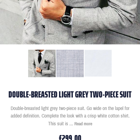
DOUBLE-BREASTED LIGHT GREY TWO-PIECE SUIT
Double-breasted light grey two-piece suit. Go wide on the lapel for
added definition. Complete the look with a crisp white cotton shirt.
This suit is
...
Read more
£299.00