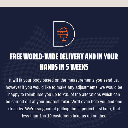
FREE WORLD-WIDE DELIVERY AND IN YOUR
HANDS IN 5 WEEKS
It will fit your body based on the measurements you send us,
however if you would like to make any adjustments, we would be
happy to reimburse you up to £35 of the alterations which can
be carried out at your nearest tailor. We'll even help you find one
close by. We're so good at getting the fit perfect first time, that
less than 1 in 10 customers take us up on this.