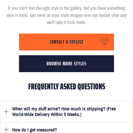
If you can't find the right stye in the gallery, but you have something
else in mind, just send us your style images over our instant chat and
we'll take it from there.
CONSULT A STYLIST
BROWSE MORE STYLES
FREQUENTLY ASKED QUESTIONS
When will my stuff arrive? How much is shipping? (Free
World-Wide Delivery Within 5 Weeks.)
How do I get measured?
Once you have submitted your measurements, your suit will be