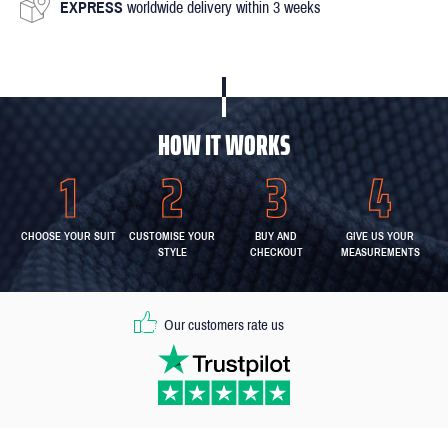
EXPRESS
worldwide delivery within 3 weeks
HOW IT WORKS
CHOOSE YOUR SUIT
CUSTOMISE YOUR
BUY AND
GIVE US YOUR
STYLE
CHECKOUT
MEASUREMENTS
Our customers rate us