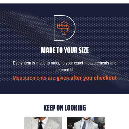
MADE TO YOUR SIZE
Every item is made-to-order, to your exact measurements and
preferred fit.
Measurements are given
after you checkout
KEEP ON LOOKING