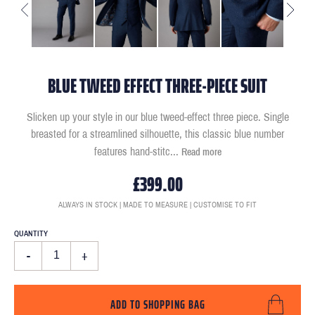
BLUE TWEED EFFECT THREE-PIECE SUIT
Slicken up your style in our blue tweed-effect three piece. Single
breasted for a streamlined silhouette, this classic blue number
features hand-stitc
...
Read more
£399.00
ALWAYS IN STOCK | MADE TO MEASURE | CUSTOMISE TO FIT
QUANTITY
-
+
ADD TO SHOPPING BAG