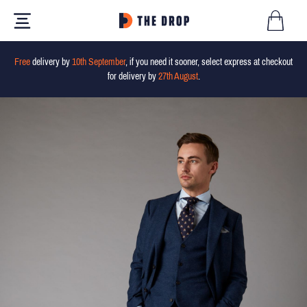
Free
delivery by
10th September
, if you need it sooner, select express at checkout
for delivery by
27th August
.