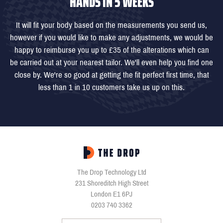
HANDS IN 5 WEEKS
It will fit your body based on the measurements you send us,
however if you would like to make any adjustments, we would be
happy to reimburse you up to £35 of the alterations which can
be carried out at your nearest tailor. We'll even help you find one
close by. We're so good at getting the fit perfect first time, that
less than 1 in 10 customers take us up on this.
The Drop Technology Ltd
231 Shoreditch High Street
London E1 6PJ
0203 740 3362