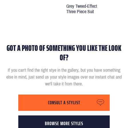
Grey Tweed-Effect
Three Piece Suit
GOT A PHOTO OF SOMETHING YOU LIKE THE LOOK
OF?
If you can't find the right stye in the gallery, but you have something
else in mind, just send us your style images over our instant chat and
we'll take it from there.
CONSULT A STYLIST
BROWSE MORE STYLES