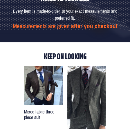
Every item is made-to-order, to your exact measurements and
preferred fit.
Measurements are given
after you checkout
KEEP ON LOOKING
Mixed fabric three-
piece suit