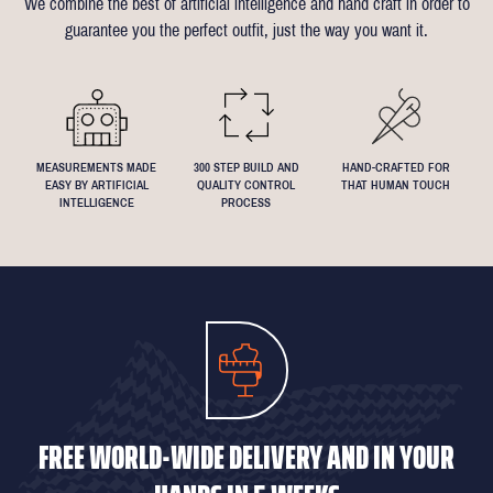
We combine the best of artificial intelligence and hand craft in order to
Click
here
for more information on the measuring process
you've been dreaming about that suit with exactly 4.5inch lapels!
guarantee you the perfect outfit, just the way you want it.
We understand that everyone's perfect fit is personal, so let us
know if you have any specific requests!
MEASUREMENTS MADE
300 STEP BUILD AND
HAND-CRAFTED FOR
EASY BY ARTIFICIAL
QUALITY CONTROL
THAT HUMAN TOUCH
INTELLIGENCE
PROCESS
FREE WORLD-WIDE DELIVERY AND IN YOUR