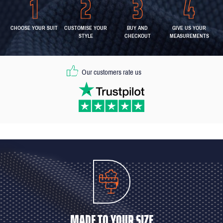
CHOOSE YOUR SUIT
CUSTOMISE YOUR
BUY AND
GIVE US YOUR
STYLE
CHECKOUT
MEASUREMENTS
Our customers rate us
MADE TO YOUR SIZE