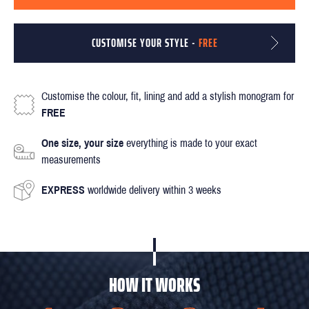
CUSTOMISE YOUR STYLE -
FREE
Customise the colour, fit, lining and add a stylish monogram for
FREE
One size, your size
everything is made to your exact
measurements
EXPRESS
worldwide delivery within 3 weeks
HOW IT WORKS