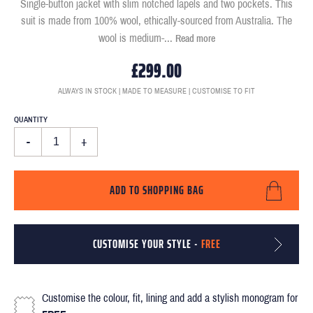
Single-button jacket with slim notched lapels and two pockets. This
suit is made from 100% wool, ethically-sourced from Australia. The
wool is medium-
...
Read more
£299.00
ALWAYS IN STOCK | MADE TO MEASURE | CUSTOMISE TO FIT
QUANTITY
-
+
ADD TO SHOPPING BAG
CUSTOMISE YOUR STYLE -
FREE
Customise the colour, fit, lining and add a stylish monogram for