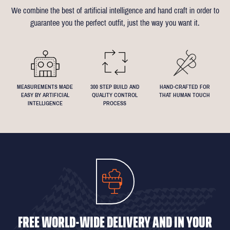
of alterations (only 1 in 10 people take us up on this).
almost any request - feel free to send across a specification if
We combine the best of artificial intelligence and hand craft in order to
Click
here
for more information on the measuring process
you've been dreaming about that suit with exactly 4.5inch lapels!
guarantee you the perfect outfit, just the way you want it.
We understand that everyone's perfect fit is personal, so let us
know if you have any specific requests!
MEASUREMENTS MADE
300 STEP BUILD AND
HAND-CRAFTED FOR
EASY BY ARTIFICIAL
QUALITY CONTROL
THAT HUMAN TOUCH
INTELLIGENCE
PROCESS
FREE WORLD-WIDE DELIVERY AND IN YOUR