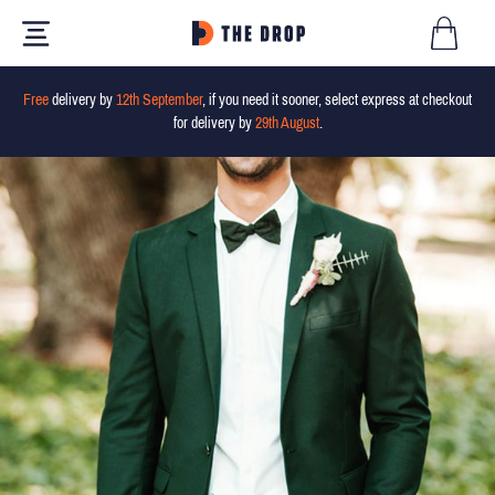
Free
delivery by
12th September
, if you need it sooner, select express at checkout
for delivery by
29th August
.