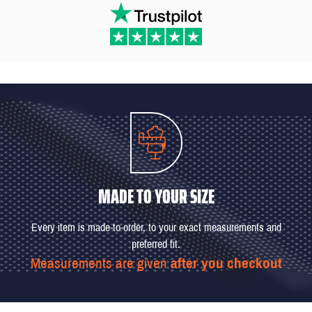
MADE TO YOUR SIZE
Every item is made-to-order, to your exact measurements and
preferred fit.
Measurements are given
after you checkout