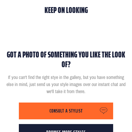
KEEP ON LOOKING
GOT A PHOTO OF SOMETHING YOU LIKE THE LOOK
OF?
If you can't find the right stye in the gallery, but you have something
else in mind, just send us your style images over our instant chat and
we'll take it from there.
CONSULT A STYLIST