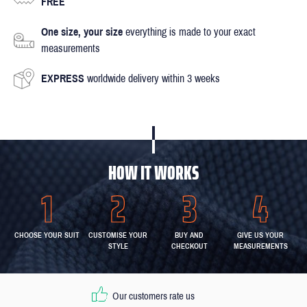
FREE
One size, your size
everything is made to your exact
measurements
EXPRESS
worldwide delivery within 3 weeks
HOW IT WORKS
CHOOSE YOUR SUIT
CUSTOMISE YOUR
BUY AND
GIVE US YOUR
STYLE
CHECKOUT
MEASUREMENTS
Our customers rate us