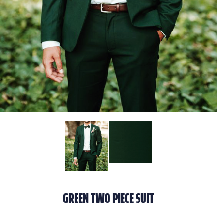
GREEN TWO PIECE SUIT