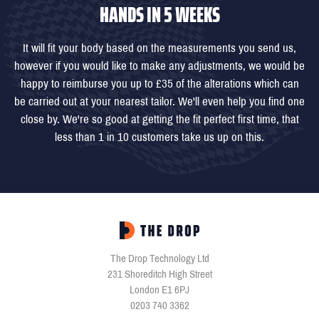
HANDS IN 5 WEEKS
It will fit your body based on the measurements you send us,
however if you would like to make any adjustments, we would be
happy to reimburse you up to £35 of the alterations which can
be carried out at your nearest tailor. We'll even help you find one
close by. We're so good at getting the fit perfect first time, that
less than 1 in 10 customers take us up on this.
The Drop Technology Ltd
231 Shoreditch High Street
London E1 6PJ
0203 740 3362