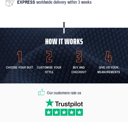
EXPRESS
worldwide delivery within 3 weeks
HOW IT WORKS
CHOOSE YOUR SUIT
CUSTOMISE YOUR
BUY AND
GIVE US YOUR
STYLE
CHECKOUT
MEASUREMENTS
Our customers rate us