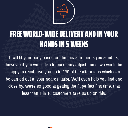
FREE WORLD-WIDE DELIVERY AND IN YOUR
HANDS IN 5 WEEKS
It will fit your body based on the measurements you send us,
however if you would like to make any adjustments, we would be
happy to reimburse you up to £35 of the alterations which can
be carried out at your nearest tailor. We'll even help you find one
close by. We're so good at getting the fit perfect first time, that
less than 1 in 10 customers take us up on this.