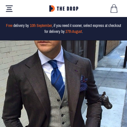
Free
delivery by
10th September
, if you need it sooner, select express at checkout
for delivery by
27th August
.