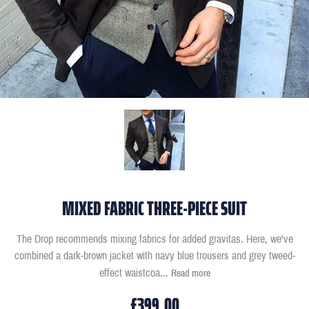
MIXED FABRIC THREE-PIECE SUIT
The Drop recommends mixing fabrics for added gravitas. Here, we've
combined a dark-brown jacket with navy blue trousers and grey tweed-
effect waistcoa
...
Read more
£399.00