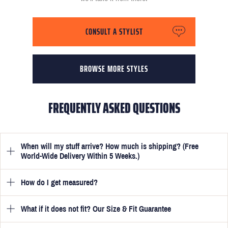
CONSULT A STYLIST
BROWSE MORE STYLES
FREQUENTLY ASKED QUESTIONS
When will my stuff arrive? How much is shipping? (Free
World-Wide Delivery Within 5 Weeks.)
How do I get measured?
Once you have submitted your measurements, your suit will be
delivered within 5 weeks. Optionally, guarantee that you receive
your order in just 3 weeks for an additional £50.
What if it does not fit? Our Size & Fit Guarantee
Once you place an order, we will ask you to provide your
measurements in your account
here
. View the video beside each