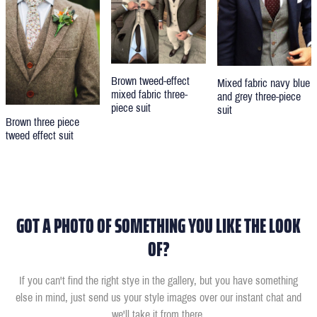
Brown tweed-effect
Mixed fabric navy blue
mixed fabric three-
and grey three-piece
piece suit
suit
Brown three piece
tweed effect suit
GOT A PHOTO OF SOMETHING YOU LIKE THE LOOK
OF?
If you can't find the right stye in the gallery, but you have something
else in mind, just send us your style images over our instant chat and
we'll take it from there.