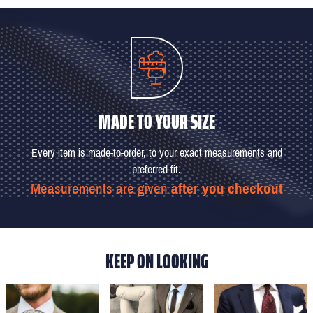
MADE TO YOUR SIZE
Every item is made-to-order, to your exact measurements and
preferred fit.
Measurements are given
after you checkout
KEEP ON LOOKING