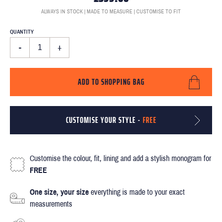
ALWAYS IN STOCK | MADE TO MEASURE | CUSTOMISE TO FIT
QUANTITY
-
+
ADD TO SHOPPING BAG
CUSTOMISE YOUR STYLE -
FREE
Customise the colour, fit, lining and add a stylish monogram for
FREE
One size, your size
everything is made to your exact
measurements