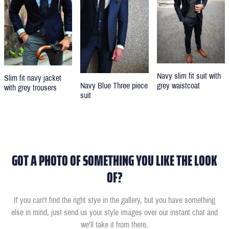
Navy slim fit suit with
Slim fit navy jacket
grey waistcoat
Navy Blue Three piece
with grey trousers
suit
GOT A PHOTO OF SOMETHING YOU LIKE THE LOOK
OF?
If you can't find the right stye in the gallery, but you have something
else in mind, just send us your style images over our instant chat and
we'll take it from there.