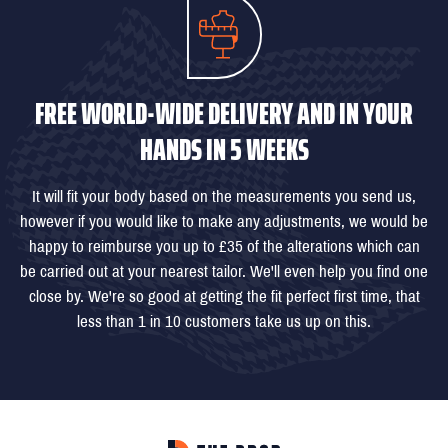
FREE WORLD-WIDE DELIVERY AND IN YOUR
HANDS IN 5 WEEKS
It will fit your body based on the measurements you send us,
however if you would like to make any adjustments, we would be
happy to reimburse you up to £35 of the alterations which can
be carried out at your nearest tailor. We'll even help you find one
close by. We're so good at getting the fit perfect first time, that
less than 1 in 10 customers take us up on this.