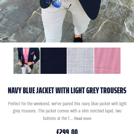
NAVY BLUE JACKET WITH LIGHT GREY TROUSERS
Perfect for the weekend, we've paired this navy blue jacket with light
grey trousers. The jacket comes with a slim notched lapel, two
buttons at the f
...
Read more
£299.00