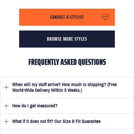
CONSULT A STYLIST
BROWSE MORE STYLES
FREQUENTLY ASKED QUESTIONS
When will my stuff arrive? How much is shipping? (Free
World-Wide Delivery Within 5 Weeks.)
How do I get measured?
Once you have submitted your measurements, your suit will be
delivered within 5 weeks. Optionally, guarantee that you receive
your order in just 3 weeks for an additional £50.
What if it does not fit? Our Size & Fit Guarantee
Once you place an order, we will ask you to provide your
measurements in your account
here
. View the video beside each