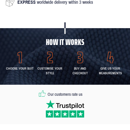
EXPRESS
worldwide delivery within 3 weeks
HOW IT WORKS
CHOOSE YOUR SUIT
CUSTOMISE YOUR
BUY AND
GIVE US YOUR
STYLE
CHECKOUT
MEASUREMENTS
Our customers rate us