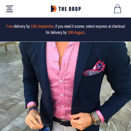
Free
delivery by
13th September
, if you need it sooner, select express at checkout
for delivery by
30th August
.