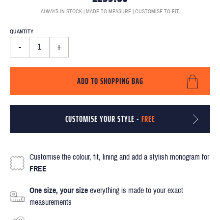
ALWAYS IN STOCK | MADE TO MEASURE | CUSTOMISE TO FIT
QUANTITY
-
+
ADD TO SHOPPING BAG
CUSTOMISE YOUR STYLE -
FREE
Customise the colour, fit, lining and add a stylish monogram for
FREE
One size, your size
everything is made to your exact
measurements