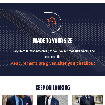
MADE TO YOUR SIZE
Every item is made-to-order, to your exact measurements and
preferred fit.
Measurements are given
after you checkout
KEEP ON LOOKING