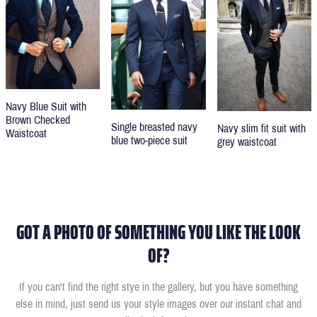
Navy Blue Suit with
Brown Checked
Single breasted navy
Navy slim fit suit with
Waistcoat
blue two-piece suit
grey waistcoat
GOT A PHOTO OF SOMETHING YOU LIKE THE LOOK
OF?
If you can't find the right stye in the gallery, but you have something
else in mind, just send us your style images over our instant chat and