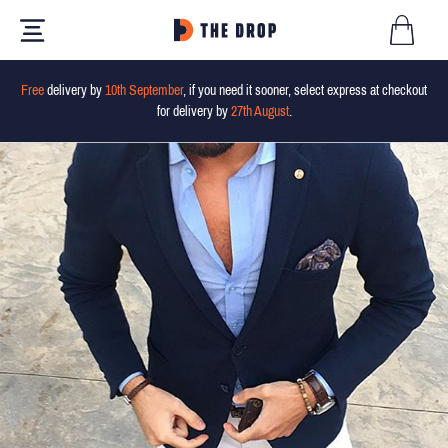
Free
delivery by
10th September
, if you need it sooner, select express at checkout
for delivery by
27th August
.