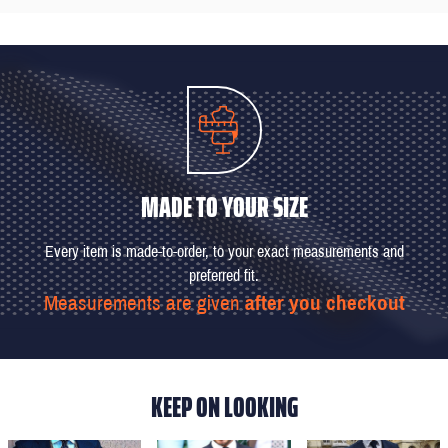
MADE TO YOUR SIZE
Every item is made-to-order, to your exact measurements and
preferred fit.
Measurements are given
after you checkout
KEEP ON LOOKING