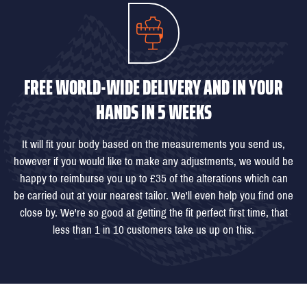
FREE WORLD-WIDE DELIVERY AND IN YOUR
HANDS IN 5 WEEKS
It will fit your body based on the measurements you send us,
however if you would like to make any adjustments, we would be
happy to reimburse you up to £35 of the alterations which can
be carried out at your nearest tailor. We'll even help you find one
close by. We're so good at getting the fit perfect first time, that
less than 1 in 10 customers take us up on this.