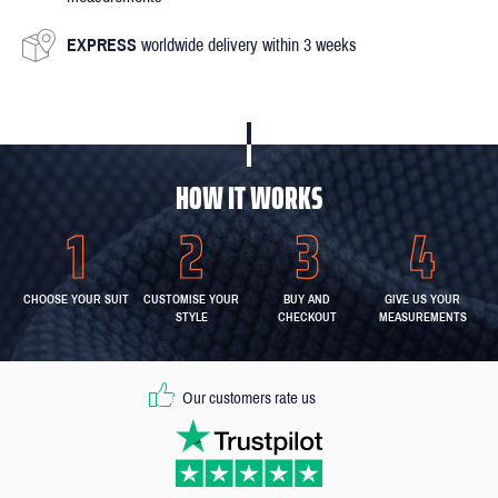
EXPRESS
worldwide delivery within 3 weeks
HOW IT WORKS
CHOOSE YOUR SUIT
CUSTOMISE YOUR
BUY AND
GIVE US YOUR
STYLE
CHECKOUT
MEASUREMENTS
Our customers rate us