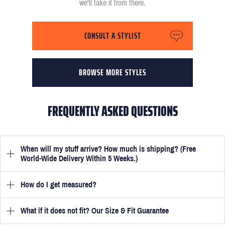
we'll take it from there.
CONSULT A STYLIST
BROWSE MORE STYLES
FREQUENTLY ASKED QUESTIONS
When will my stuff arrive? How much is shipping? (Free
World-Wide Delivery Within 5 Weeks.)
How do I get measured?
Once you have submitted your measurements, your suit will be
delivered within 5 weeks. Optionally, guarantee that you receive
your order in just 3 weeks for an additional £50.
What if it does not fit? Our Size & Fit Guarantee
Once you place an order, we will ask you to provide your
measurements in your account
here
. View the video beside each