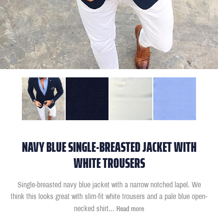
NAVY BLUE SINGLE-BREASTED JACKET WITH
WHITE TROUSERS
Single-breasted navy blue jacket with a narrow notched lapel. We
think this looks great with slim-fit white trousers and a pale blue open-
necked shirt
...
Read more