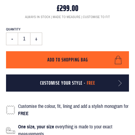
£299.00
ALWAYS IN STOCK | MADE TO MEASURE | CUSTOMISE TO FIT
QUANTITY
-
+
ADD TO SHOPPING BAG
CUSTOMISE YOUR STYLE -
FREE
Customise the colour, fit, lining and add a stylish monogram for
FREE
One size, your size
everything is made to your exact
measurements