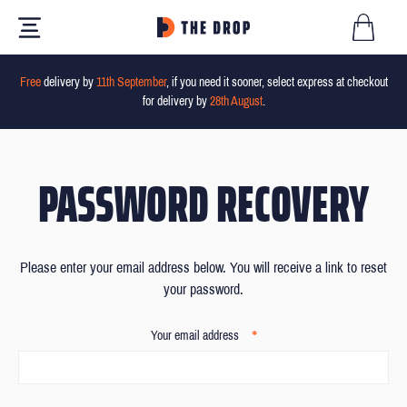
Free
delivery by
11th September
, if you need it sooner, select express at checkout
for delivery by
28th August
.
PASSWORD RECOVERY
Please enter your email address below. You will receive a link to reset
your password.
*
Your email address