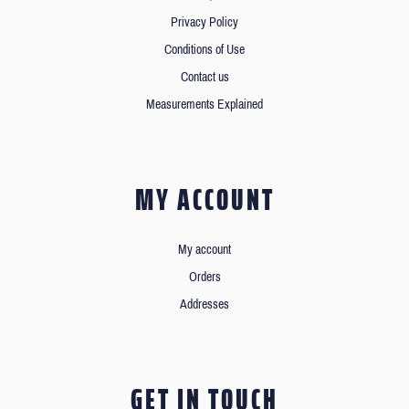
Privacy Policy
Conditions of Use
Contact us
Measurements Explained
MY ACCOUNT
My account
Orders
Addresses
GET IN TOUCH