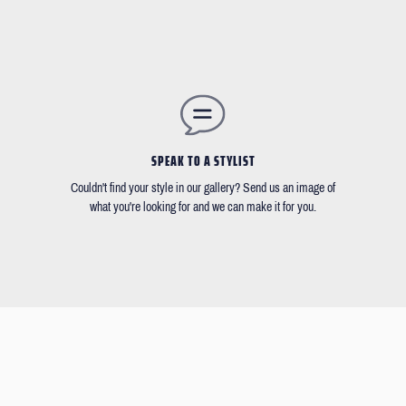
SPEAK TO A STYLIST
Couldn't find your style in our gallery? Send us an image of
what you're looking for and we can make it for you.