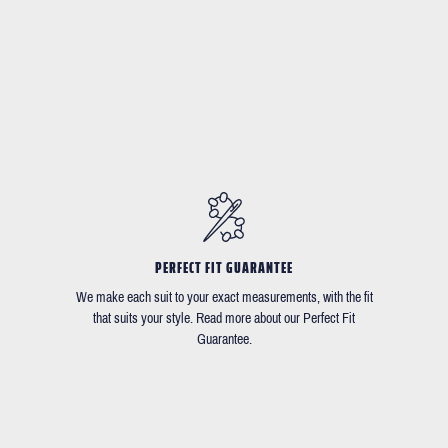
PERFECT FIT GUARANTEE
We make each suit to your exact measurements, with the fit
that suits your style. Read more about our Perfect Fit
Guarantee.