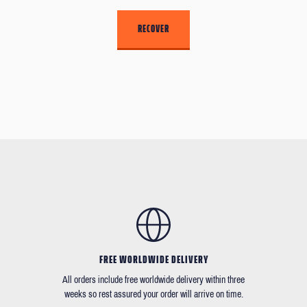
FREE WORLDWIDE DELIVERY
All orders include free worldwide delivery within three
weeks so rest assured your order will arrive on time.