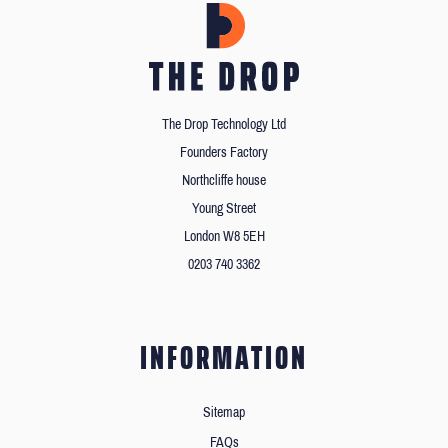
The Drop Technology Ltd
Founders Factory
Northcliffe house
Young Street
London W8 5EH
0203 740 3362
INFORMATION
Sitemap
FAQs