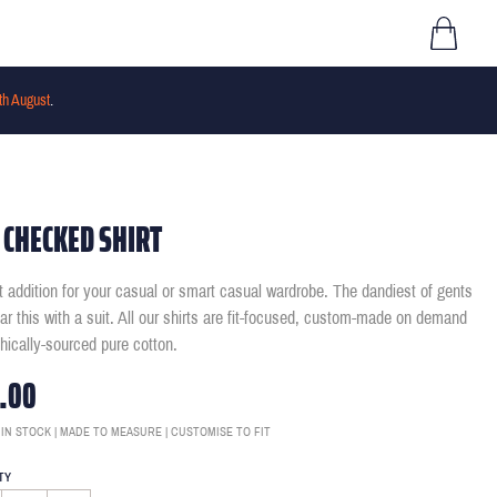
th August
.
 CHECKED SHIRT
t addition for your casual or smart casual wardrobe. The dandiest of gents
ear this with a suit. All our shirts are fit-focused, custom-made on demand
thically-sourced pure cotton.
.00
 IN STOCK | MADE TO MEASURE | CUSTOMISE TO FIT
TY