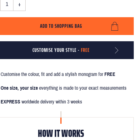
+
ADD TO SHOPPING BAG
CUSTOMISE YOUR STYLE -
FREE
Customise the colour, fit and add a stylish monogram for
FREE
One size, your size
everything is made to your exact measurements
EXPRESS
worldwide delivery within 3 weeks
HOW IT WORKS