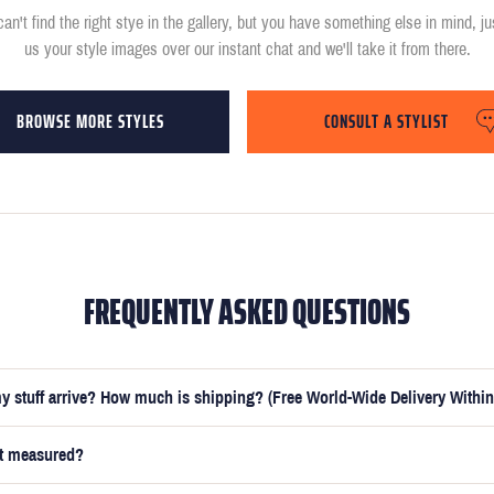
can't find the right stye in the gallery, but you have something else in mind, j
us your style images over our instant chat and we'll take it from there.
BROWSE MORE STYLES
CONSULT A STYLIST
FREQUENTLY ASKED QUESTIONS
y stuff arrive? How much is shipping? (Free World-Wide Delivery Within
et measured?
e submitted your measurements, your suit will be delivered within 5 weeks. O
t you receive your order in just 3 weeks for an additional £50.