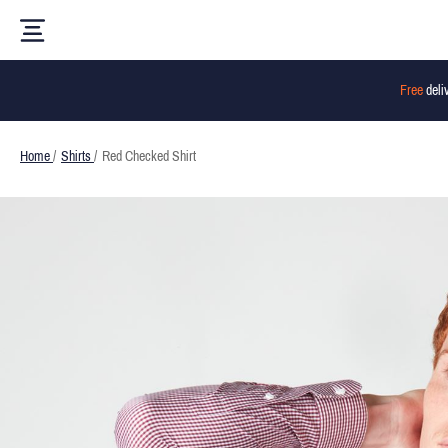
Free
deli
Home
/
Shirts
/
Red Checked Shirt