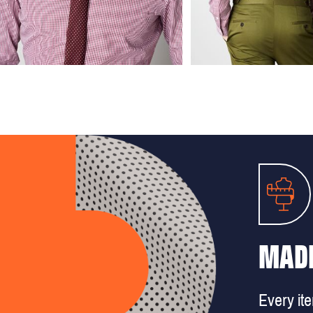
MADE
Every it