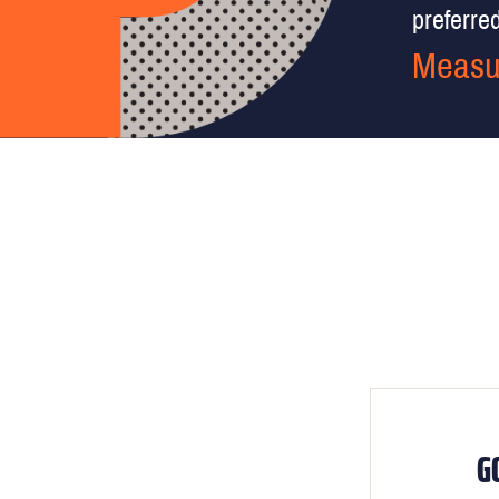
preferred 
Measu
G