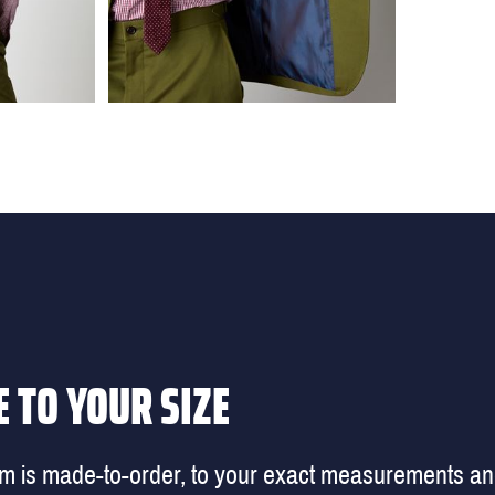
 TO YOUR SIZE
em is made-to-order, to your exact measurements a