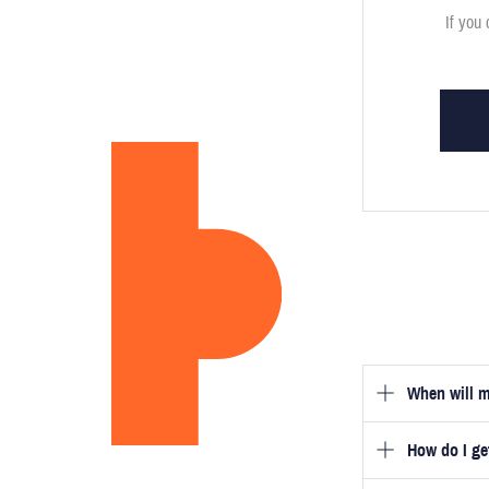
If you 
When will m
How do I g
Once you hav
guarantee tha