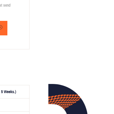
ust send
 5 Weeks.)
ptionally,