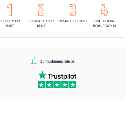
CHOOSE YOUR
CUSTOMISE YOUR
BUY AND CHECKOUT
GIVE US YOUR
SHIRT
STYLE
MEASUREMENTS
Our customers rate us