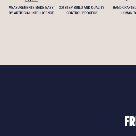
MEASUREMENTS MADE EASY
300 STEP BUILD AND QUALITY
HAND-CRAFTED
BY ARTIFICIAL INTELLIGENCE
CONTROL PROCESS
HUMAN T
FR