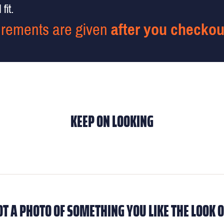
fit.
rements are given
after you checkou
KEEP ON LOOKING
OT A PHOTO OF SOMETHING YOU LIKE THE LOOK O