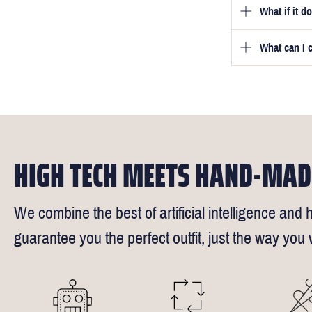
What if it d
Once you pla
video beside
we will be in
What can I 
We will go to
a free fittin
measurement
times).
of our stylis
Our key custo
reimburse up 
the shirt is 
Click
here
fo
We understand
HIGH TECH MEETS HAND-MAD
We combine the best of artificial intelligence and h
guarantee you the perfect outfit, just the way you w