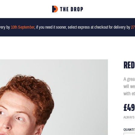
very by
10th September
, if you need it sooner, select express at checkout for delivery by
27
RED
A grea
will w
with e
£49
ALWAYS
QUANTI