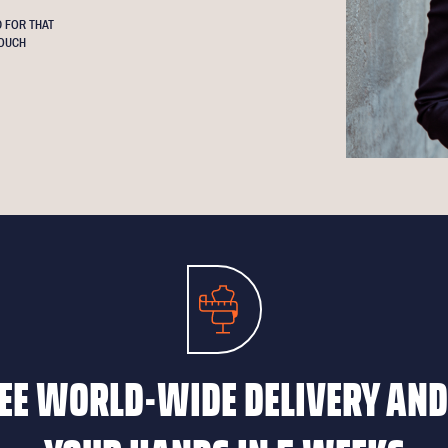
 FOR THAT
OUCH
EE WORLD-WIDE DELIVERY AND