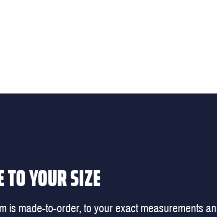
 TO YOUR SIZE
em is made-to-order, to your exact measurements a