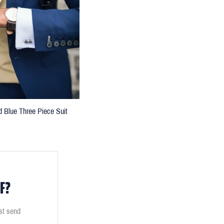
d Blue Three Piece Suit
F?
ust send