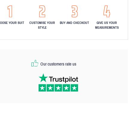
OOSE YOUR SUIT
CUSTOMISE YOUR
BUY AND CHECKOUT
GIVE US YOUR
STYLE
MEASUREMENTS
Our customers rate us