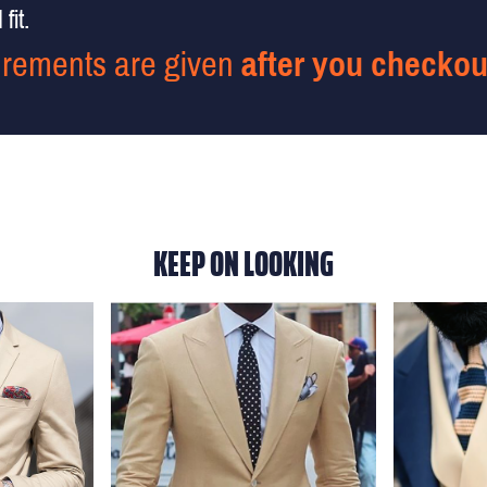
fit.
rements are given
after you checkou
KEEP ON LOOKING