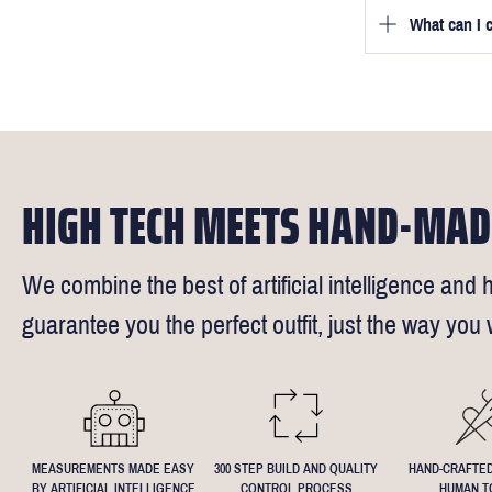
we will be in
What can I 
We will go to
a free fittin
measurement
times).
of our stylis
Our key custo
reimburse up 
but absolute
Click
here
fo
request - fee
We understand
4.5inch lapel
HIGH TECH MEETS HAND-MAD
We combine the best of artificial intelligence and h
guarantee you the perfect outfit, just the way you w
MEASUREMENTS MADE EASY
300 STEP BUILD AND QUALITY
HAND-CRAFTED
BY ARTIFICIAL INTELLIGENCE
CONTROL PROCESS
HUMAN T