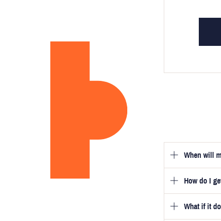
When will m
How do I g
Once you hav
guarantee tha
What if it d
Once you pla
video beside