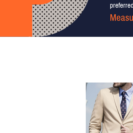
preferred 
Measu