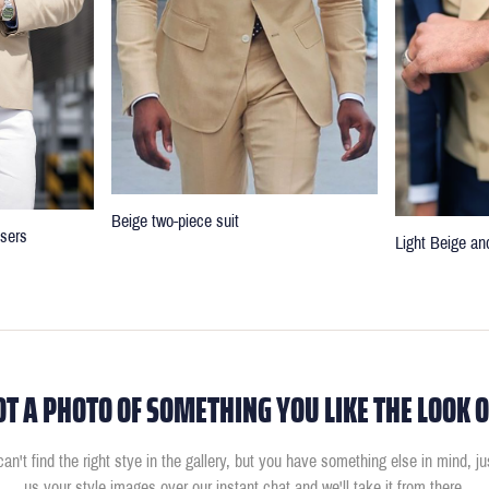
Beige two-piece suit
users
Light Beige an
OT A PHOTO OF SOMETHING YOU LIKE THE LOOK O
can't find the right stye in the gallery, but you have something else in mind, j
us your style images over our instant chat and we'll take it from there.