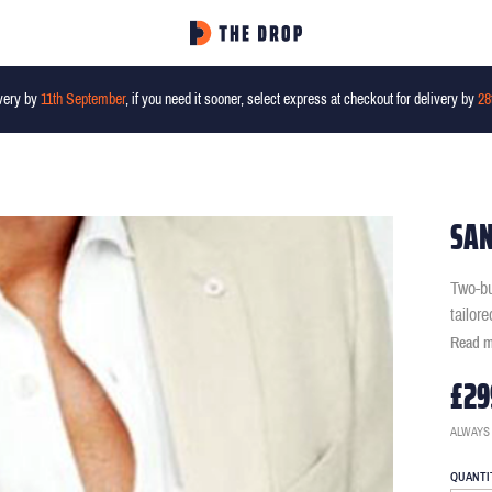
very by
11th September
, if you need it sooner, select express at checkout for delivery by
28
SAN
Two-bu
tailor
Read 
£29
ALWAYS
QUANTI