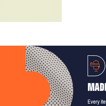
MADE
Every it