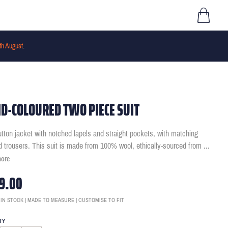
th August
.
D-COLOURED TWO PIECE SUIT
tton jacket with notched lapels and straight pockets, with matching
ed trousers. This suit is made from 100% wool, ethically-sourced from
...
more
9.00
 IN STOCK | MADE TO MEASURE | CUSTOMISE TO FIT
TY