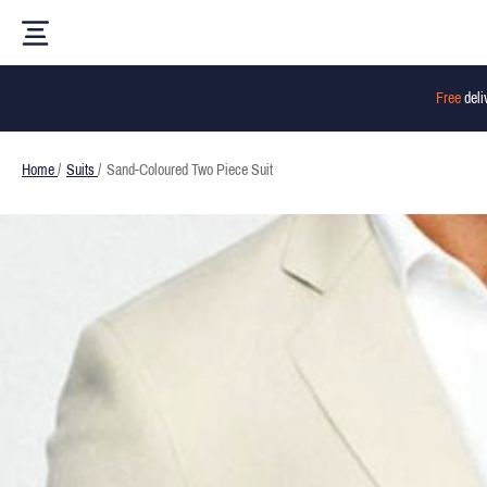
Free
deli
Home
/
Suits
/
Sand-Coloured Two Piece Suit