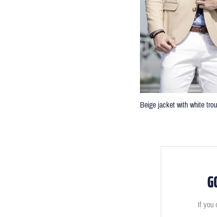
Beige jacket with white tro
G
If you 