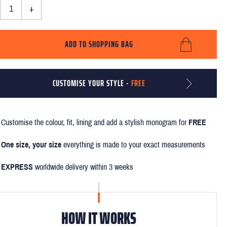
+
ADD TO SHOPPING BAG
CUSTOMISE YOUR STYLE -
FREE
Customise the colour, fit, lining and add a stylish monogram for
FREE
One size, your size
everything is made to your exact measurements
EXPRESS
worldwide delivery within 3 weeks
HOW IT WORKS