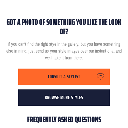
GOT A PHOTO OF SOMETHING YOU LIKE THE LOOK
OF?
If you can't find the right stye in the gallery, but you have something
else in mind, just send us your style images over our instant chat and
we'll take it from there.
CONSULT A STYLIST
BROWSE MORE STYLES
FREQUENTLY ASKED QUESTIONS