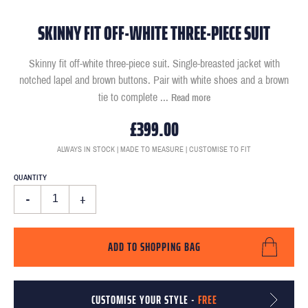
SKINNY FIT OFF-WHITE THREE-PIECE SUIT
Skinny fit off-white three-piece suit. Single-breasted jacket with
notched lapel and brown buttons. Pair with white shoes and a brown
tie to complete
...
Read more
£399.00
ALWAYS IN STOCK | MADE TO MEASURE | CUSTOMISE TO FIT
QUANTITY
-
+
ADD TO SHOPPING BAG
CUSTOMISE YOUR STYLE -
FREE