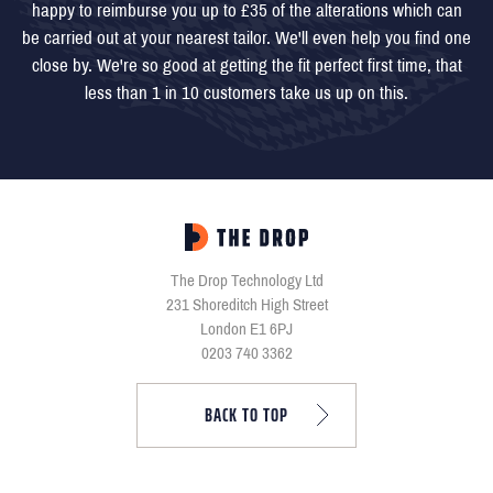
happy to reimburse you up to £35 of the alterations which can
be carried out at your nearest tailor. We'll even help you find one
close by. We're so good at getting the fit perfect first time, that
less than 1 in 10 customers take us up on this.
The Drop Technology Ltd
231 Shoreditch High Street
London E1 6PJ
0203 740 3362
BACK TO TOP