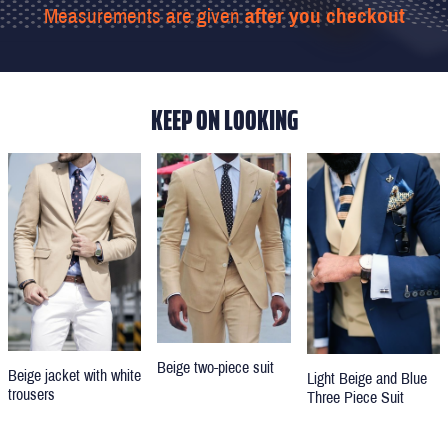
Measurements are given
after you checkout
KEEP ON LOOKING
Beige two-piece suit
Beige jacket with white
Light Beige and Blue
trousers
Three Piece Suit