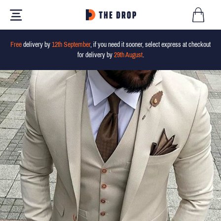
Free
delivery by
12th September
, if you need it sooner, select express at checkout
for delivery by
29th August
.