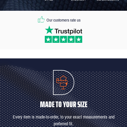
Our customers rate us
MADE TO YOUR SIZE
Every item is made-to-order, to your exact measurements and
preferred fit.