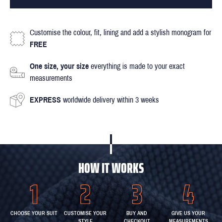
Customise the colour, fit, lining and add a stylish monogram for
FREE
One size, your size
everything is made to your exact
measurements
EXPRESS
worldwide delivery within 3 weeks
HOW IT WORKS
CHOOSE YOUR SUIT
CUSTOMISE YOUR
BUY AND
GIVE US YOUR
STYLE
CHECKOUT
MEASUREMENTS