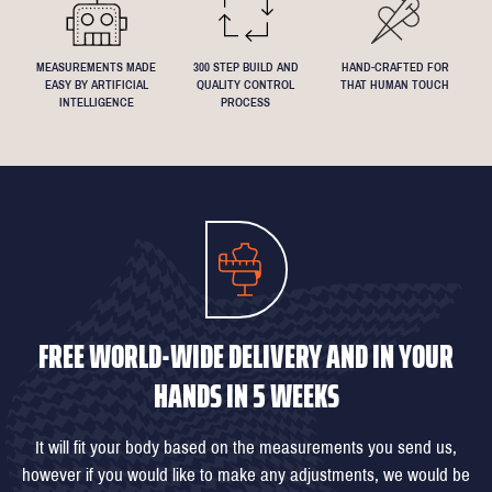
MEASUREMENTS MADE
300 STEP BUILD AND
HAND-CRAFTED FOR
EASY BY ARTIFICIAL
QUALITY CONTROL
THAT HUMAN TOUCH
INTELLIGENCE
PROCESS
FREE WORLD-WIDE DELIVERY AND IN YOUR
HANDS IN 5 WEEKS
It will fit your body based on the measurements you send us,
however if you would like to make any adjustments, we would be