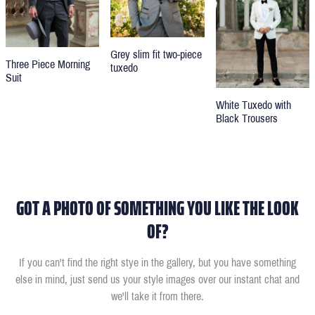
Grey slim fit two-piece
Three Piece Morning
tuxedo
Suit
White Tuxedo with
Black Trousers
GOT A PHOTO OF SOMETHING YOU LIKE THE LOOK
OF?
If you can't find the right stye in the gallery, but you have something
else in mind, just send us your style images over our instant chat and
we'll take it from there.