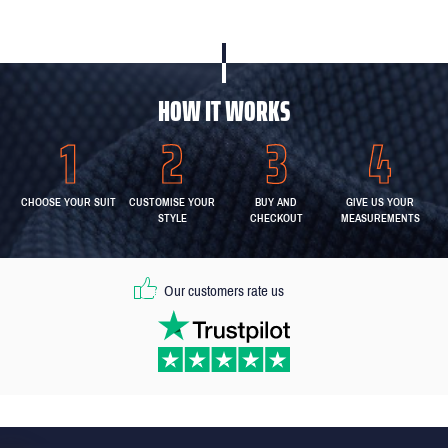
HOW IT WORKS
CHOOSE YOUR SUIT
CUSTOMISE YOUR
BUY AND
GIVE US YOUR
STYLE
CHECKOUT
MEASUREMENTS
Our customers rate us