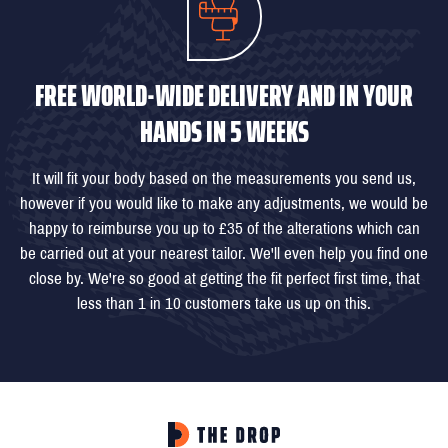
FREE WORLD-WIDE DELIVERY AND IN YOUR
HANDS IN 5 WEEKS
It will fit your body based on the measurements you send us,
however if you would like to make any adjustments, we would be
happy to reimburse you up to £35 of the alterations which can
be carried out at your nearest tailor. We'll even help you find one
close by. We're so good at getting the fit perfect first time, that
less than 1 in 10 customers take us up on this.