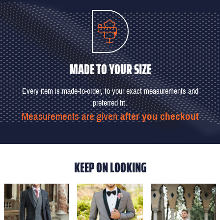
MADE TO YOUR SIZE
Every item is made-to-order, to your exact measurements and
preferred fit.
Measurements are given
after you checkout
KEEP ON LOOKING