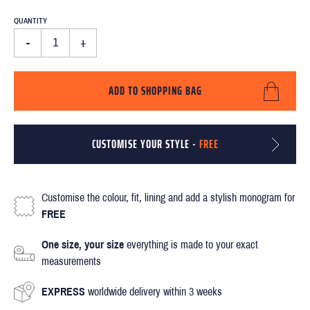
QUANTITY
-
+
ADD TO SHOPPING BAG
CUSTOMISE YOUR STYLE -
FREE
Customise the colour, fit, lining and add a stylish monogram for
FREE
One size, your size
everything is made to your exact
measurements
EXPRESS
worldwide delivery within 3 weeks