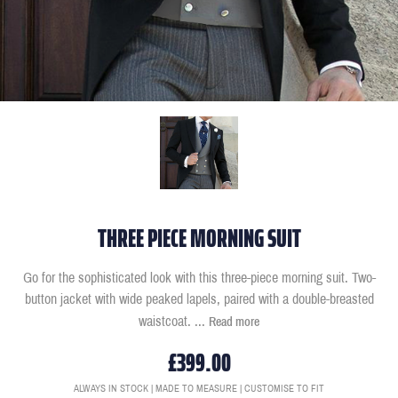
THREE PIECE MORNING SUIT
Go for the sophisticated look with this three-piece morning suit. Two-
button jacket with wide peaked lapels, paired with a double-breasted
waistcoat.
...
Read more
£399.00
ALWAYS IN STOCK | MADE TO MEASURE | CUSTOMISE TO FIT