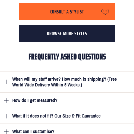
CONSULT A STYLIST
BROWSE MORE STYLES
FREQUENTLY ASKED QUESTIONS
When will my stuff arrive? How much is shipping? (Free
World-Wide Delivery Within 5 Weeks.)
How do I get measured?
Once you have submitted your measurements, your suit will be
delivered within 5 weeks. Optionally, guarantee that you receive
your order in just 3 weeks for an additional £50.
What if it does not fit? Our Size & Fit Guarantee
Once you place an order, we will ask you to provide your
measurements in your account
here
. View the video beside each
one for a quick guide to help you get them spot on. These are
What can I customise?
We will go to great lengths to ensure your suit fits you perfectly.