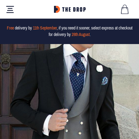
Free
delivery by
11th September
, if you need it sooner, select express at checkout
for delivery by
28th August
.