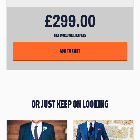
email link to book in for an appointment.
£299.00
FREE WORLDWIDE DELIVERY
OR JUST KEEP ON LOOKING