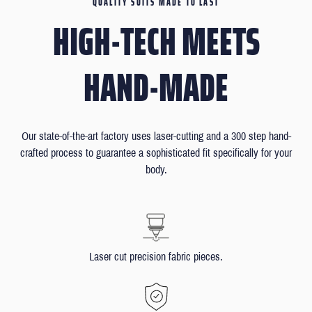
QUALITY SUITS MADE TO LAST
HIGH-TECH MEETS
HAND-MADE
Our state-of-the-art factory uses laser-cutting and a 300 step hand-
crafted process to guarantee a sophisticated fit specifically for your
body.
Laser cut precision fabric pieces.