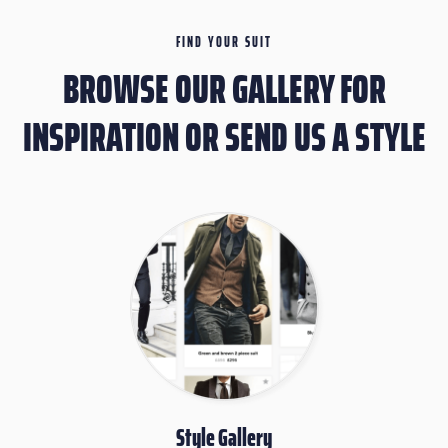
FIND YOUR SUIT
BROWSE OUR GALLERY FOR
INSPIRATION OR SEND US A STYLE
Style Gallery