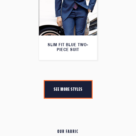
SLIM FIT BLUE TWO-
PIECE SUIT
SEE MORE STYLES
OUR FABRIC