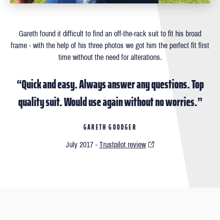
Gareth found it difficult to ﬁnd an off-the-rack suit to ﬁt his broad
frame - with the help of his three photos we got him the perfect ﬁt ﬁrst
time without the need for alterations.
“Quick and easy. Always answer any questions. Top
quality suit. Would use again without no worries.”
GARETH GOODGER
July 2017 -
Trustpilot review