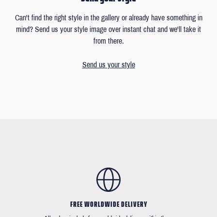
Can't find the right style in the gallery or already have something in
mind? Send us your style image over instant chat and we'll take it
from there.
Send us your style
FREE WORLDWIDE DELIVERY