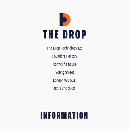
The Drop Technology Ltd
Founders Factory
Northcliffe house
Young Street
London W8 5EH
0203 740 3362
INFORMATION