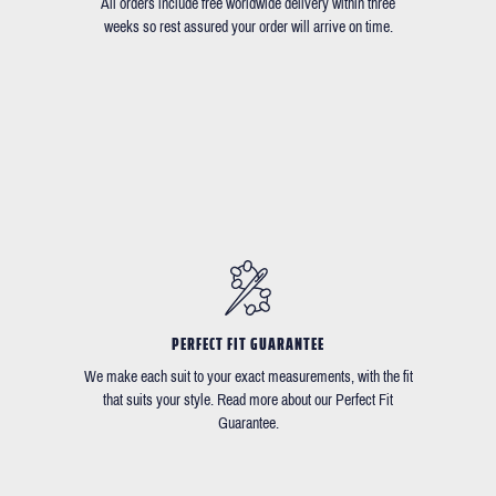
All orders include free worldwide delivery within three
weeks so rest assured your order will arrive on time.
PERFECT FIT GUARANTEE
We make each suit to your exact measurements, with the fit
that suits your style. Read more about our Perfect Fit
Guarantee.