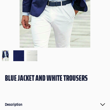
BLUE JACKET AND WHITE TROUSERS
Description