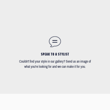
SPEAK TO A STYLIST
Couldn't find your style in our gallery? Send us an image of
what you're looking for and we can make it for you.