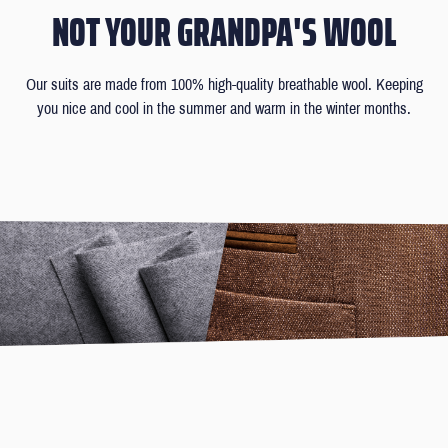
NOT YOUR GRANDPA'S WOOL
Our suits are made from 100% high-quality breathable wool. Keeping
you nice and cool in the summer and warm in the winter months.