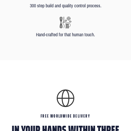
300 step build and quality control process.
Hand-crafted for that human touch.
FREE WORLDWIDE DELIVERY
IN YOUR HANDS WITHIN THREE