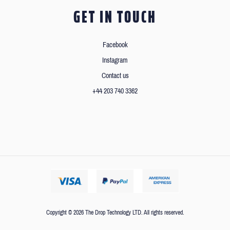
GET IN TOUCH
Facebook
Instagram
Contact us
+44 203 740 3362
Copyright © 2026 The Drop Technology LTD. All rights reserved.