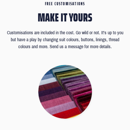
FREE CUSTOMISATIONS
MAKE IT YOURS
Customisations are included in the cost. Go wild or not. It's up to you
but have a play by changing suit colours, buttons, linings, thread
colours and more. Send us a message for more details.