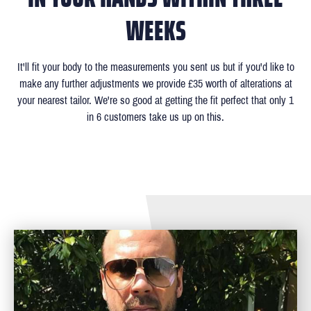
WEEKS
It'll fit your body to the measurements you sent us but if you'd like to
make any further adjustments we provide £35 worth of alterations at
your nearest tailor. We're so good at getting the fit perfect that only 1
in 6 customers take us up on this.