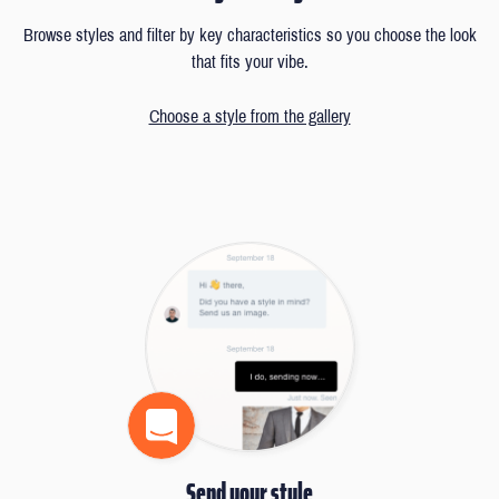
Browse styles and filter by key characteristics so you choose the look
that fits your vibe.
Choose a style from the gallery
Send your style