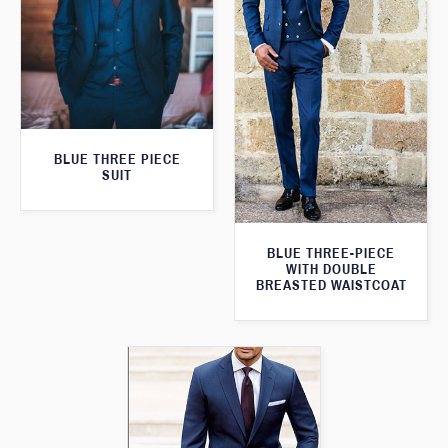
BLUE THREE PIECE
SUIT
BLUE THREE-PIECE
WITH DOUBLE
BREASTED WAISTCOAT