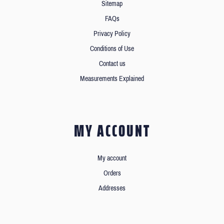
Sitemap
FAQs
Privacy Policy
Conditions of Use
Contact us
Measurements Explained
MY ACCOUNT
My account
Orders
Addresses