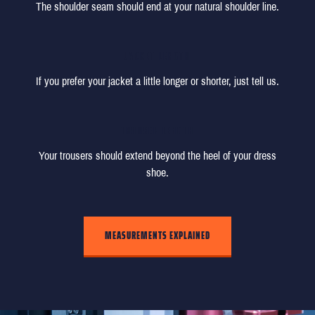
The shoulder seam should end at your natural shoulder line.
JACKET LENGTH
If you prefer your jacket a little longer or shorter, just tell us.
TROUSER LENGTH
Your trousers should extend beyond the heel of your dress
shoe.
MEASUREMENTS EXPLAINED