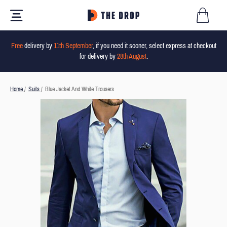
Free
delivery by
11th September
, if you need it sooner, select express at checkout
for delivery by
28th August
.
Home
/
Suits
/
Blue Jacket And White Trousers