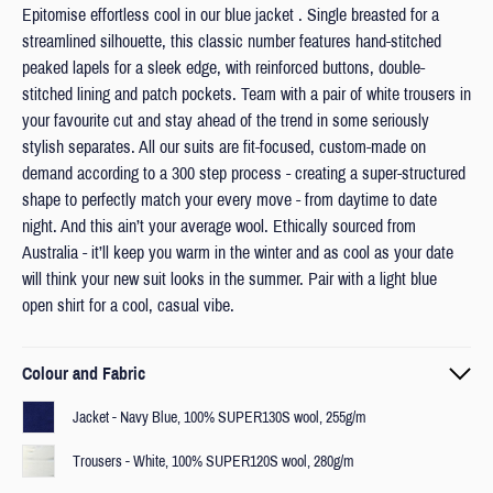
Epitomise effortless cool in our blue jacket . Single breasted for a
streamlined silhouette, this classic number features hand-stitched
peaked lapels for a sleek edge, with reinforced buttons, double-
stitched lining and patch pockets. Team with a pair of white trousers in
your favourite cut and stay ahead of the trend in some seriously
stylish separates. All our suits are fit-focused, custom-made on
demand according to a 300 step process - creating a super-structured
shape to perfectly match your every move - from daytime to date
night. And this ain’t your average wool. Ethically sourced from
Australia - it’ll keep you warm in the winter and as cool as your date
will think your new suit looks in the summer. Pair with a light blue
open shirt for a cool, casual vibe.
Colour and Fabric
Jacket - Navy Blue, 100% SUPER130S wool, 255g/m
Trousers - White, 100% SUPER120S wool, 280g/m