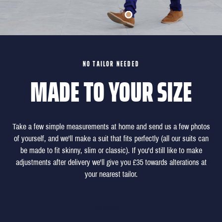
NO TAILOR NEEDED
MADE TO YOUR SIZE
Take a few simple measurements at home and send us a few photos
of yourself, and we'll make a suit that fits perfectly (all our suits can
be made to fit skinny, slim or classic). If you'd still like to make
adjustments after delivery we'll give you £35 towards alterations at
your nearest tailor.
SHOULDER