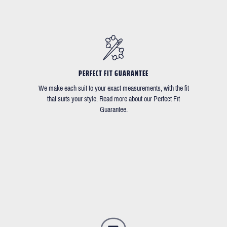
PERFECT FIT GUARANTEE
We make each suit to your exact measurements, with the fit
that suits your style. Read more about our Perfect Fit
Guarantee.