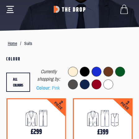
Home
/
Suits
COLOUR
Currently
ALL
shopping by:
COLOURS
Colour
: Pink