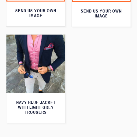
SEND US YOUR OWN
SEND US YOUR OWN
IMAGE
IMAGE
NAVY BLUE JACKET
WITH LIGHT GREY
TROUSERS