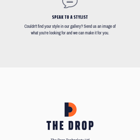
SPEAK TO A STYLIST
Couldn't find your style in our gallery? Send us an image of
what you're looking for and we can make it for you.