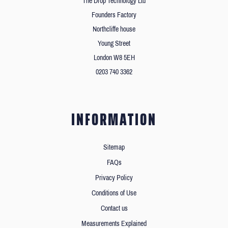
The Drop Technology Ltd
Founders Factory
Northcliffe house
Young Street
London W8 5EH
0203 740 3362
INFORMATION
Sitemap
FAQs
Privacy Policy
Conditions of Use
Contact us
Measurements Explained