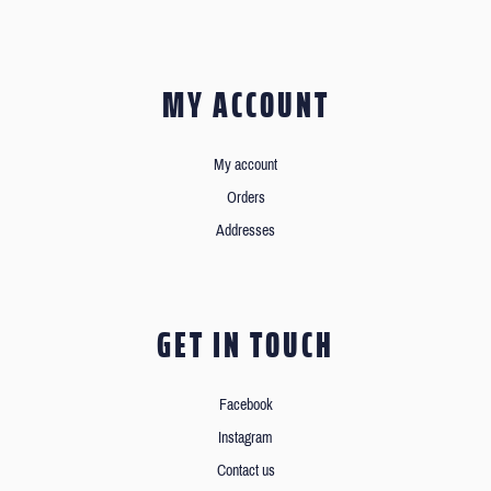
MY ACCOUNT
My account
Orders
Addresses
GET IN TOUCH
Facebook
Instagram
Contact us