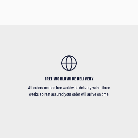
FREE WORLDWIDE DELIVERY
All orders include free worldwide delivery within three
weeks so rest assured your order will arrive on time.