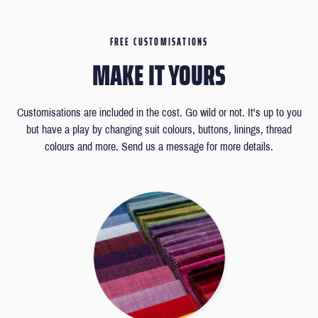
FREE CUSTOMISATIONS
MAKE IT YOURS
Customisations are included in the cost. Go wild or not. It's up to you
but have a play by changing suit colours, buttons, linings, thread
colours and more. Send us a message for more details.