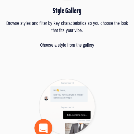
Style Gallery
Browse styles and filter by key characteristics so you choose the look
that fits your vibe.
Choose a style from the gallery