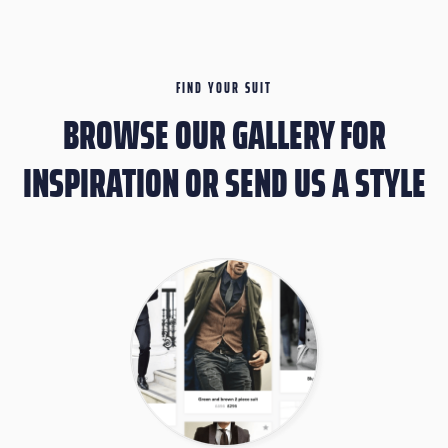
FIND YOUR SUIT
BROWSE OUR GALLERY FOR
INSPIRATION OR SEND US A STYLE