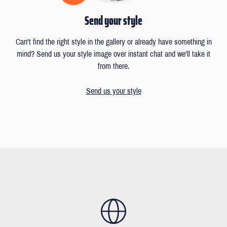
Send your style
Can't find the right style in the gallery or already have something in
mind? Send us your style image over instant chat and we'll take it
from there.
Send us your style