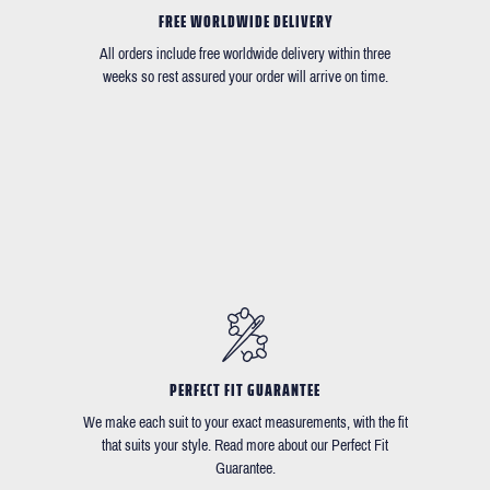
FREE WORLDWIDE DELIVERY
All orders include free worldwide delivery within three
weeks so rest assured your order will arrive on time.
PERFECT FIT GUARANTEE
We make each suit to your exact measurements, with the fit
that suits your style. Read more about our Perfect Fit
Guarantee.