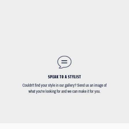
SPEAK TO A STYLIST
Couldn't find your style in our gallery? Send us an image of
what you're looking for and we can make it for you.