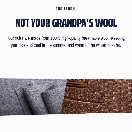
OUR FABRIC
NOT YOUR GRANDPA'S WOOL
Our suits are made from 100% high-quality breathable wool. Keeping
you nice and cool in the summer and warm in the winter months.