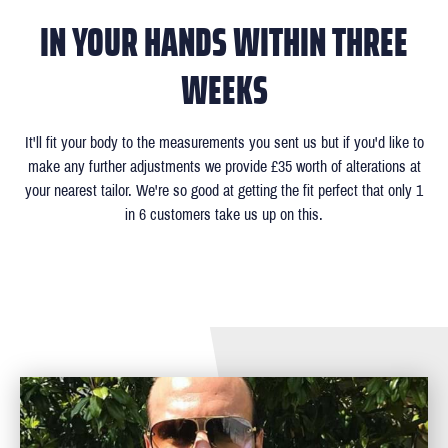
IN YOUR HANDS WITHIN THREE
WEEKS
It'll fit your body to the measurements you sent us but if you'd like to
make any further adjustments we provide £35 worth of alterations at
your nearest tailor. We're so good at getting the fit perfect that only 1
in 6 customers take us up on this.