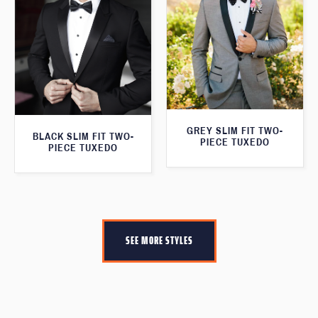
GREY SLIM FIT TWO-
BLACK SLIM FIT TWO-
PIECE TUXEDO
PIECE TUXEDO
SEE MORE STYLES