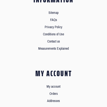
Sitemap
FAQs
Privacy Policy
Conditions of Use
Contact us
Measurements Explained
MY ACCOUNT
My account
Orders
Addresses