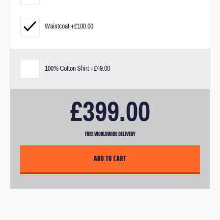
measurements and our fit guarantee.
Waistcoat +£100.00
If you need a bit of extra help after you've purchased your suit, you
can visit us in our London offices. After purchase, you’ll receive an
email link to book in for an appointment.
100% Cotton Shirt +£49.00
£399.00
FREE WORLDWIDE DELIVERY