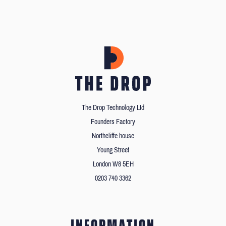
The Drop Technology Ltd
Founders Factory
Northcliffe house
Young Street
London W8 5EH
0203 740 3362
INFORMATION