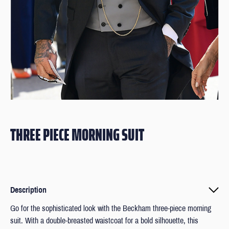
THREE PIECE MORNING SUIT
Description
Go for the sophisticated look with the Beckham three-piece morning
suit. With a double-breasted waistcoat for a bold silhouette, this