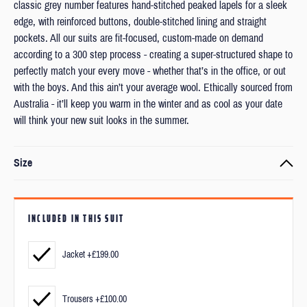
classic grey number features hand-stitched peaked lapels for a sleek
edge, with reinforced buttons, double-stitched lining and straight
pockets. All our suits are fit-focused, custom-made on demand
according to a 300 step process - creating a super-structured shape to
perfectly match your every move - whether that’s in the office, or out
with the boys. And this ain’t your average wool. Ethically sourced from
Australia - it’ll keep you warm in the winter and as cool as your date
will think your new suit looks in the summer.
Size
Every item is made to order to your exact measurements and
preferred fit.
INCLUDED IN THIS SUIT
We’ll ask you to submit your measurements and a couple of photos
after checkout.
Jacket +£199.00
But don’t worry, measuring yourself is really straight forward and we'll
Trousers +£100.00
be available if you have any questions.
Find out more
about