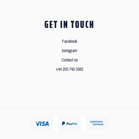
GET IN TOUCH
Facebook
Instagram
Contact us
+44 203 740 3362