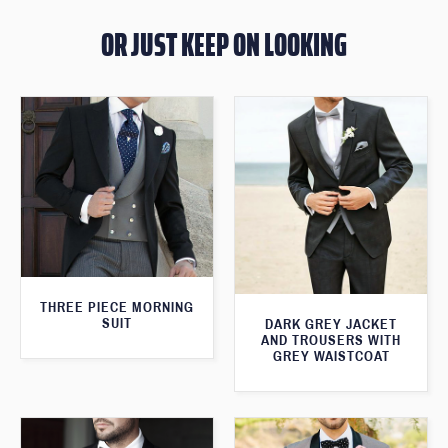
OR JUST KEEP ON LOOKING
THREE PIECE MORNING
SUIT
DARK GREY JACKET
AND TROUSERS WITH
GREY WAISTCOAT