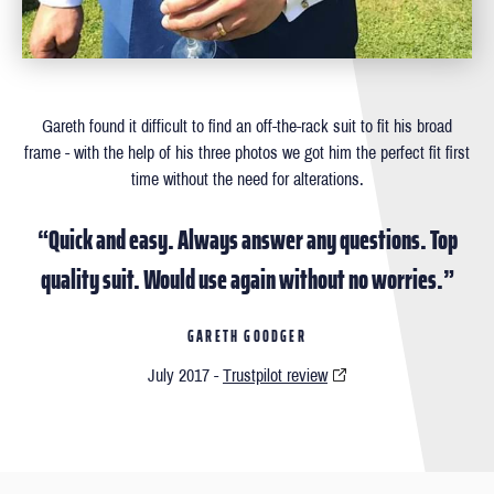
Gareth found it difficult to ﬁnd an off-the-rack suit to ﬁt his broad
frame - with the help of his three photos we got him the perfect ﬁt ﬁrst
time without the need for alterations.
“Quick and easy. Always answer any questions. Top
quality suit. Would use again without no worries.”
GARETH GOODGER
July 2017 -
Trustpilot review