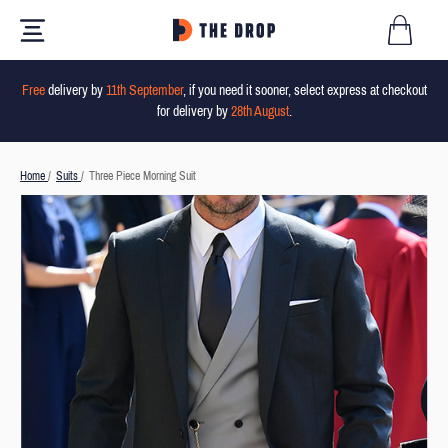
Free
delivery by
11th September
, if you need it sooner, select express at checkout
for delivery by
28th August
.
Home
/
Suits
/
Three Piece Morning Suit