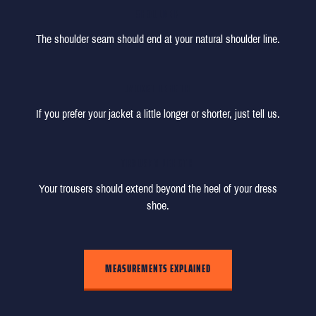
SHOULDER
The shoulder seam should end at your natural shoulder line.
JACKET LENGTH
If you prefer your jacket a little longer or shorter, just tell us.
TROUSER LENGTH
Your trousers should extend beyond the heel of your dress
shoe.
MEASUREMENTS EXPLAINED