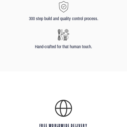
300 step build and quality control process.
Hand-crafted for that human touch.
FREE WORLDWIDE DELIVERY