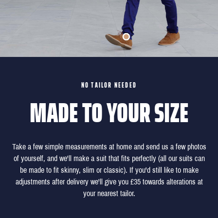
NO TAILOR NEEDED
MADE TO YOUR SIZE
Take a few simple measurements at home and send us a few photos
of yourself, and we'll make a suit that fits perfectly (all our suits can
be made to fit skinny, slim or classic). If you'd still like to make
adjustments after delivery we'll give you £35 towards alterations at
your nearest tailor.