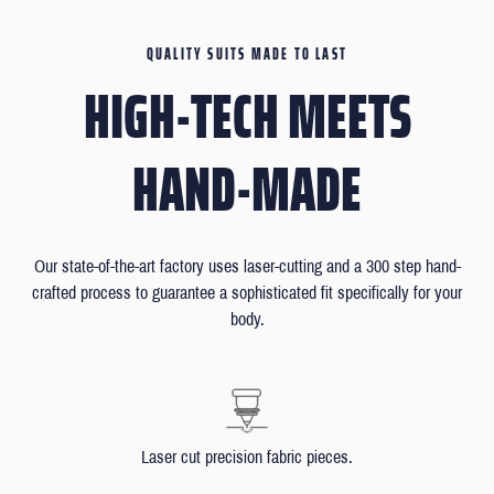
QUALITY SUITS MADE TO LAST
HIGH-TECH MEETS
HAND-MADE
Our state-of-the-art factory uses laser-cutting and a 300 step hand-
crafted process to guarantee a sophisticated fit specifically for your
body.
Laser cut precision fabric pieces.