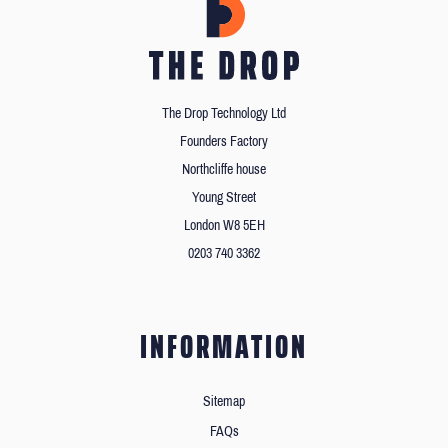
The Drop Technology Ltd
Founders Factory
Northcliffe house
Young Street
London W8 5EH
0203 740 3362
INFORMATION
Sitemap
FAQs