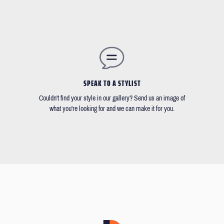
SPEAK TO A STYLIST
Couldn't find your style in our gallery? Send us an image of
what you're looking for and we can make it for you.