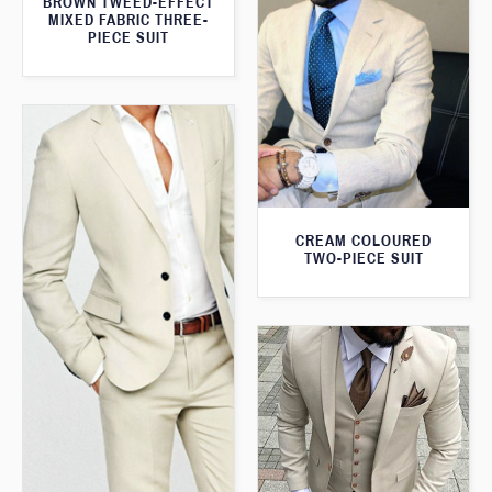
BROWN TWEED-EFFECT
MIXED FABRIC THREE-
PIECE SUIT
CREAM COLOURED
TWO-PIECE SUIT