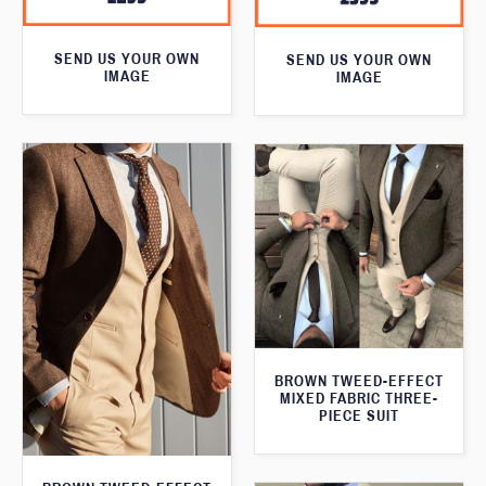
SEND US YOUR OWN
SEND US YOUR OWN
IMAGE
IMAGE
BROWN TWEED-EFFECT
MIXED FABRIC THREE-
PIECE SUIT