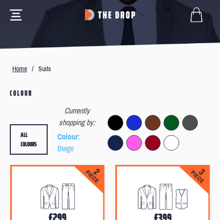
Home
/
Suits
COLOUR
Currently
shopping by:
ALL
Colour
:
COLOURS
Beige