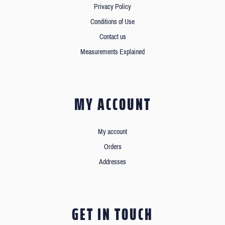
Privacy Policy
Conditions of Use
Contact us
Measurements Explained
MY ACCOUNT
My account
Orders
Addresses
GET IN TOUCH