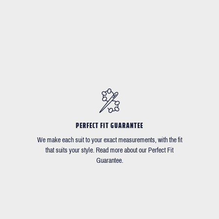
PERFECT FIT GUARANTEE
We make each suit to your exact measurements, with the fit
that suits your style. Read more about our Perfect Fit
Guarantee.