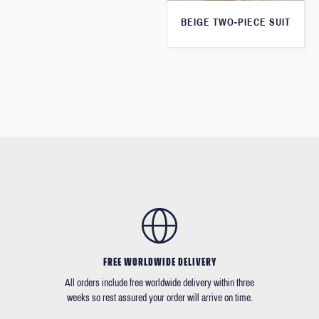
BEIGE TWO-PIECE SUIT
FREE WORLDWIDE DELIVERY
All orders include free worldwide delivery within three
weeks so rest assured your order will arrive on time.