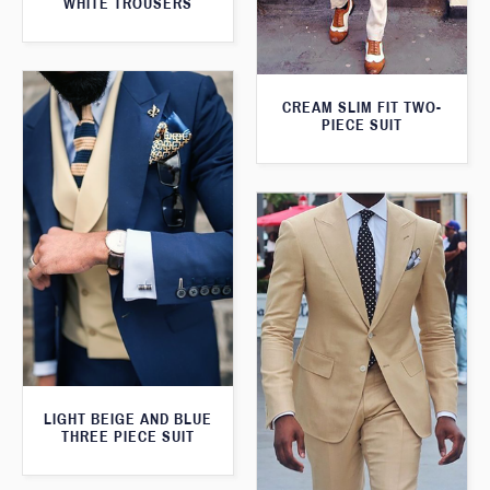
WHITE TROUSERS
CREAM SLIM FIT TWO-
PIECE SUIT
LIGHT BEIGE AND BLUE
THREE PIECE SUIT