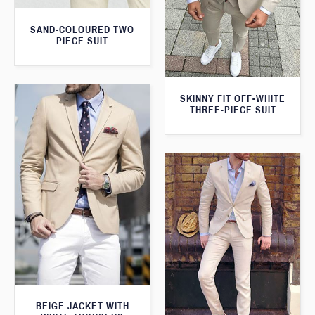
SAND-COLOURED TWO
PIECE SUIT
SKINNY FIT OFF-WHITE
THREE-PIECE SUIT
BEIGE JACKET WITH