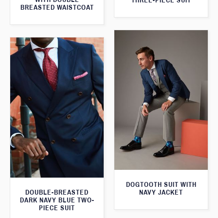
THREE-PIECE SUIT
BREASTED WAISTCOAT
DOGTOOTH SUIT WITH
DOUBLE-BREASTED
NAVY JACKET
DARK NAVY BLUE TWO-
PIECE SUIT