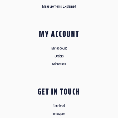
Measurements Explained
MY ACCOUNT
My account
Orders
Addresses
GET IN TOUCH
Facebook
Instagram