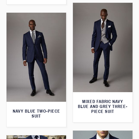
MIXED FABRIC NAVY
BLUE AND GREY THREE-
NAVY BLUE TWO-PIECE
PIECE SUIT
SUIT