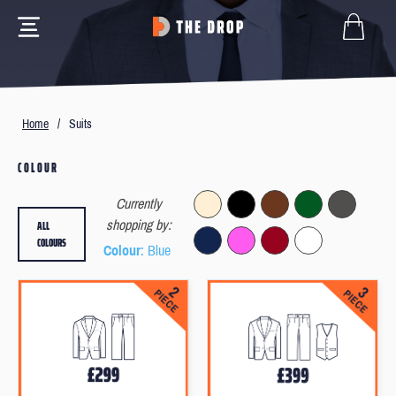
Home
/
Suits
COLOUR
Currently
ALL
shopping by:
COLOURS
Colour
: Blue