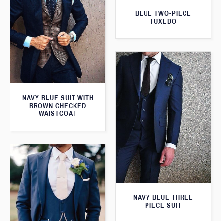
BLUE TWO-PIECE
TUXEDO
NAVY BLUE SUIT WITH
BROWN CHECKED
WAISTCOAT
NAVY BLUE THREE
PIECE SUIT