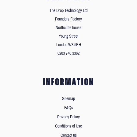
The Drop Technology Ltd
Founders Factory
Northcliffe house
Young Street
London W8 5EH
0203 740 3362
INFORMATION
Sitemap
FAQs
Privacy Policy
Conditions of Use
Contact us