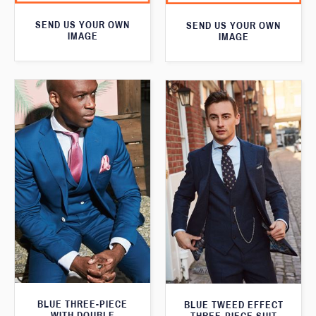
SEND US YOUR OWN
SEND US YOUR OWN
IMAGE
IMAGE
BLUE THREE-PIECE
BLUE TWEED EFFECT
WITH DOUBLE