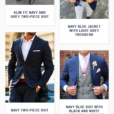
SLIM FIT NAVY AND
GREY TWO-PIECE SUIT
NAVY BLUE JACKET
WITH LIGHT GREY
TROUSERS
NAVY BLUE SUIT WITH
NAVY TWO-PIECE SUIT
BLACK AND WHITE