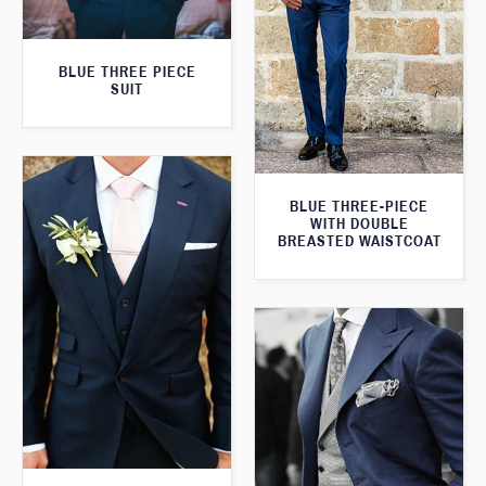
BLUE THREE PIECE
SUIT
BLUE THREE-PIECE
WITH DOUBLE
BREASTED WAISTCOAT