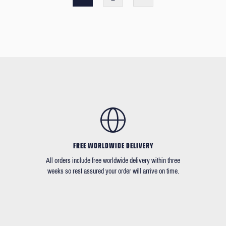
FREE WORLDWIDE DELIVERY
All orders include free worldwide delivery within three
weeks so rest assured your order will arrive on time.