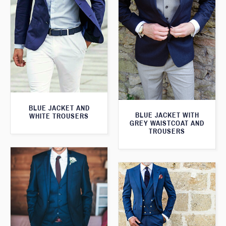
BLUE JACKET AND
BLUE JACKET WITH
WHITE TROUSERS
GREY WAISTCOAT AND
TROUSERS