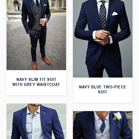
NAVY SLIM FIT SUIT
WITH GREY WAISTCOAT
NAVY BLUE TWO-PIECE
SUIT