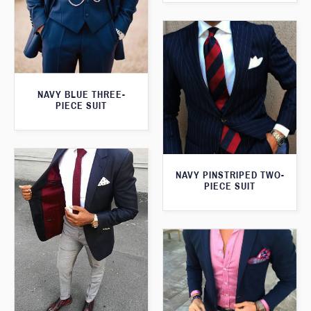
NAVY BLUE THREE-
PIECE SUIT
NAVY PINSTRIPED TWO-
PIECE SUIT