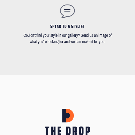
SPEAK TO A STYLIST
Couldn't find your style in our gallery? Send us an image of
what you're looking for and we can make it for you.