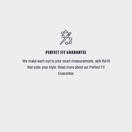
PERFECT FIT GUARANTEE
We make each suit to your exact measurements, with the fit
that suits your style. Read more about our Perfect Fit
Guarantee.