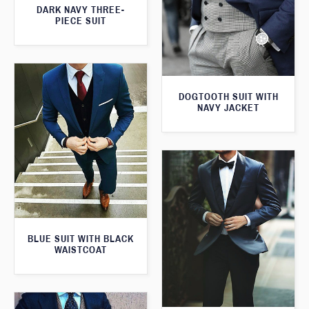
DARK NAVY THREE-
PIECE SUIT
DOGTOOTH SUIT WITH
NAVY JACKET
BLUE SUIT WITH BLACK
WAISTCOAT