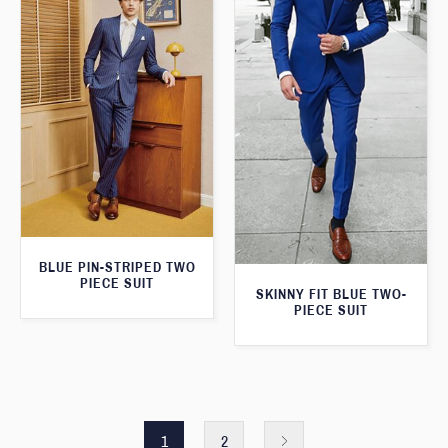
BLUE PIN-STRIPED TWO
PIECE SUIT
SKINNY FIT BLUE TWO-
PIECE SUIT
1
2