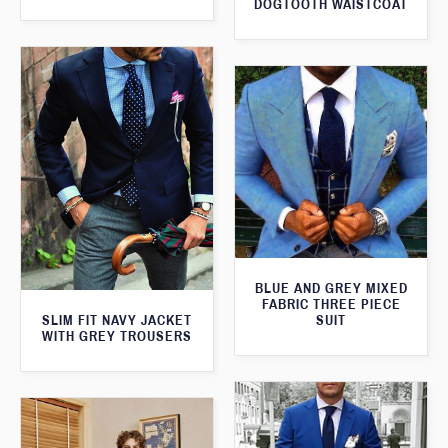
DOGTOOTH WAISTCOAT
BLUE AND GREY MIXED
FABRIC THREE PIECE
SLIM FIT NAVY JACKET
SUIT
WITH GREY TROUSERS