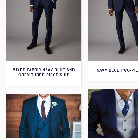
MIXED FABRIC NAVY BLUE AND
NAVY BLUE TWO-PIE
GREY THREE-PIECE SUIT