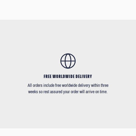
FREE WORLDWIDE DELIVERY
All orders include free worldwide delivery within three
weeks so rest assured your order will arrive on time.