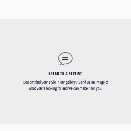
SPEAK TO A STYLIST
Couldn't find your style in our gallery? Send us an image of
what you're looking for and we can make it for you.