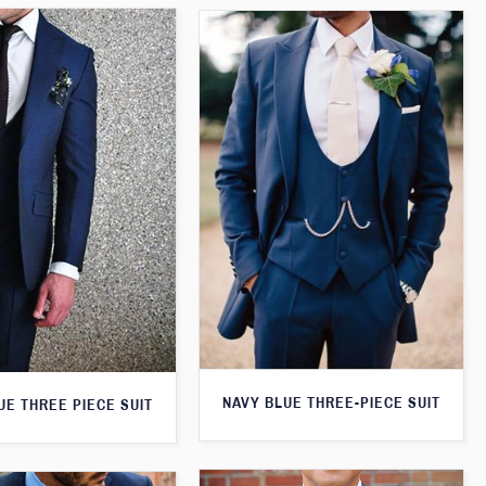
NAVY BLUE THREE-PIECE SUIT
UE THREE PIECE SUIT