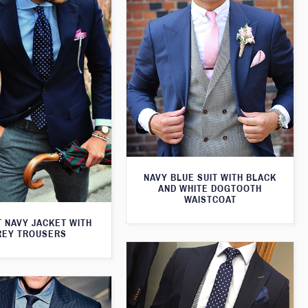
NAVY BLUE SUIT WITH BLACK
AND WHITE DOGTOOTH
WAISTCOAT
T NAVY JACKET WITH
REY TROUSERS