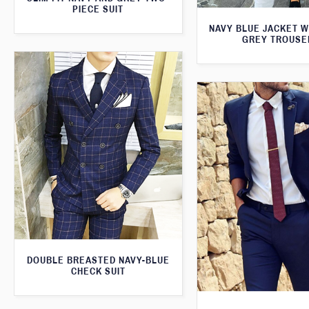
PIECE SUIT
NAVY BLUE JACKET W
GREY TROUSE
DOUBLE BREASTED NAVY-BLUE
CHECK SUIT