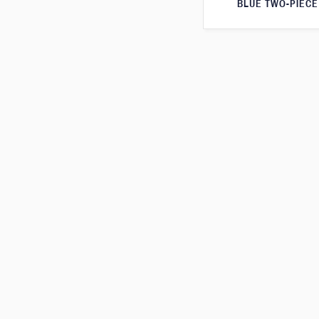
BLUE TWO-PIECE