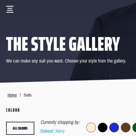
THE STYLE GALLERY
We can make any suit you want. Choose your style from the gallery.
Home
/
Suits
COLOUR
Currently shopping by:
ALL COLOURS
Colour
: Navy