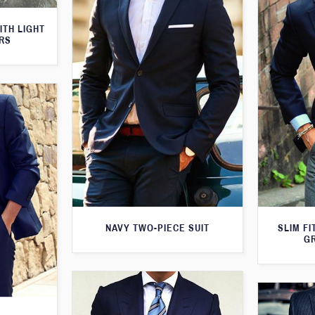
ITH LIGHT
RS
NAVY TWO-PIECE SUIT
SLIM FI
G