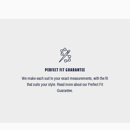
PERFECT FIT GUARANTEE
We make each suit to your exact measurements, with the fit
that suits your style. Read more about our Perfect Fit
Guarantee.