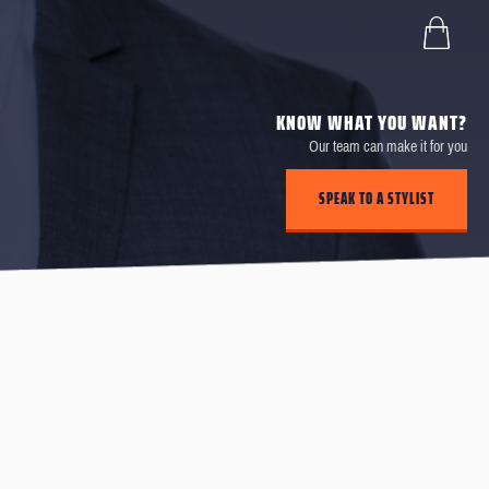
KNOW WHAT YOU WANT?
Our team can make it for you
SPEAK TO A STYLIST