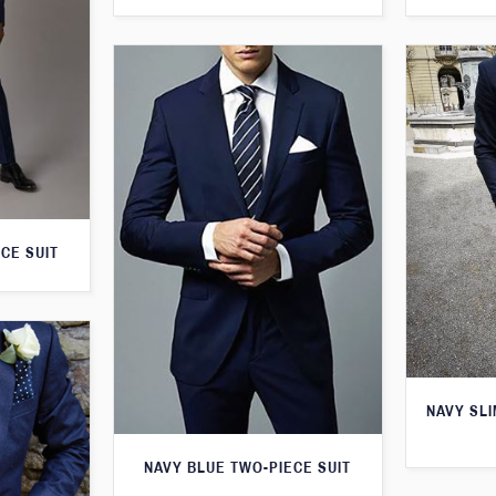
CE SUIT
NAVY SLI
NAVY BLUE TWO-PIECE SUIT