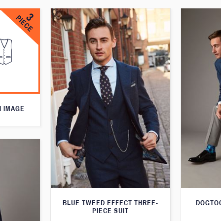
N IMAGE
BLUE TWEED EFFECT THREE-
DOGTOO
PIECE SUIT