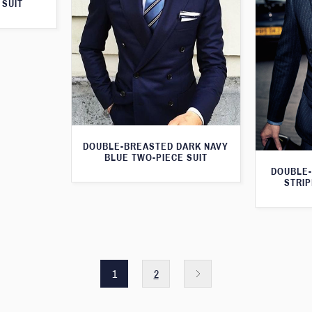
 SUIT
DOUBLE-BREASTED DARK NAVY
BLUE TWO-PIECE SUIT
DOUBLE-
STRIP
1
2