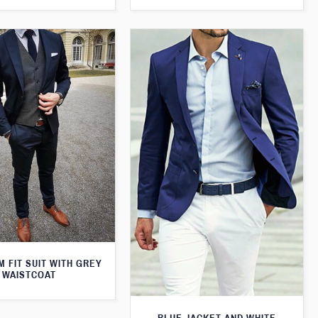
M FIT SUIT WITH GREY
WAISTCOAT