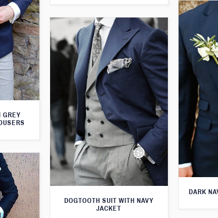
H GREY
ROUSERS
DARK NA
DOGTOOTH SUIT WITH NAVY
JACKET