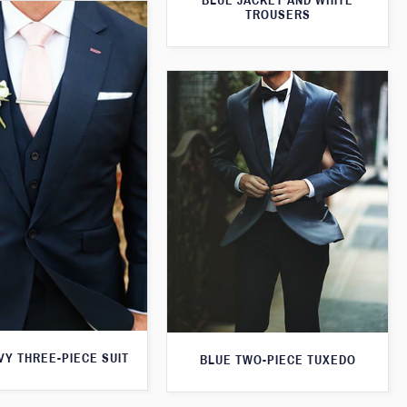
BLUE JACKET AND WHITE
TROUSERS
VY THREE-PIECE SUIT
BLUE TWO-PIECE TUXEDO