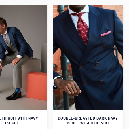
TH SUIT WITH NAVY
DOUBLE-BREASTED DARK NAVY
JACKET
BLUE TWO-PIECE SUIT