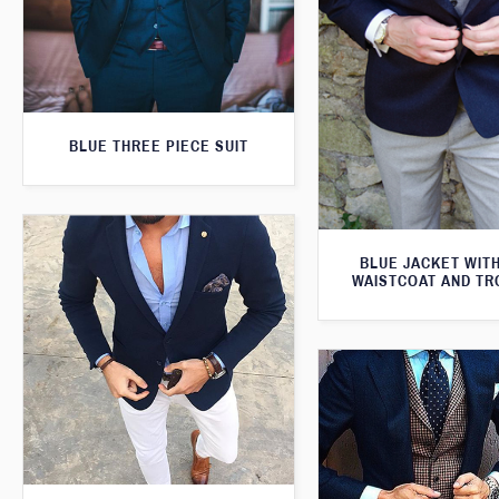
BLUE THREE PIECE SUIT
BLUE JACKET WIT
WAISTCOAT AND T