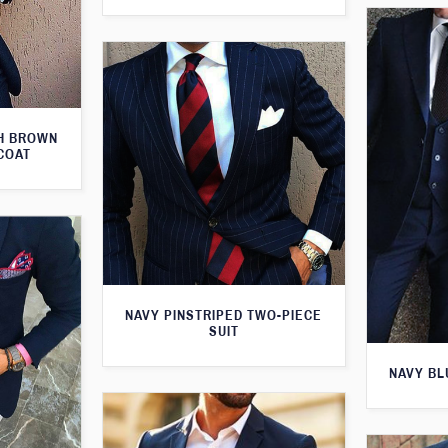
TH BROWN
COAT
NAVY PINSTRIPED TWO-PIECE
SUIT
NAVY BL