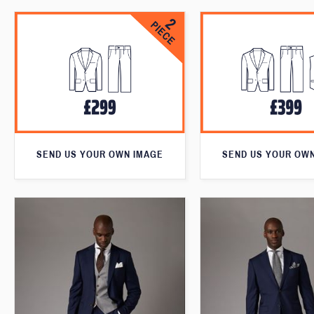
SEND US YOUR OWN IMAGE
SEND US YOUR OW