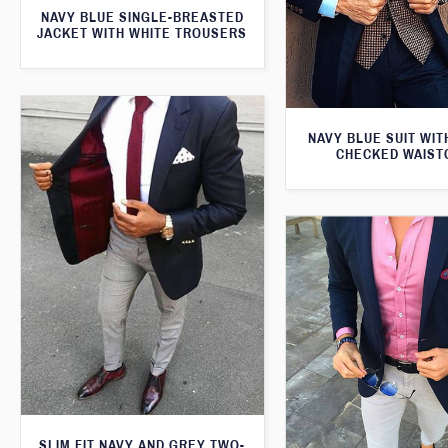
NAVY BLUE SINGLE-BREASTED
JACKET WITH WHITE TROUSERS
NAVY BLUE SUIT WI
CHECKED WAIST
SLIM FIT NAVY AND GREY TWO-