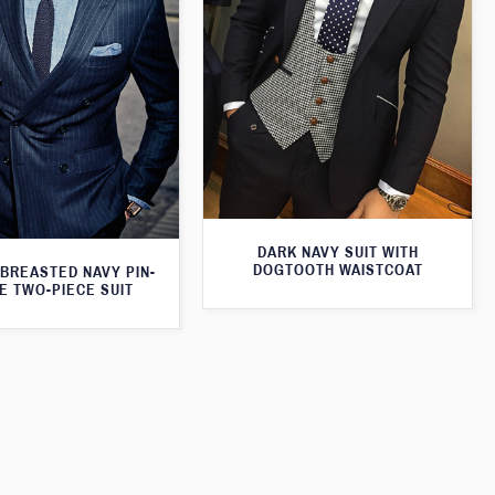
DARK NAVY SUIT WITH
DOGTOOTH WAISTCOAT
BREASTED NAVY PIN-
E TWO-PIECE SUIT