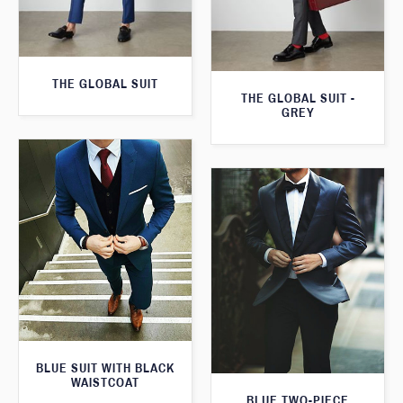
THE GLOBAL SUIT
THE GLOBAL SUIT -
GREY
BLUE SUIT WITH BLACK
WAISTCOAT
BLUE TWO-PIECE