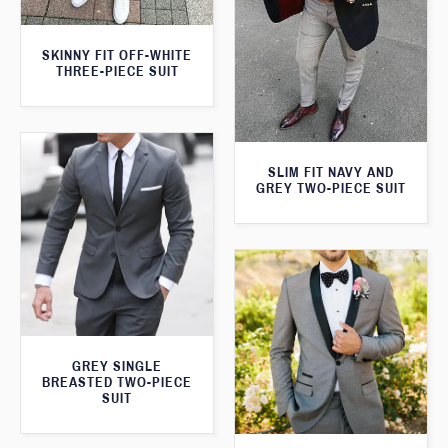
SKINNY FIT OFF-WHITE
THREE-PIECE SUIT
SLIM FIT NAVY AND
GREY TWO-PIECE SUIT
GREY SINGLE
BREASTED TWO-PIECE
SUIT