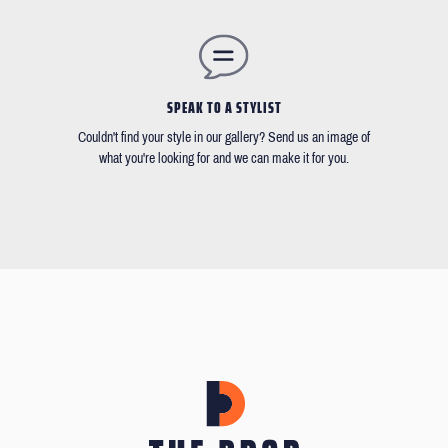
SPEAK TO A STYLIST
Couldn't find your style in our gallery? Send us an image of
what you're looking for and we can make it for you.