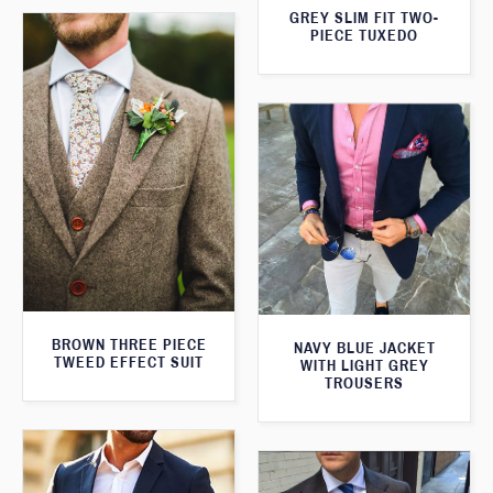
GREY SLIM FIT TWO-
PIECE TUXEDO
BROWN THREE PIECE
NAVY BLUE JACKET
TWEED EFFECT SUIT
WITH LIGHT GREY
TROUSERS