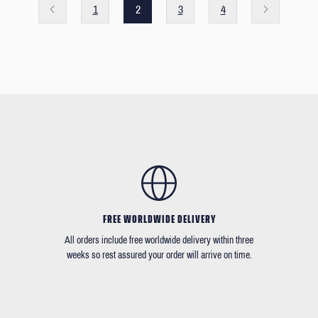
1
2
3
4
FREE WORLDWIDE DELIVERY
All orders include free worldwide delivery within three
weeks so rest assured your order will arrive on time.