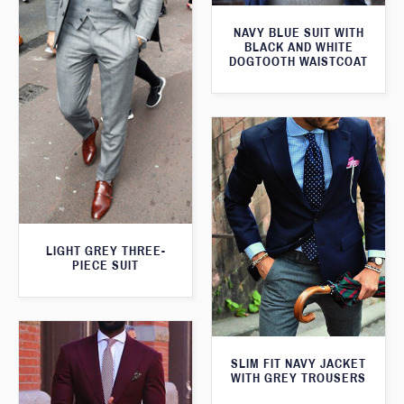
NAVY BLUE SUIT WITH
BLACK AND WHITE
DOGTOOTH WAISTCOAT
LIGHT GREY THREE-
PIECE SUIT
SLIM FIT NAVY JACKET
WITH GREY TROUSERS