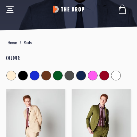
Home
/
Suits
COLOUR