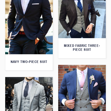
MIXED FABRIC THREE-
PIECE SUIT
NAVY TWO-PIECE SUIT