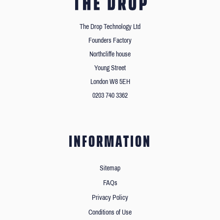
The Drop Technology Ltd
Founders Factory
Northcliffe house
Young Street
London W8 5EH
0203 740 3362
INFORMATION
Sitemap
FAQs
Privacy Policy
Conditions of Use