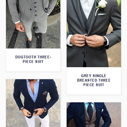
DOGTOOTH THREE-
PIECE SUIT
GREY SINGLE
BREASTED THREE
PIECE SUIT