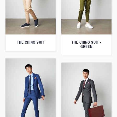
THE CHINO SUIT
THE CHINO SUIT -
GREEN