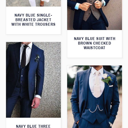
NAVY BLUE SINGLE-
BREASTED JACKET
WITH WHITE TROUSERS
NAVY BLUE SUIT WITH
BROWN CHECKED
WAISTCOAT
NAVY BLUE THREE