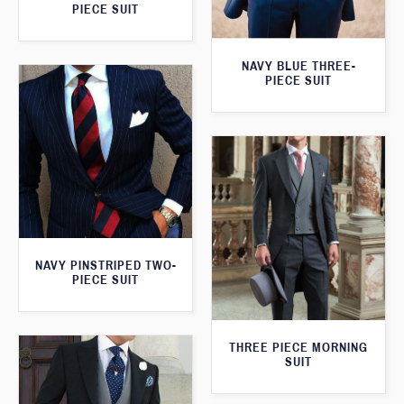
PIECE SUIT
NAVY BLUE THREE-
PIECE SUIT
NAVY PINSTRIPED TWO-
PIECE SUIT
THREE PIECE MORNING
SUIT