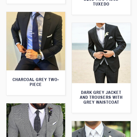
TUXEDO
CHARCOAL GREY TWO-
PIECE
DARK GREY JACKET
AND TROUSERS WITH
GREY WAISTCOAT