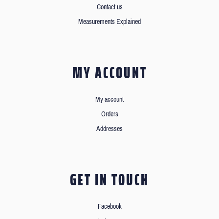
Contact us
Measurements Explained
MY ACCOUNT
My account
Orders
Addresses
GET IN TOUCH
Facebook