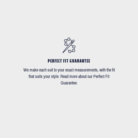
PERFECT FIT GUARANTEE
We make each suit to your exact measurements, with the fit
that suits your style. Read more about our Perfect Fit
Guarantee.