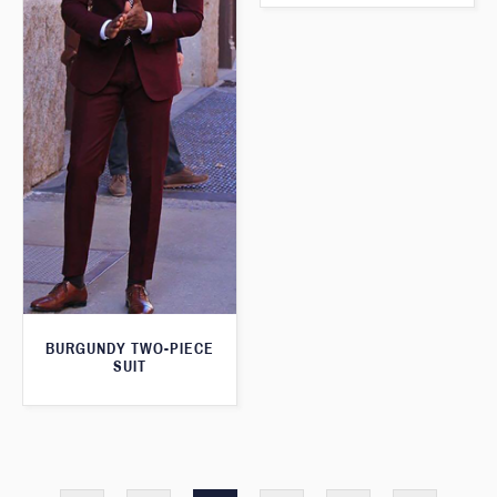
BURGUNDY TWO-PIECE
SUIT