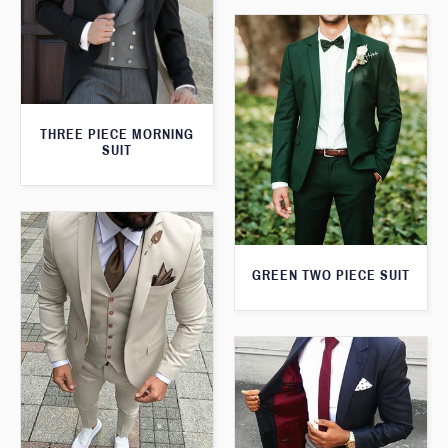
THREE PIECE MORNING
SUIT
GREEN TWO PIECE SUIT