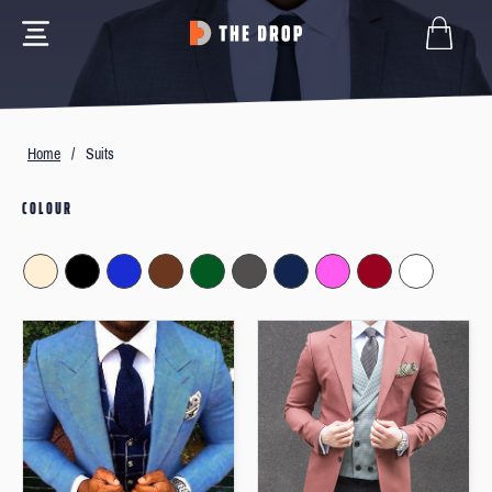
Home
/
Suits
COLOUR