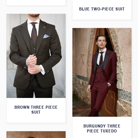
BLUE TWO-PIECE SUIT
BROWN THREE PIECE
SUIT
BURGUNDY THREE
PIECE TUXEDO