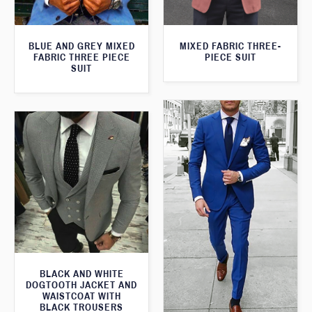
BLUE AND GREY MIXED
MIXED FABRIC THREE-
FABRIC THREE PIECE
PIECE SUIT
SUIT
BLACK AND WHITE
DOGTOOTH JACKET AND
WAISTCOAT WITH
BLACK TROUSERS