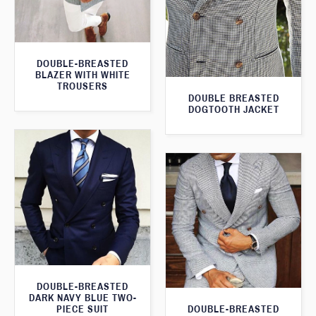
DOUBLE-BREASTED
BLAZER WITH WHITE
TROUSERS
DOUBLE BREASTED
DOGTOOTH JACKET
DOUBLE-BREASTED
DARK NAVY BLUE TWO-
DOUBLE-BREASTED
PIECE SUIT