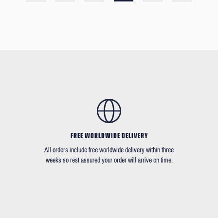
FREE WORLDWIDE DELIVERY
All orders include free worldwide delivery within three
weeks so rest assured your order will arrive on time.