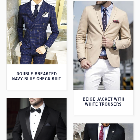
DOUBLE BREASTED
NAVY-BLUE CHECK SUIT
BEIGE JACKET WITH
WHITE TROUSERS