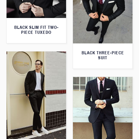
BLACK SLIM FIT TWO-
PIECE TUXEDO
BLACK THREE-PIECE
SUIT