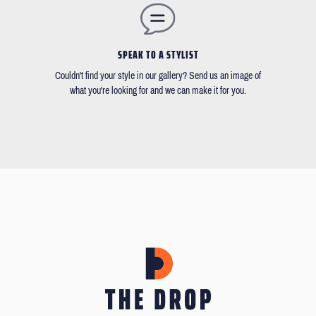
SPEAK TO A STYLIST
Couldn't find your style in our gallery? Send us an image of
what you're looking for and we can make it for you.