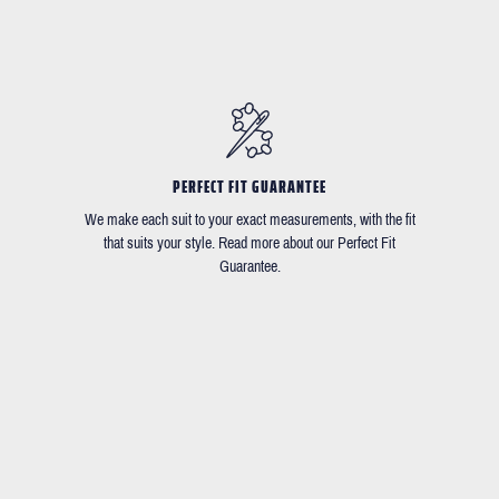
PERFECT FIT GUARANTEE
We make each suit to your exact measurements, with the fit
that suits your style. Read more about our Perfect Fit
Guarantee.