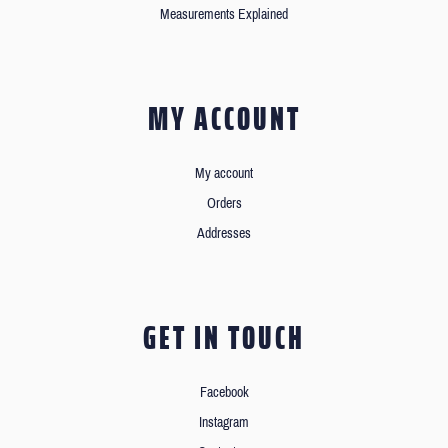
Measurements Explained
MY ACCOUNT
My account
Orders
Addresses
GET IN TOUCH
Facebook
Instagram