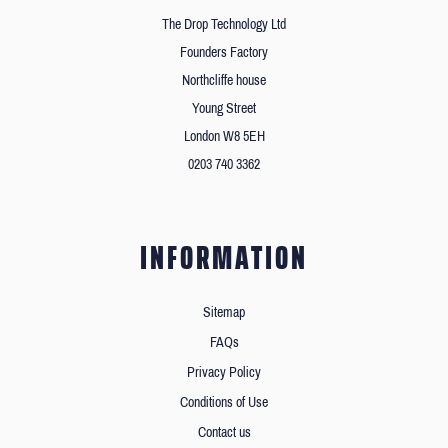
The Drop Technology Ltd
Founders Factory
Northcliffe house
Young Street
London W8 5EH
0203 740 3362
INFORMATION
Sitemap
FAQs
Privacy Policy
Conditions of Use
Contact us