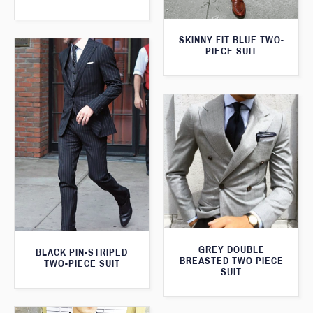
SKINNY FIT BLUE TWO-
PIECE SUIT
GREY DOUBLE
BLACK PIN-STRIPED
BREASTED TWO PIECE
TWO-PIECE SUIT
SUIT