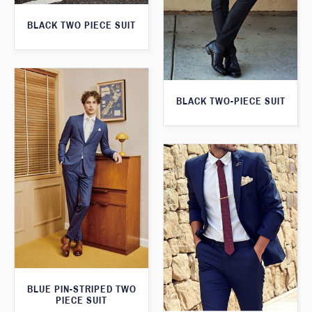
BLACK TWO PIECE SUIT
BLACK TWO-PIECE SUIT
BLUE PIN-STRIPED TWO
PIECE SUIT