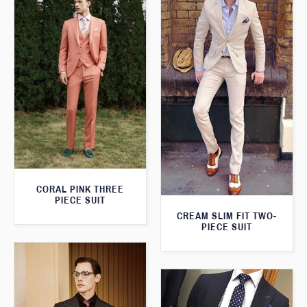
CORAL PINK THREE
PIECE SUIT
CREAM SLIM FIT TWO-
PIECE SUIT