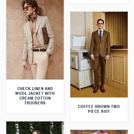
CHECK LINEN AND
WOOL JACKET WITH
CREAM COTTON
TROUSERS
COFFEE BROWN TWO
PIECE SUIT