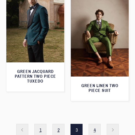
GREEN JACQUARD
PATTERN TWO PIECE
TUXEDO
GREEN LINEN TWO
PIECE SUIT
1
2
3
4