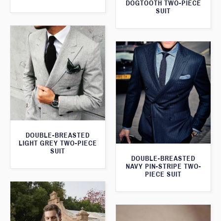
DOGTOOTH TWO-PIECE
SUIT
DOUBLE-BREASTED
LIGHT GREY TWO-PIECE
SUIT
DOUBLE-BREASTED
NAVY PIN-STRIPE TWO-
PIECE SUIT