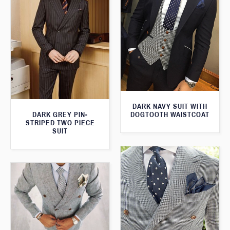
DARK NAVY SUIT WITH
DOGTOOTH WAISTCOAT
DARK GREY PIN-
STRIPED TWO PIECE
SUIT